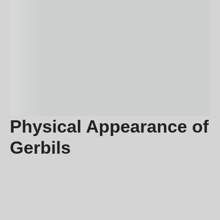
Physical Appearance of
Gerbils