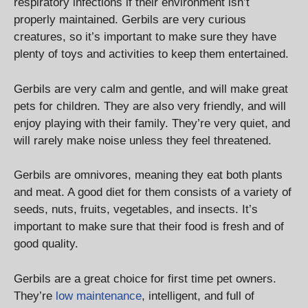
respiratory infections if their environment isn’t
properly maintained. Gerbils are very curious
creatures, so it’s important to make sure they have
plenty of toys and activities to keep them entertained.
Gerbils are very calm and gentle, and will make great
pets for children. They are also very friendly, and will
enjoy playing with their family. They’re very quiet, and
will rarely make noise unless they feel threatened.
Gerbils are omnivores, meaning they eat both plants
and meat. A good diet for them consists of a variety of
seeds, nuts, fruits, vegetables, and insects. It’s
important to make sure that their food is fresh and of
good quality.
Gerbils are a great choice for first time pet owners.
They’re
low maintenance
, intelligent, and full of