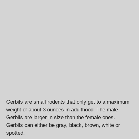
Gerbils are small rodents that only get to a maximum
weight of about 3 ounces in adulthood. The male
Gerbils are larger in size than the female ones.
Gerbils can either be gray, black, brown, white or
spotted.