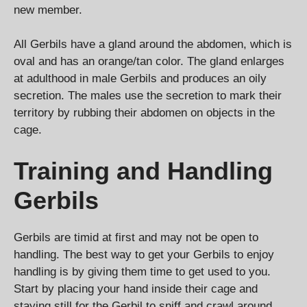
new member.
All Gerbils have a gland around the abdomen, which is
oval and has an orange/tan color. The gland enlarges
at adulthood in male Gerbils and produces an oily
secretion. The males use the secretion to mark their
territory by rubbing their abdomen on objects in the
cage.
Training and Handling
Gerbils
Gerbils are timid at first and may not be open to
handling. The best way to get your Gerbils to enjoy
handling is by giving them time to get used to you.
Start by placing your hand inside their cage and
staying still for the Gerbil to sniff and crawl around