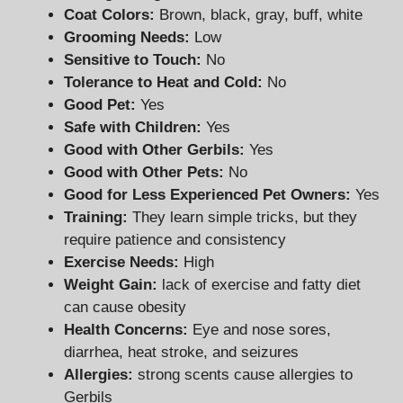
Coat Colors:
Brown, black, gray, buff, white
Grooming Needs:
Low
Sensitive to Touch:
No
Tolerance to Heat and Cold:
No
Good Pet:
Yes
Safe with Children:
Yes
Good with Other Gerbils:
Yes
Good with Other Pets:
No
Good for Less Experienced Pet Owners:
Yes
Training:
They learn simple tricks, but they
require patience and consistency
Exercise Needs:
High
Weight Gain:
lack of exercise and fatty diet
can cause obesity
Health Concerns:
Eye and nose sores,
diarrhea, heat stroke, and seizures
Allergies:
strong scents cause allergies to
Gerbils