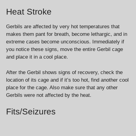
Heat Stroke
Gerbils are affected by very hot temperatures that
makes them pant for breath, become lethargic, and in
extreme cases become unconscious. Immediately if
you notice these signs, move the entire Gerbil cage
and place it in a cool place.
After the Gerbil shows signs of recovery, check the
location of its cage and if it’s too hot, find another cool
place for the cage. Also make sure that any other
Gerbils were not affected by the heat.
Fits/Seizures