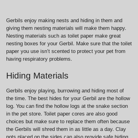
Gerbils enjoy making nests and hiding in them and
giving them nesting materials will make them happy.
Nesting materials such as toilet paper make great
nesting boxes for your Gerbil. Make sure that the toilet
paper you use isn’t scented to protect your pet from
having respiratory problems.
Hiding Materials
Gerbils enjoy playing, burrowing and hiding most of
the time. The best hides for your Gerbil are the hollow
log. You can find the hollow logs at the snake section
in the pet store. Toilet paper cores are also good
choices but make sure to replace them often because
the Gerbils will shred them in as little as a day. Clay
pots placed on the sides can also provide safe hiding