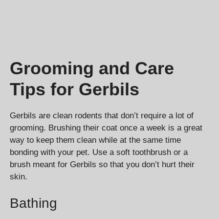
Grooming and Care
Tips for Gerbils
Gerbils are clean rodents that don’t require a lot of
grooming. Brushing their coat once a week is a great
way to keep them clean while at the same time
bonding with your pet. Use a soft toothbrush or a
brush meant for Gerbils so that you don’t hurt their
skin.
Bathing