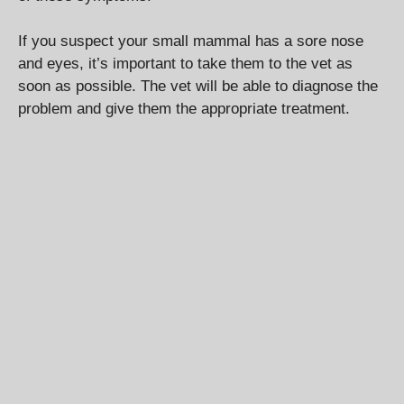
If you suspect your small mammal has a sore nose
and eyes, it’s important to take them to the vet as
soon as possible. The vet will be able to diagnose the
problem and give them the appropriate treatment.