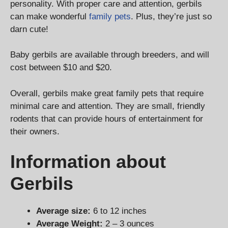
personality. With proper care and attention, gerbils
can make wonderful
family pets
. Plus, they’re just so
darn cute!
Baby gerbils are available through breeders, and will
cost between $10 and $20.
Overall, gerbils make great family pets that require
minimal care and attention. They are small, friendly
rodents that can provide hours of entertainment for
their owners.
Information about
Gerbils
Average size:
6 to 12 inches
Average Weight:
2 – 3 ounces