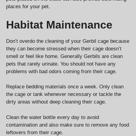
places for your pet.
Habitat Maintenance
Don’t overdo the cleaning of your Gerbil cage because
they can become stressed when their cage doesn’t
smell or feel like home. Generally Gerbils are clean
pets that rarely urinate. You should not have any
problems with bad odors coming from their cage.
Replace bedding materials once a week. Only clean
the cage or tank whenever necessary or tackle the
dirty areas without deep cleaning their cage.
Clean the water bottle every day to avoid
contamination and also make sure to remove any food
leftovers from their cage.