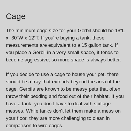
Cage
The minimum cage size for your Gerbil should be 18”L
x 30”W x 12”T. If you’re buying a tank, these
measurements are equivalent to a 15 gallon tank. If
you place a Gerbil in a very small space, it tends to
become aggressive, so more space is always better.
If you decide to use a cage to house your pet, there
should be a tray that extends beyond the area of the
cage. Gerbils are known to be messy pets that often
throw their bedding and food out of their habitat. If you
have a tank, you don’t have to deal with spillage
messes. While tanks don’t let them make a mess on
your floor, they are more challenging to clean in
comparison to wire cages.