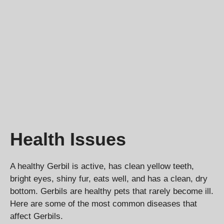
Health Issues
A healthy Gerbil is active, has clean yellow teeth,
bright eyes, shiny fur, eats well, and has a clean, dry
bottom. Gerbils are healthy pets that rarely become ill.
Here are some of the most common diseases that
affect Gerbils.