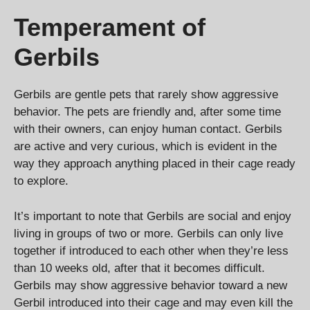
Temperament of
Gerbils
Gerbils are gentle pets that rarely show aggressive
behavior. The pets are friendly and, after some time
with their owners, can enjoy human contact. Gerbils
are active and very curious, which is evident in the
way they approach anything placed in their cage ready
to explore.
It’s important to note that Gerbils are social and enjoy
living in groups of two or more. Gerbils can only live
together if introduced to each other when they’re less
than 10 weeks old, after that it becomes difficult.
Gerbils may show aggressive behavior toward a new
Gerbil introduced into their cage and may even kill the