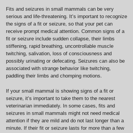
Fits and seizures in small mammals can be very
serious and life-threatening. It’s important to recognize
the signs of a fit or seizure, so that your pet can
receive prompt medical attention. Common signs of a
fit or seizure include sudden collapse, their limbs
stiffening, rapid breathing, uncontrollable muscle
twitching, salivation, loss of consciousness and
possibly urinating or defecating. Seizures can also be
associated with strange behavior like twitching,
paddling their limbs and chomping motions.
If your small mammal is showing signs of a fit or
seizure, it’s important to take them to the nearest
veterinarian immediately. In some cases, fits and
seizures in small mammals might not need medical
attention if they are mild and do not last longer than a
minute. If their fit or seizure lasts for more than a few