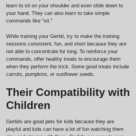
learn to sit on your shoulder and even slide down to
your hand. They can also learn to take simple
commands like “sit.”
While training your Gerbil, try to make the training
sessions consistent, fun, and short because they are
not able to concentrate for long. To reinforce your
commands, offer healthy treats to encourage them
when they perform the trick. Some good treats include
carrots, pumpkins, or sunflower seeds.
Their Compatibility with
Children
Gerbils are good pets for kids because they are
playful and kids can have a lot of fun watching them