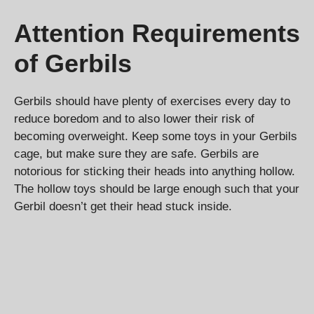
Attention Requirements
of Gerbils
Gerbils should have plenty of exercises every day to
reduce boredom and to also lower their risk of
becoming overweight. Keep some toys in your Gerbils
cage, but make sure they are safe. Gerbils are
notorious for sticking their heads into anything hollow.
The hollow toys should be large enough such that your
Gerbil doesn’t get their head stuck inside.