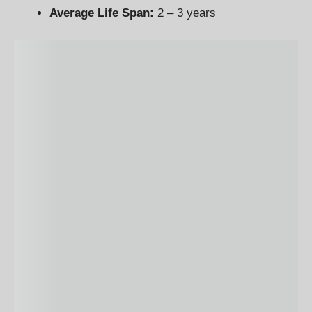
Average Life Span:
2 – 3 years