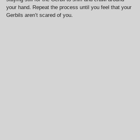
your hand. Repeat the process until you feel that your
Gerbils aren’t scared of you.