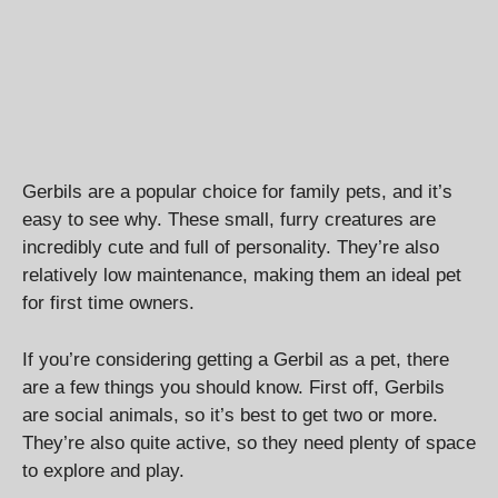
Gerbils are a popular choice for family pets, and it’s
easy to see why. These small, furry creatures are
incredibly cute and full of personality. They’re also
relatively low maintenance, making them an ideal pet
for first time owners.
If you’re considering getting a Gerbil as a pet, there
are a few things you should know. First off, Gerbils
are social animals, so it’s best to get two or more.
They’re also quite active, so they need plenty of space
to explore and play.