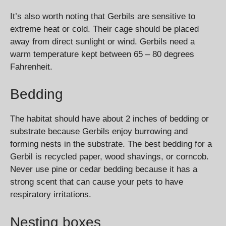
It’s also worth noting that Gerbils are sensitive to
extreme heat or cold. Their cage should be placed
away from direct sunlight or wind. Gerbils need a
warm temperature kept between 65 – 80 degrees
Fahrenheit.
Bedding
The habitat should have about 2 inches of bedding or
substrate because Gerbils enjoy burrowing and
forming nests in the substrate. The best bedding for a
Gerbil is recycled paper, wood shavings, or corncob.
Never use pine or cedar bedding because it has a
strong scent that can cause your pets to have
respiratory irritations.
Nesting boxes