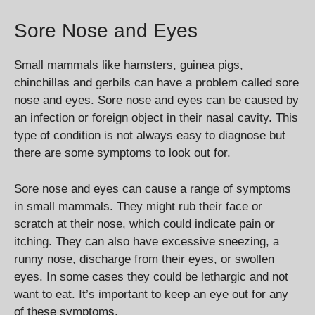
Sore Nose and Eyes
Small mammals like hamsters, guinea pigs,
chinchillas and gerbils can have a problem called sore
nose and eyes. Sore nose and eyes can be caused by
an infection or foreign object in their nasal cavity. This
type of condition is not always easy to diagnose but
there are some symptoms to look out for.
Sore nose and eyes can cause a range of symptoms
in small mammals. They might rub their face or
scratch at their nose, which could indicate pain or
itching. They can also have excessive sneezing, a
runny nose, discharge from their eyes, or swollen
eyes. In some cases they could be lethargic and not
want to eat. It’s important to keep an eye out for any
of these symptoms.