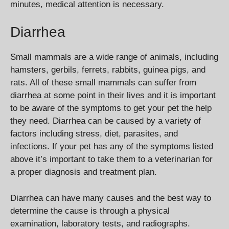
minutes, medical attention is necessary.
Diarrhea
Small mammals are a wide range of animals, including
hamsters, gerbils, ferrets, rabbits, guinea pigs, and
rats. All of these small mammals can suffer from
diarrhea at some point in their lives and it is important
to be aware of the symptoms to get your pet the help
they need. Diarrhea can be caused by a variety of
factors including stress, diet, parasites, and
infections. If your pet has any of the symptoms listed
above it’s important to take them to a veterinarian for
a proper diagnosis and treatment plan.
Diarrhea can have many causes and the best way to
determine the cause is through a physical
examination, laboratory tests, and radiographs.