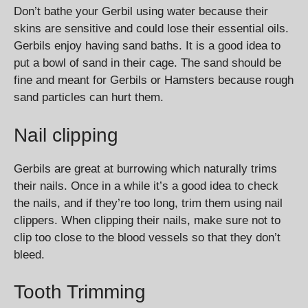
Don’t bathe your Gerbil using water because their
skins are sensitive and could lose their essential oils.
Gerbils enjoy having sand baths. It is a good idea to
put a bowl of sand in their cage. The sand should be
fine and meant for Gerbils or Hamsters because rough
sand particles can hurt them.
Nail clipping
Gerbils are great at burrowing which naturally trims
their nails. Once in a while it’s a good idea to check
the nails, and if they’re too long, trim them using nail
clippers. When clipping their nails, make sure not to
clip too close to the blood vessels so that they don’t
bleed.
Tooth Trimming