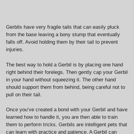
Gerbils have very fragile tails that can easily pluck
from the base leaving a bony stump that eventually
falls off. Avoid holding them by their tail to prevent
injuries.
The best way to hold a Gerbil is by placing one hand
right behind their forelegs. Then gently cap your Gerbil
in your hand without squeezing it. The other hand
should support them from behind, being careful not to
pull on their tail.
Once you’ve created a bond with your Gerbil and have
learned how to handle it, you are then able to train
them to perform tricks. Gerbils are intelligent pets that
can learn with practice and patience. A Gerbil can