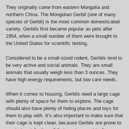
They originally come from eastern Mongolia and
northern China. The Mongolian Gerbil (one of many
species of Gerbil) is the most common domesticated
variety. Gerbils first became popular as pets after
1954, when a small number of them were brought to
the United States for scientific testing.
Considered to be a small-sized rodent, Gerbils tend to
be very active and social animals. They are small
animals that usually weigh less than 3 ounces. They
have high energy requirements, but low care needs.
When it comes to housing, Gerbils need a large cage
with plenty of space for them to explore. The cage
should also have plenty of hiding places and toys for
them to play with. It’s also important to make sure that
their cage is kept clean, because Gerbils are prone to