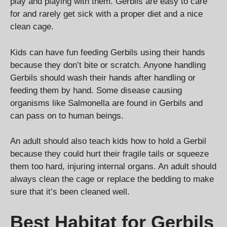
play and playing with them. Gerbils are easy to care
for and rarely get sick with a proper diet and a nice
clean cage.
Kids can have fun feeding Gerbils using their hands
because they don’t bite or scratch. Anyone handling
Gerbils should wash their hands after handling or
feeding them by hand. Some disease causing
organisms like Salmonella are found in Gerbils and
can pass on to human beings.
An adult should also teach kids how to hold a Gerbil
because they could hurt their fragile tails or squeeze
them too hard, injuring internal organs. An adult should
always clean the cage or replace the bedding to make
sure that it’s been cleaned well.
Best Habitat for Gerbils