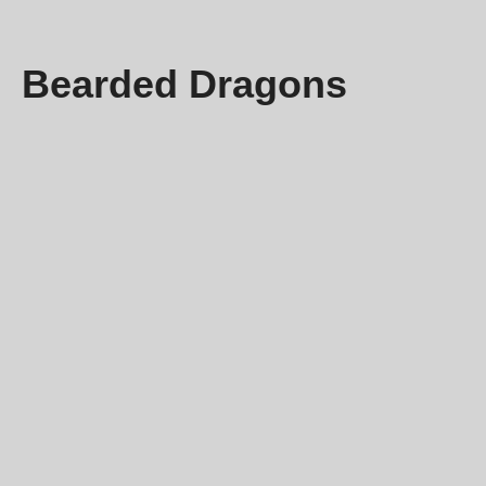
Bearded Dragons