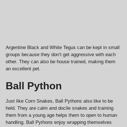
Argentine Black and White Tegus can be kept in small
groups because they don’t get aggressive with each
other. They can also be house trained, making them
an excellent pet.
Ball Python
Just like Corn Snakes, Ball Pythons also like to be
held. They are calm and docile snakes and training
them from a young age helps them to open to human
handling. Ball Pythons enjoy wrapping themselves