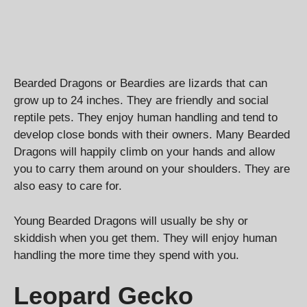
Bearded Dragons or Beardies are lizards that can
grow up to 24 inches. They are friendly and social
reptile pets. They enjoy human handling and tend to
develop close bonds with their owners. Many Bearded
Dragons will happily climb on your hands and allow
you to carry them around on your shoulders. They are
also easy to care for.
Young Bearded Dragons will usually be shy or
skiddish when you get them. They will enjoy human
handling the more time they spend with you.
Leopard Gecko