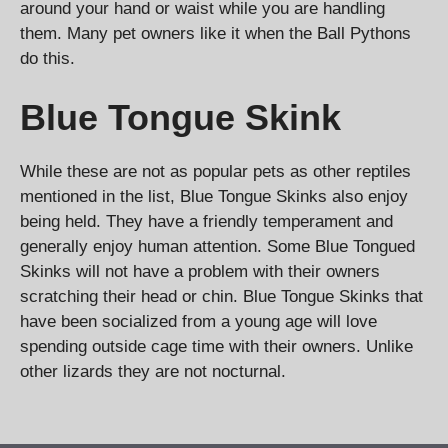
around your hand or waist while you are handling
them. Many pet owners like it when the Ball Pythons
do this.
Blue Tongue Skink
While these are not as popular pets as other reptiles
mentioned in the list, Blue Tongue Skinks also enjoy
being held. They have a friendly temperament and
generally enjoy human attention. Some Blue Tongued
Skinks will not have a problem with their owners
scratching their head or chin. Blue Tongue Skinks that
have been socialized from a young age will love
spending outside cage time with their owners. Unlike
other lizards they are not nocturnal.