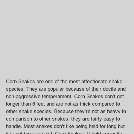
Corn Snakes are one of the most affectionate snake
species. They are popular because of their docile and
non-aggressive temperament. Corn Snakes don’t get
longer than 6 feet and are not as thick compared to
other snake species. Because they’re not as heavy in
comparison to other snakes, they are fairly easy to
handle. Most snakes don’t like being held for long but
it is not the case with Corn Snakes. If held correctly