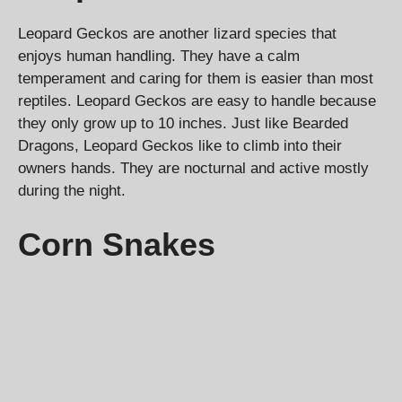
Leopard Geckos are another lizard species that
enjoys human handling. They have a calm
temperament and caring for them is easier than most
reptiles. Leopard Geckos are easy to handle because
they only grow up to 10 inches. Just like Bearded
Dragons, Leopard Geckos like to climb into their
owners hands. They are nocturnal and active mostly
during the night.
Corn Snakes