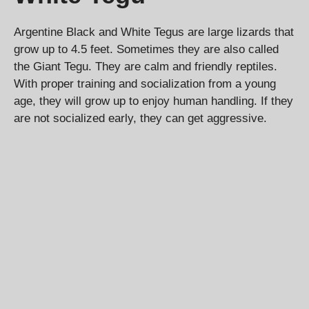
Argentine Black and White Tegus are large lizards that
grow up to 4.5 feet. Sometimes they are also called
the Giant Tegu. They are calm and friendly reptiles.
With proper training and socialization from a young
age, they will grow up to enjoy human handling. If they
are not socialized early, they can get aggressive.