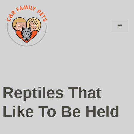
Skip
to
content
Menu
Reptiles That
Like To Be Held