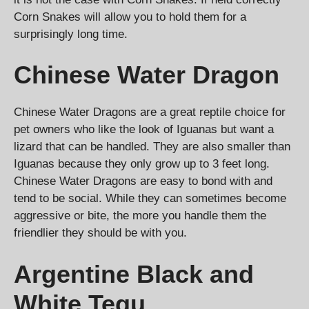
Corn Snakes will allow you to hold them for a
surprisingly long time.
Chinese Water Dragon
Chinese Water Dragons are a great reptile choice for
pet owners who like the look of Iguanas but want a
lizard that can be handled. They are also smaller than
Iguanas because they only grow up to 3 feet long.
Chinese Water Dragons are easy to bond with and
tend to be social. While they can sometimes become
aggressive or bite, the more you handle them the
friendlier they should be with you.
Argentine Black and
White Tegu