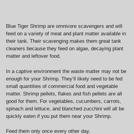
Blue Tiger Shrimp are omnivore scavengers and will
feed on a variety of meat and plant matter available in
their tank. Their scavenging makes them great tank
cleaners because they feed on algae, decaying plant
matter and leftover food.
In a captive environment the waste matter may not be
enough for your Shrimp. They’ll likely need to be fed
small quantities of commercial food and vegetable
matter. Shrimp pellets, flakes and fish pellets are all
good for them. For vegetables, cucumbers, carrots,
spinach and lettuce, and blanched zucchini will all be
quickly eaten if you put them near your Shrimp.
Feed them only once every other day.