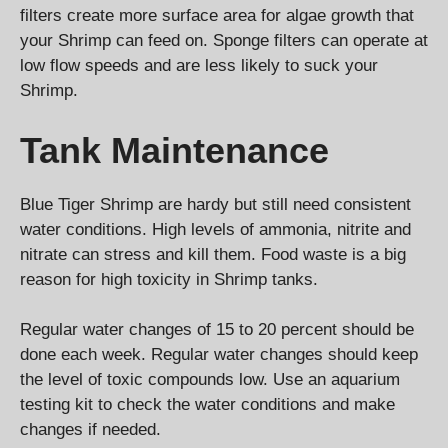
filters create more surface area for algae growth that
your Shrimp can feed on. Sponge filters can operate at
low flow speeds and are less likely to suck your
Shrimp.
Tank Maintenance
Blue Tiger Shrimp are hardy but still need consistent
water conditions. High levels of ammonia, nitrite and
nitrate can stress and kill them. Food waste is a big
reason for high toxicity in Shrimp tanks.
Regular water changes of 15 to 20 percent should be
done each week. Regular water changes should keep
the level of toxic compounds low. Use an aquarium
testing kit to check the water conditions and make
changes if needed.