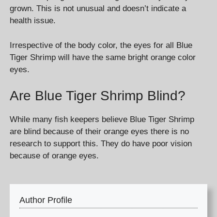
grown. This is not unusual and doesn’t indicate a
health issue.
Irrespective of the body color, the eyes for all Blue
Tiger Shrimp will have the same bright orange color
eyes.
Are Blue Tiger Shrimp Blind?
While many fish keepers believe Blue Tiger Shrimp
are blind because of their orange eyes there is no
research to support this. They do have poor vision
because of orange eyes.
Author Profile