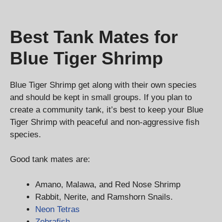
Best Tank Mates for
Blue Tiger Shrimp
Blue Tiger Shrimp get along with their own species
and should be kept in small groups. If you plan to
create a community tank, it’s best to keep your Blue
Tiger Shrimp with peaceful and non-aggressive fish
species.
Good tank mates are:
Amano, Malawa, and Red Nose Shrimp
Rabbit, Nerite, and Ramshorn Snails.
Neon Tetras
Zebrafish