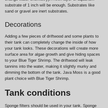
substrate of 1 inch will be enough. Substrates like
sand or gravel are inert substrates.
Decorations
Adding a few pieces of driftwood and some plants to
their tank can completely change the inside of how
your tank looks. These decorations will create more
surface area for algae growth and give hiding spaces
to your Blue Tiger Shrimp. The driftwood will leak
tannins into the water, making it slightly murky and
dimming the bottom of the tank. Java Moss is a good
plant choice with Blue Tiger Shrimp.
Tank conditions
Sponge filters should be used in your tank. Sponge