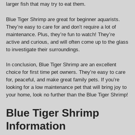
larger fish that may try to eat them.
Blue Tiger Shrimp are great for beginner aquarists.
They’re easy to care for and don’t require a lot of
maintenance. Plus, they’re fun to watch! They’re
active and curious, and will often come up to the glass
to investigate their surroundings.
In conclusion, Blue Tiger Shrimp are an excellent
choice for first time pet owners. They’re easy to care
for, peaceful, and make great family pets. If you’re
looking for a low maintenance pet that will bring joy to
your home, look no further than the Blue Tiger Shrimp!
Blue Tiger Shrimp
Information