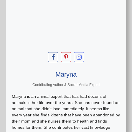
Maryna
Contributing Author & Social Media Expert
Maryna is an animal expert that has had dozens of
animals in her life over the years. She has never found an
animal that she didn't love immediately. It seems like
every year she finds kittens that have been abandoned by
their mom and she nurses them to health and finds
homes for them. She contributes her vast knowledge