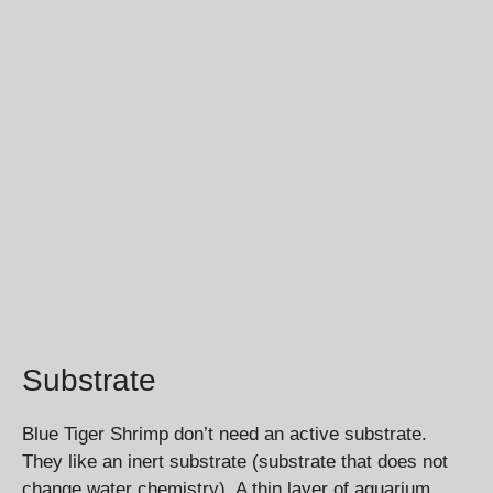
Substrate
Blue Tiger Shrimp don’t need an active substrate.
They like an inert substrate (substrate that does not
change water chemistry). A thin layer of aquarium