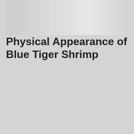
Physical Appearance of
Blue Tiger Shrimp