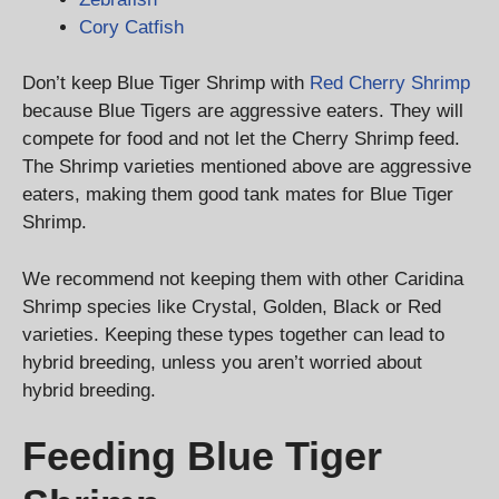
Cory Catfish
Don’t keep Blue Tiger Shrimp with
Red Cherry Shrimp
because Blue Tigers are aggressive eaters. They will
compete for food and not let the Cherry Shrimp feed.
The Shrimp varieties mentioned above are aggressive
eaters, making them good tank mates for Blue Tiger
Shrimp.
We recommend not keeping them with other Caridina
Shrimp species like Crystal, Golden, Black or Red
varieties. Keeping these types together can lead to
hybrid breeding, unless you aren’t worried about
hybrid breeding.
Feeding Blue Tiger