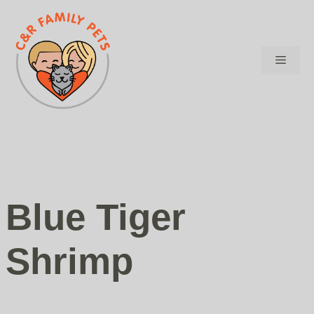
Skip
to
content
Menu
Blue Tiger
Shrimp