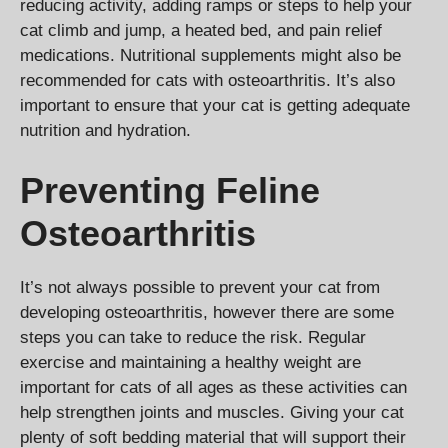
reducing activity, adding ramps or steps to help your
cat climb and jump, a heated bed, and pain relief
medications. Nutritional supplements might also be
recommended for cats with osteoarthritis. It’s also
important to ensure that your cat is getting adequate
nutrition and hydration.
Preventing Feline
Osteoarthritis
It’s not always possible to prevent your cat from
developing osteoarthritis, however there are some
steps you can take to reduce the risk. Regular
exercise and maintaining a healthy weight are
important for cats of all ages as these activities can
help strengthen joints and muscles. Giving your cat
plenty of soft bedding material that will support their