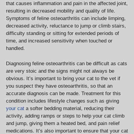
that causes inflammation and pain in the affected joint,
resulting in decreased mobility and quality of life.
Symptoms of feline osteoarthritis can include limping,
decreased activity, reluctance to jump or climb stairs,
difficulty standing or sitting for extended periods of
time, and increased sensitivity when touched or
handled.
Diagnosing feline osteoarthritis can be difficult as cats
are very stoic and the signs might not always be
obvious. It’s important to bring your cat to the vet if
you suspect they have osteoarthritis, so that an
accurate diagnosis can be made. Treatment for this
condition includes lifestyle changes such as giving
your cat
a softer bedding material, reducing their
activity, adding ramps or steps to help your cat climb
and jump, giving them a heated bed, and pain relief
medications. It’s also important to ensure that your cat