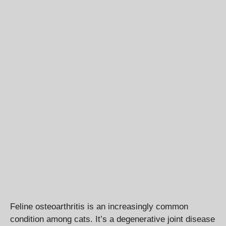
Feline osteoarthritis is an increasingly common
condition among cats. It’s a degenerative joint disease