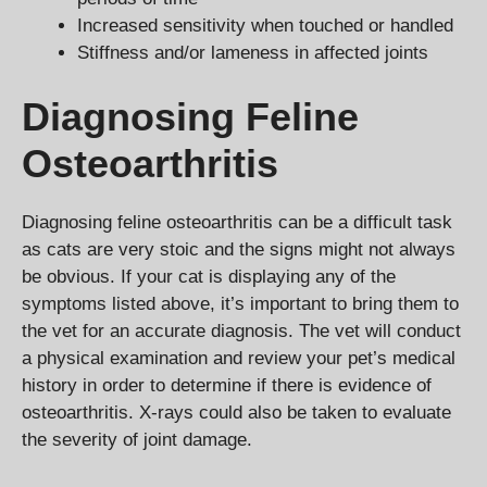
Increased sensitivity when touched or handled
Stiffness and/or lameness in affected joints
Diagnosing Feline
Osteoarthritis
Diagnosing feline osteoarthritis can be a difficult task
as cats are very stoic and the signs might not always
be obvious. If your cat is displaying any of the
symptoms listed above, it’s important to bring them to
the vet for an accurate diagnosis. The vet will conduct
a physical examination and review your pet’s medical
history in order to determine if there is evidence of
osteoarthritis. X-rays could also be taken to evaluate
the severity of joint damage.