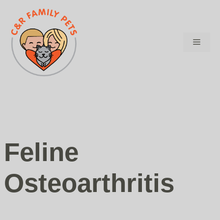
Skip
to
content
Menu
Feline
Osteoarthritis