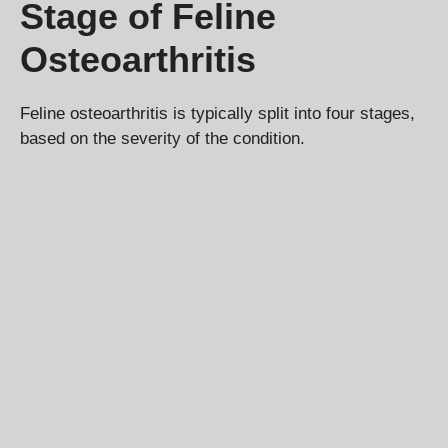
Stage of Feline
Osteoarthritis
Feline osteoarthritis is typically split into four stages,
based on the severity of the condition.