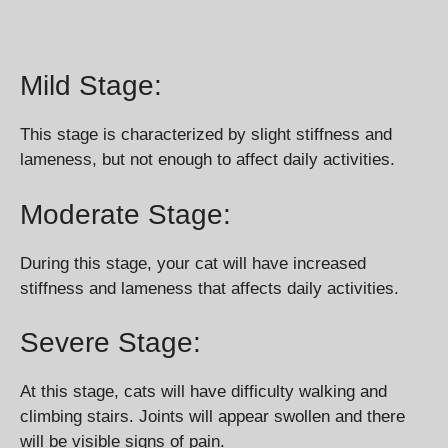
Mild Stage:
This stage is characterized by slight stiffness and
lameness, but not enough to affect daily activities.
Moderate Stage:
During this stage, your cat will have increased
stiffness and lameness that affects daily activities.
Severe Stage:
At this stage, cats will have difficulty walking and
climbing stairs. Joints will appear swollen and there
will be visible signs of pain.