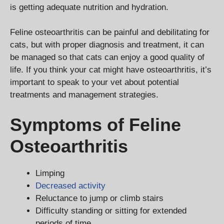
is getting adequate nutrition and hydration.
Feline osteoarthritis can be painful and debilitating for
cats, but with proper diagnosis and treatment, it can
be managed so that cats can enjoy a good quality of
life. If you think your cat might have osteoarthritis, it’s
important to speak to your vet about potential
treatments and management strategies.
Symptoms of Feline
Osteoarthritis
Limping
Decreased activity
Reluctance to jump or climb stairs
Difficulty standing or sitting for extended
periods of time