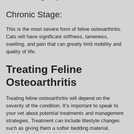
Chronic Stage:
This is the most severe form of feline osteoarthritis.
Cats will have significant stiffness, lameness,
swelling, and pain that can greatly limit mobility and
quality of life.
Treating Feline
Osteoarthritis
Treating feline osteoarthritis will depend on the
severity of the condition. It’s important to speak to
your vet about potential treatments and management
strategies. Treatment can include lifestyle changes
such as giving them a softer bedding material,