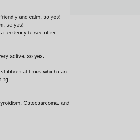
 friendly and calm, so yes!
en, so yes!
 a tendency to see other
ery active, so yes.
e stubborn at times which can
ning.
thyroidism, Osteosarcoma, and