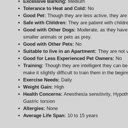
Excessive Barking:
Medium
Tolerance to Heat and Cold:
No
Good Pet:
Though they are less active, they are
Safe with Children:
They are patient with childr
Good with Other Dogs:
Moderate, as they have
smaller animals or pets as prey.
Good with Other Pets:
No
Suitable to live in an Apartment:
They are not v
Good for Less Experienced Pet Owners
:
No
Training:
Though they are intelligent they can b
make it slightly difficult to train them in the begin
Exercise Needs:
Daily
Weight Gain:
High
Health Concerns:
Anesthesia sensitivity, Hypo
Gastric torsion
Allergies:
None
Average Life Span:
10 to 15 years