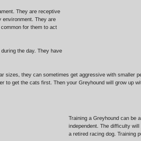
ament. They are receptive
ly environment. They are
tty common for them to act
 during the day. They have
ilar sizes, they can sometimes get aggressive with smaller p
ter to get the cats first. Then your Greyhound will grow up 
Training a Greyhound can be a l
independent. The difficulty wi
a retired racing dog. Training p