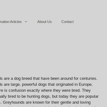
mation Articles
About Us
Contact
 are a dog breed that have been around for centuries.
 are large, powerful dogs that originated in Europe,
re is confusion exactly where they were bred. They
nally bred to be hunting dogs, but today they are popular
s. Greyhounds are known for their gentle and loving