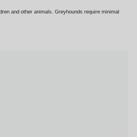
ildren and other animals. Greyhounds require minimal