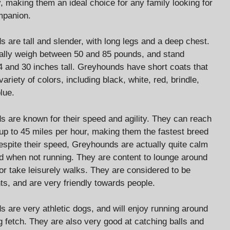
y, making them an ideal choice for any family looking for
mpanion.
 are tall and slender, with long legs and a deep chest.
ally weigh between 50 and 85 pounds, and stand
 and 30 inches tall. Greyhounds have short coats that
ariety of colors, including black, white, red, brindle,
lue.
 are known for their speed and agility. They can reach
up to 45 miles per hour, making them the fastest breed
espite their speed, Greyhounds are actually quite calm
d when not running. They are content to lounge around
or take leisurely walks. They are considered to be
nts, and are very friendly towards people.
 are very athletic dogs, and will enjoy running around
g fetch. They are also very good at catching balls and