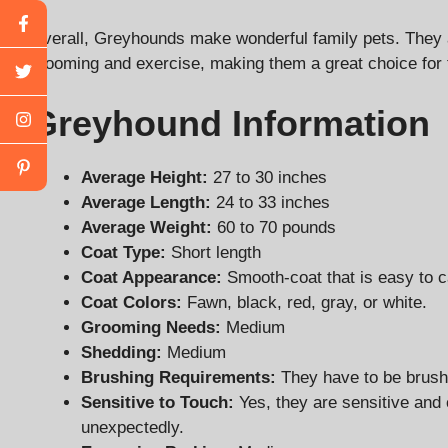
Overall, Greyhounds make wonderful family pets. They ar
grooming and exercise, making them a great choice for 
Greyhound Information
Average Height:
27 to 30 inches
Average Length:
24 to 33 inches
Average Weight:
60 to 70 pounds
Coat Type:
Short length
Coat Appearance:
Smooth-coat that is easy to ca
Coat Colors:
Fawn, black, red, gray, or white.
Grooming Needs:
Medium
Shedding:
Medium
Brushing Requirements:
They have to be brus
Sensitive to Touch:
Yes, they are sensitive and 
unexpectedly.