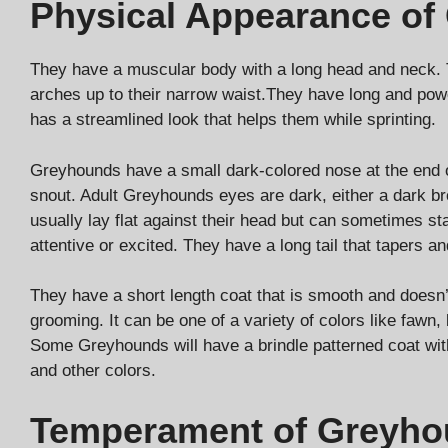
Physical Appearance of
They have a muscular body with a long head and neck. T
arches up to their narrow waist.They have long and powe
has a streamlined look that helps them while sprinting.
Greyhounds have a small dark-colored nose at the end o
snout. Adult Greyhounds eyes are dark, either a dark br
usually lay flat against their head but can sometimes s
attentive or excited. They have a long tail that tapers an
They have a short length coat that is smooth and doesn
grooming. It can be one of a variety of colors like fawn, 
Some Greyhounds will have a brindle patterned coat wit
and other colors.
Temperament of Greyh