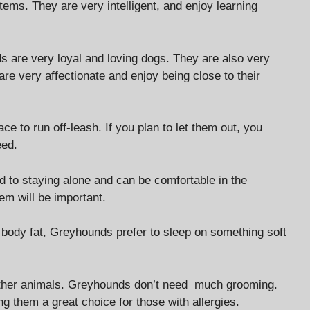
items. They are very intelligent, and enjoy learning
 are very loyal and loving dogs. They are also very
 are very affectionate and enjoy being close to their
e to run off-leash. If you plan to let them out, you
eed.
d to staying alone and can be comfortable in the
hem will be important.
w body fat, Greyhounds prefer to sleep on something soft
d other animals. Greyhounds don’t need much grooming.
g them a great choice for those with allergies.