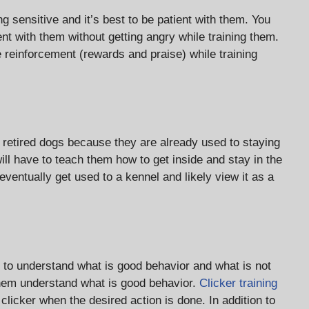
 sensitive and it’s best to be patient with them. You
nt with them without getting angry while training them.
e reinforcement (rewards and praise) while training
r retired dogs because they are already used to staying
ill have to teach them how to get inside and stay in the
 eventually get used to a kennel and likely view it as a
 to understand what is good behavior and what is not
 them understand what is good behavior.
Clicker training
licker when the desired action is done. In addition to