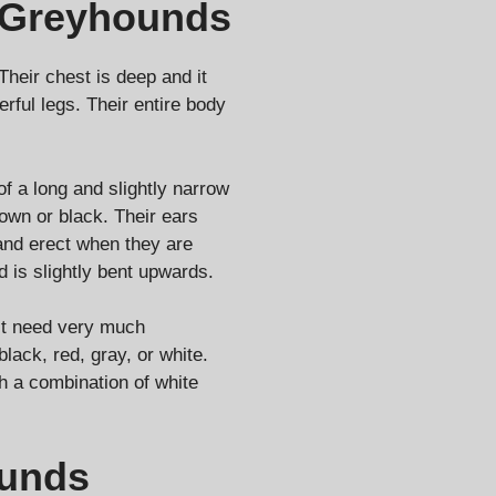
 Greyhounds
heir chest is deep and it
rful legs. Their entire body
f a long and slightly narrow
own or black. Their ears
tand erect when they are
d is slightly bent upwards.
’t need very much
black, red, gray, or white.
h a combination of white
ounds