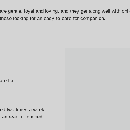
e gentle, loyal and loving, and they get along well with ch
those looking for an easy-to-care-for companion.
re for.
hed
two times a week
can react if touched