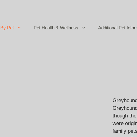
By Pet
Pet Health & Wellness
Additional Pet Infor
Greyhounds
Greyhounds
though the
were origi
family pet