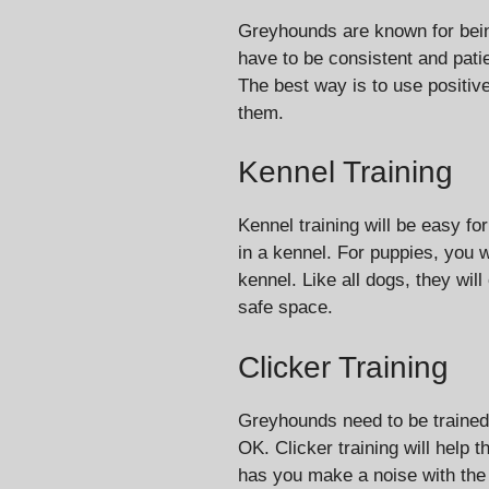
Greyhounds are known for being
have to be consistent and patie
The best way is to use positiv
them.
Kennel Training
Kennel training will be easy fo
in a kennel. For puppies, you w
kennel. Like all dogs, they will
safe space.
Clicker Training
Greyhounds need to be trained
OK. Clicker training will help
has you make a noise with the c