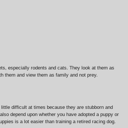
ets, especially rodents and cats. They look at them as
with them and view them as family and not prey.
ittle difficult at times because they are stubborn and
ll also depend upon whether you have adopted a puppy or
uppies is a lot easier than training a retired racing dog.