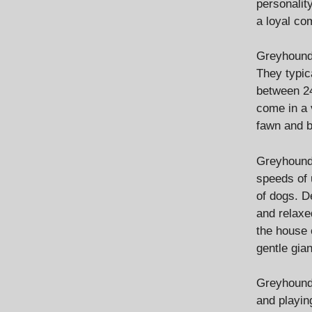
personalit
a loyal co
Greyhounds
They typic
between 24
come in a v
fawn and b
Greyhounds
speeds of 
of dogs. D
and relaxe
the house 
gentle gia
Greyhounds
and playin