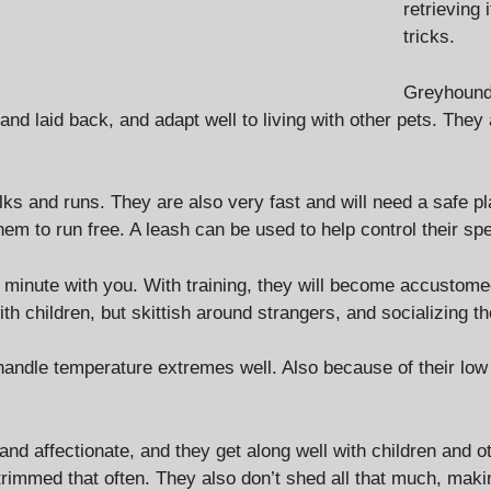
retrieving 
tricks.
Greyhounds
 and laid back, and adapt well to living with other pets. They
s and runs. They are also very fast and will need a safe plac
hem to run free. A leash can be used to help control their sp
 minute with you. With training, they will become accustome
th children, but skittish around strangers, and socializing t
t handle temperature extremes well. Also because of their lo
and affectionate, and they get along well with children an
rimmed that often. They also don’t shed all that much, makin