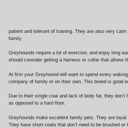
patient and tolerant of training. They are also very calm
family.
Greyhounds require a lot of exercise, and enjoy long walk
should consider getting a harness or collar that allows t
At first your Greyhound will want to spend every waking
company of family or on their own. This breed is good wi
Due to their single coat and lack of body fat, they don’
as opposed to a hard floor.
Greyhounds make excellent family pets. They are loyal 
They have short coats that don’t need to be brushed or t