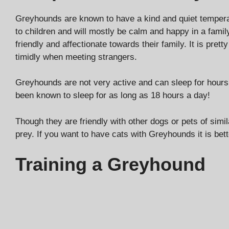
Greyhounds are known to have a kind and quiet temper
to children and will mostly be calm and happy in a fami
friendly and affectionate towards their family. It is pre
timidly when meeting strangers.
Greyhounds are not very active and can sleep for hours
been known to sleep for as long as 18 hours a day!
Though they are friendly with other dogs or pets of sim
prey. If you want to have cats with Greyhounds it is bet
Training a Greyhound