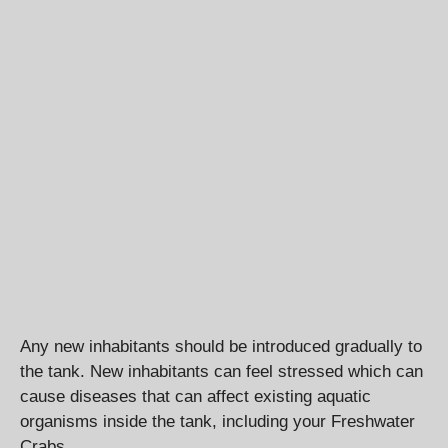
Any new inhabitants should be introduced gradually to
the tank. New inhabitants can feel stressed which can
cause diseases that can affect existing aquatic
organisms inside the tank, including your Freshwater
Crabs.