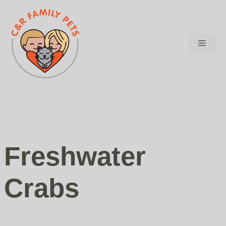
Skip
to
content
Menu
Freshwater
Crabs