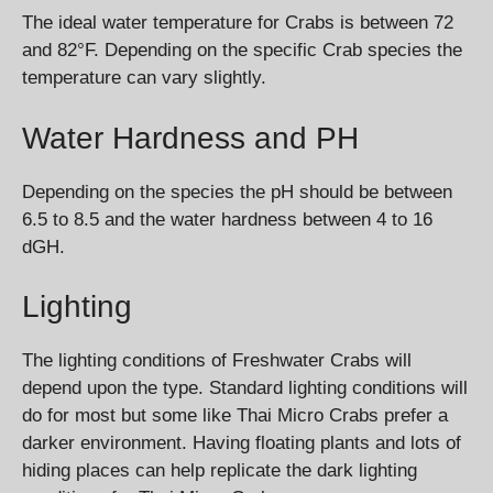
The ideal water temperature for Crabs is between 72
and 82°F. Depending on the specific Crab species the
temperature can vary slightly.
Water Hardness and PH
Depending on the species the pH should be between
6.5 to 8.5 and the water hardness between 4 to 16
dGH.
Lighting
The lighting conditions of Freshwater Crabs will
depend upon the type. Standard lighting conditions will
do for most but some like Thai Micro Crabs prefer a
darker environment. Having floating plants and lots of
hiding places can help replicate the dark lighting