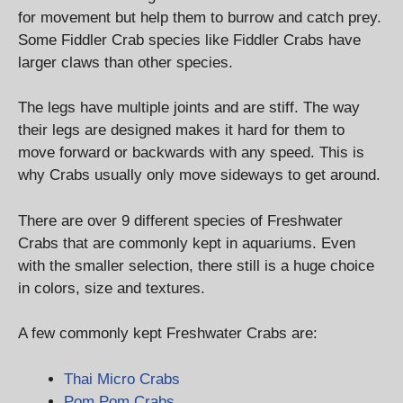
for movement but help them to burrow and catch prey.
Some Fiddler Crab species like Fiddler Crabs have
larger claws than other species.
The legs have multiple joints and are stiff. The way
their legs are designed makes it hard for them to
move forward or backwards with any speed. This is
why Crabs usually only move sideways to get around.
There are over 9 different species of Freshwater
Crabs that are commonly kept in aquariums. Even
with the smaller selection, there still is a huge choice
in colors, size and textures.
A few commonly kept Freshwater Crabs are:
Thai Micro Crabs
Pom Pom Crabs