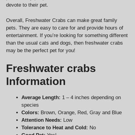
devote to their pet.
Overall, Freshwater Crabs can make great family
pets. They are easy to care for and provide hours of
entertainment. If you’re looking for something different
than the usual cats and dogs, then freshwater crabs
may be the perfect pet for you!
Freshwater crabs
Information
Average Length:
1 – 4 inches depending on
species
Colors:
Brown, Orange, Red, Gray and Blue
Attention Needs:
Low
Tolerance to Heat and Cold:
No