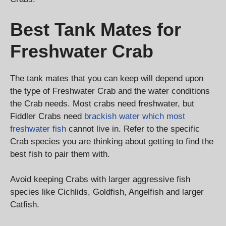
Best Tank Mates for
Freshwater Crab
The tank mates that you can keep will depend upon
the type of Freshwater Crab and the water conditions
the Crab needs. Most crabs need freshwater, but
Fiddler Crabs need
brackish water which most
freshwater fish
cannot live in. Refer to the specific
Crab species you are thinking about getting to find the
best fish to pair them with.
Avoid keeping Crabs with larger aggressive fish
species like Cichlids, Goldfish, Angelfish and larger
Catfish.