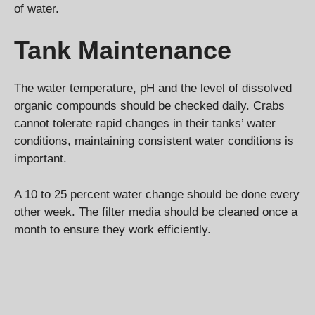
of water.
Tank Maintenance
The water temperature, pH and the level of dissolved
organic compounds should be checked daily. Crabs
cannot tolerate rapid changes in their tanks’ water
conditions, maintaining consistent water conditions is
important.
A 10 to 25 percent water change should be done every
other week. The filter media should be cleaned once a
month to ensure they work efficiently.