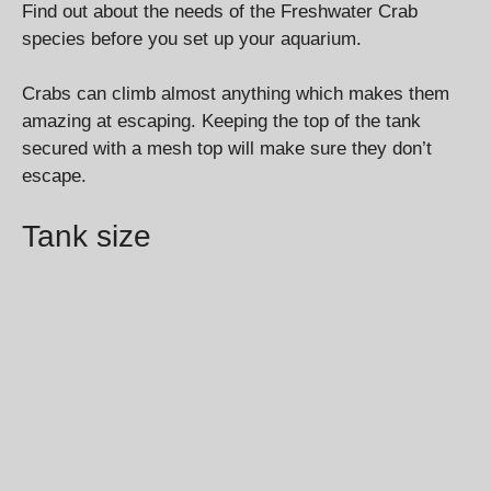
Find out about the needs of the Freshwater Crab
species before you set up your aquarium.
Crabs can climb almost anything which makes them
amazing at escaping. Keeping the top of the tank
secured with a mesh top will make sure they don’t
escape.
Tank size