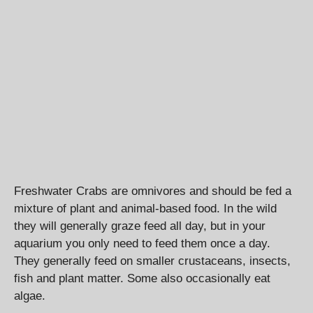
Freshwater Crabs are omnivores and should be fed a
mixture of plant and animal-based food. In the wild
they will generally graze feed all day, but in your
aquarium you only need to feed them once a day.
They generally feed on smaller crustaceans, insects,
fish and plant matter. Some also occasionally eat
algae.