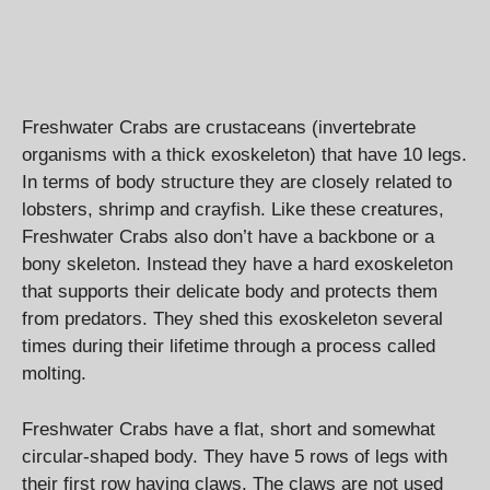
Freshwater Crabs are crustaceans (invertebrate
organisms with a thick exoskeleton) that have 10 legs.
In terms of body structure they are closely related to
lobsters, shrimp and crayfish. Like these creatures,
Freshwater Crabs also don’t have a backbone or a
bony skeleton. Instead they have a hard exoskeleton
that supports their delicate body and protects them
from predators. They shed this exoskeleton several
times during their lifetime through a process called
molting.
Freshwater Crabs have a flat, short and somewhat
circular-shaped body. They have 5 rows of legs with
their first row having claws. The claws are not used