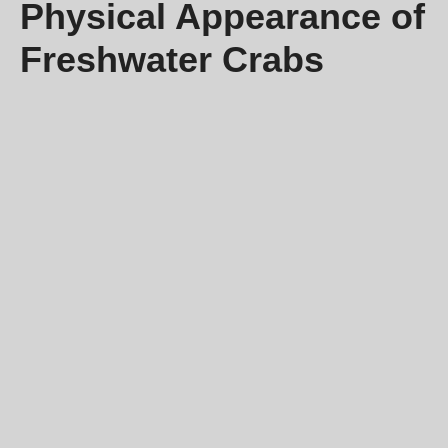
Physical Appearance of
Freshwater Crabs