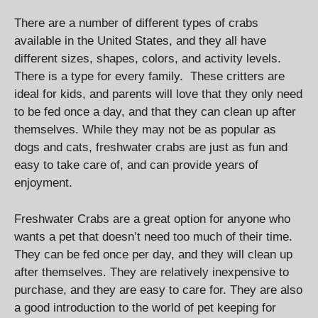
There are a number of different types of crabs
available in the United States, and they all have
different sizes, shapes, colors, and activity levels.
There is a type for every family. These critters are
ideal for kids, and parents will love that they only need
to be fed once a day, and that they can clean up after
themselves. While they may not be as popular as
dogs and cats, freshwater crabs are just as fun and
easy to take care of, and can provide years of
enjoyment.
Freshwater Crabs are a great option for anyone who
wants a pet that doesn’t need too much of their time.
They can be fed once per day, and they will clean up
after themselves. They are relatively inexpensive to
purchase, and they are easy to care for. They are also
a good introduction to the world of pet keeping for