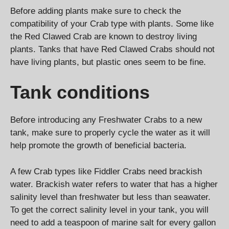
Before adding plants make sure to check the
compatibility of your Crab type with plants. Some like
the Red Clawed Crab are known to destroy living
plants. Tanks that have Red Clawed Crabs should not
have living plants, but plastic ones seem to be fine.
Tank conditions
Before introducing any Freshwater Crabs to a new
tank, make sure to properly cycle the water as it will
help promote the growth of beneficial bacteria.
A few Crab types like Fiddler Crabs need brackish
water. Brackish water refers to water that has a higher
salinity level than freshwater but less than seawater.
To get the correct salinity level in your tank, you will
need to add a teaspoon of marine salt for every gallon