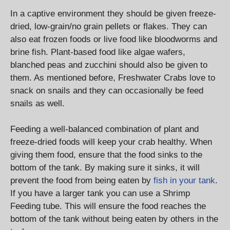
In a captive environment they should be given freeze-
dried, low-grain/no grain pellets or flakes. They can
also eat frozen foods or live food like bloodworms and
brine fish. Plant-based food like algae wafers,
blanched peas and zucchini should also be given to
them. As mentioned before, Freshwater Crabs love to
snack on snails and they can occasionally be feed
snails as well.
Feeding a well-balanced combination of plant and
freeze-dried foods will keep your crab healthy. When
giving them food, ensure that the food sinks to the
bottom of the tank. By making sure it sinks, it will
prevent the food from being eaten by
fish in your tank
.
If you have a larger tank you can use a Shrimp
Feeding tube. This will ensure the food reaches the
bottom of the tank without being eaten by others in the