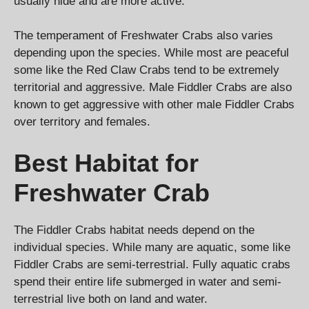
usually hide and are more active.
The temperament of Freshwater Crabs also varies
depending upon the species. While most are peaceful
some like the Red Claw Crabs tend to be extremely
territorial and aggressive. Male Fiddler Crabs are also
known to get aggressive with other male Fiddler Crabs
over territory and females.
Best Habitat for
Freshwater Crab
The Fiddler Crabs habitat needs depend on the
individual species. While many are aquatic, some like
Fiddler Crabs are semi-terrestrial. Fully aquatic crabs
spend their entire life submerged in water and semi-
terrestrial live both on land and water.