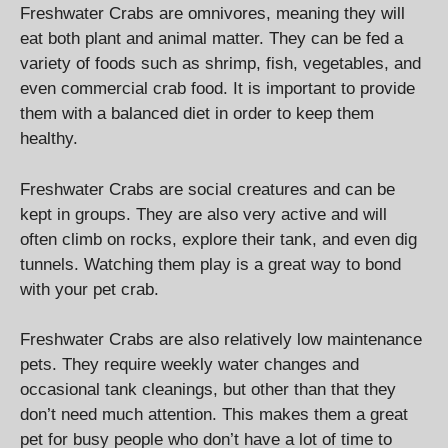
Freshwater Crabs are omnivores, meaning they will
eat both plant and animal matter. They can be fed a
variety of foods such as shrimp, fish, vegetables, and
even commercial crab food. It is important to provide
them with a balanced diet in order to keep them
healthy.
Freshwater Crabs are social creatures and can be
kept in groups. They are also very active and will
often climb on rocks, explore their tank, and even dig
tunnels. Watching them play is a great way to bond
with your pet crab.
Freshwater Crabs are also relatively low maintenance
pets. They require weekly water changes and
occasional tank cleanings, but other than that they
don’t need much attention. This makes them a great
pet for busy people who don’t have a lot of time to