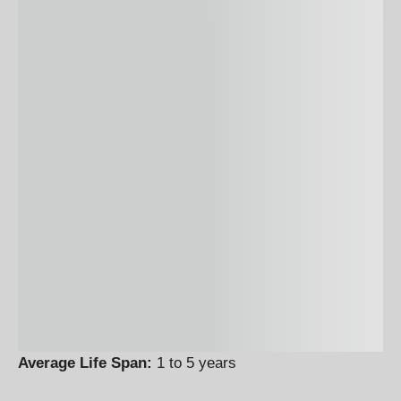
Average Life Span:
1 to 5 years