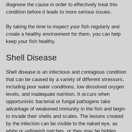
diagnose the cause in order to effectively treat this
condition before it leads to more serious issues.
By taking the time to inspect your fish regularly and
create a healthy environment for them, you can help
keep your fish healthy.
Shell Disease
Shell disease is an infectious and contagious condition
that can be caused by a variety of different stressors,
including poor water conditions, low dissolved oxygen
levels, and inadequate nutrition. It occurs when
opportunistic bacterial or fungal pathogens take
advantage of weakened immunity in the fish and begin
to invade their shells and scales. The lesions created
by the infection can be visible to the naked eye, as
white or yellowish patches, or they may be hidden