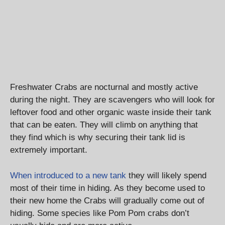
Freshwater Crabs are nocturnal and mostly active
during the night. They are scavengers who will look for
leftover food and other organic waste inside their tank
that can be eaten. They will climb on anything that
they find which is why securing their tank lid is
extremely important.
When introduced to a new tank
they will likely spend
most of their time in hiding. As they become used to
their new home the Crabs will gradually come out of
hiding. Some species like Pom Pom crabs don’t