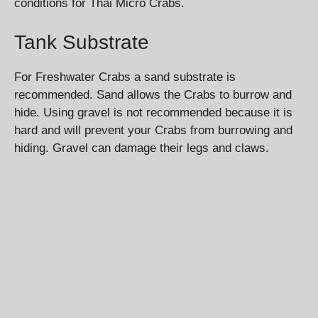
conditions for Thai Micro Crabs.
Tank Substrate
For Freshwater Crabs a sand substrate is
recommended. Sand allows the Crabs to burrow and
hide. Using gravel is not recommended because it is
hard and will prevent your Crabs from burrowing and
hiding. Gravel can damage their legs and claws.