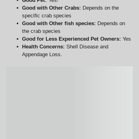
Good Pet:
Yes!
Good with Other Crabs:
Depends on the
specific crab species
Good with Other fish species:
Depends on
the crab species
Good for Less Experienced Pet Owners:
Yes
Health Concerns:
Shell Disease and
Appendage Loss.