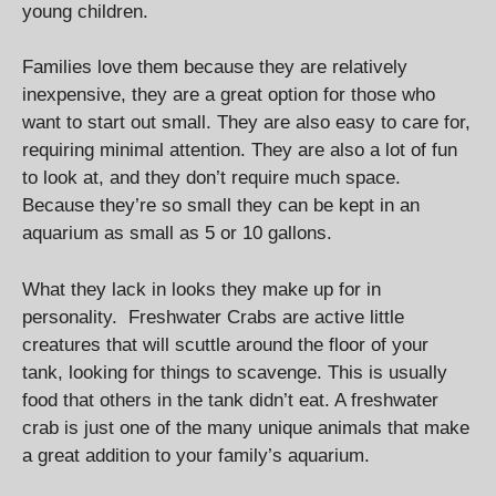
young children.
Families love them because they are relatively
inexpensive, they are a great option for those who
want to start out small. They are also easy to care for,
requiring minimal attention. They are also a lot of fun
to look at, and they don’t require much space.
Because they’re so small they can be kept in an
aquarium as small as 5 or 10 gallons.
What they lack in looks they make up for in
personality. Freshwater Crabs are active little
creatures that will scuttle around the floor of your
tank, looking for things to scavenge. This is usually
food that others in the tank didn’t eat. A freshwater
crab is just one of the many unique animals that make
a great addition to your family’s aquarium.