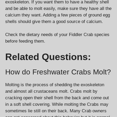
exoskeleton. If you want them to have a healthy shell
and be able to molt easily, make sure they have all the
calcium they want. Adding a few pieces of ground egg
shells should give them a good source of calcium.
Check the dietary needs of your Fiddler Crab species
before feeding them.
Related Questions:
How do Freshwater Crabs Molt?
Molting is the process of shedding the exoskeleton
and almost all crustaceans molt. Crabs molt by
cracking open their shell from the back and come out
in a soft shell covering. While molting the Crabs may
sometimes lie still on their back. Many Crab owners