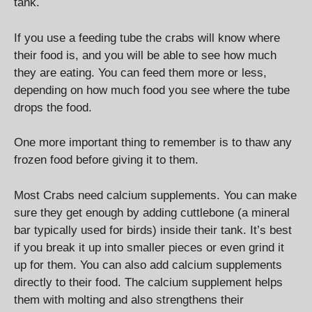
tank.
If you use a feeding tube the crabs will know where
their food is, and you will be able to see how much
they are eating. You can feed them more or less,
depending on how much food you see where the tube
drops the food.
One more important thing to remember is to thaw any
frozen food before giving it to them.
Most Crabs need calcium supplements. You can make
sure they get enough by adding cuttlebone (a mineral
bar typically used for birds) inside their tank. It’s best
if you break it up into smaller pieces or even grind it
up for them. You can also add calcium supplements
directly to their food. The calcium supplement helps
them with molting and also strengthens their