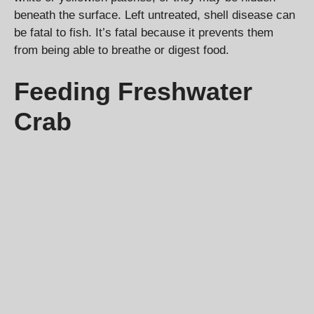
beneath the surface. Left untreated, shell disease can
be fatal to fish. It’s fatal because it prevents them
from being able to breathe or digest food.
Feeding Freshwater
Crab