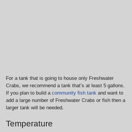
For a tank that is going to house only Freshwater
Crabs, we recommend a tank that’s at least 5 gallons.
If you plan to build a
community fish tank
and want to
add a large number of Freshwater Crabs or fish then a
larger tank will be needed.
Temperature