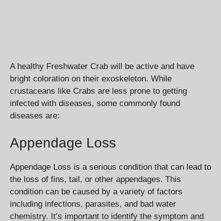
A healthy Freshwater Crab will be active and have
bright coloration on their exoskeleton. While
crustaceans like Crabs are less prone to getting
infected with diseases, some commonly found
diseases are:
Appendage Loss
Appendage Loss is a serious condition that can lead to
the loss of fins, tail, or other appendages. This
condition can be caused by a variety of factors
including infections, parasites, and bad water
chemistry. It’s important to identify the symptom and