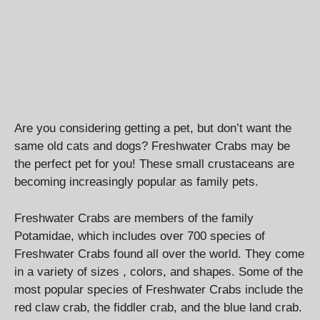
Are you considering getting a pet, but don’t want the
same old cats and dogs? Freshwater Crabs may be
the perfect pet for you! These small crustaceans are
becoming increasingly popular as family pets.
Freshwater Crabs are members of the family
Potamidae, which includes over 700 species of
Freshwater Crabs found all over the world. They come
in a variety of sizes , colors, and shapes. Some of the
most popular species of Freshwater Crabs include the
red claw crab, the fiddler crab, and the blue land crab.