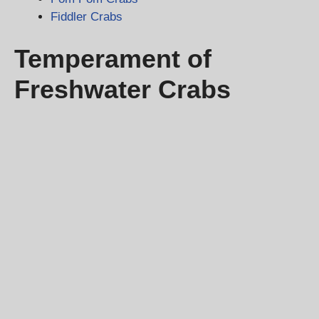
Fiddler Crabs
Temperament of
Freshwater Crabs