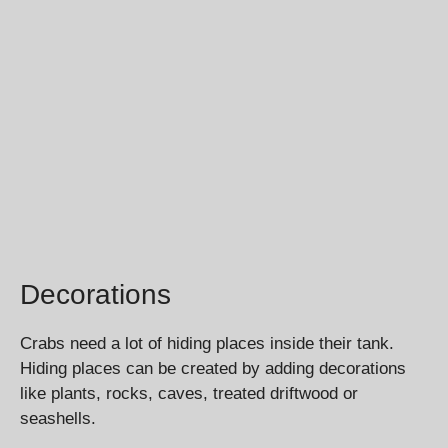
Decorations
Crabs need a lot of hiding places inside their tank.
Hiding places can be created by adding decorations
like plants, rocks, caves, treated driftwood or
seashells.