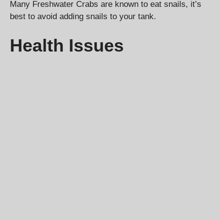
Many Freshwater Crabs are known to eat snails, it’s
best to avoid adding snails to your tank.
Health Issues