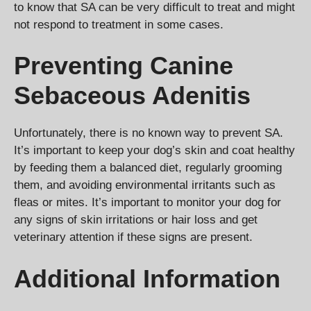
to know that SA can be very difficult to treat and might
not respond to treatment in some cases.
Preventing Canine
Sebaceous Adenitis
Unfortunately, there is no known way to prevent SA.
It’s important to keep your dog’s skin and coat healthy
by feeding them a balanced diet, regularly grooming
them, and avoiding environmental irritants such as
fleas or mites. It’s important to monitor your dog for
any signs of skin irritations or hair loss and get
veterinary attention if these signs are present.
Additional Information