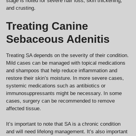
stage is noted for severe hair loss, skin thickening,
and crusting.
Treating Canine
Sebaceous Adenitis
Treating SA depends on the severity of their condition.
Mild cases can be managed with topical medications
and shampoos that help reduce inflammation and
restore their skin’s moisture. In more severe cases,
systemic medications such as antibiotics or
immunosuppressants might be necessary. In some
cases, surgery can be recommended to remove
affected tissue.
It’s important to note that SA is a chronic condition
and will need lifelong management. It’s also important