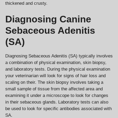
thickened and crusty.
Diagnosing Canine
Sebaceous Adenitis
(SA)
Diagnosing Sebaceous Adenitis (SA) typically involves
a combination of physical examination, skin biopsy,
and laboratory tests. During the physical examination
your veterinarian will look for signs of hair loss and
scaling on their. The skin biopsy involves taking a
small sample of tissue from the affected area and
examining it under a microscope to look for changes
in their sebaceous glands. Laboratory tests can also
be used to look for specific antibodies associated with
SA.