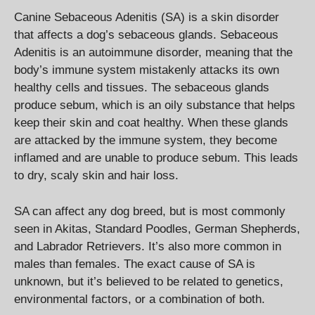
Canine Sebaceous Adenitis (SA) is a skin disorder
that affects a dog’s sebaceous glands. Sebaceous
Adenitis is an autoimmune disorder, meaning that the
body’s immune system mistakenly attacks its own
healthy cells and tissues. The sebaceous glands
produce sebum, which is an oily substance that helps
keep their skin and coat healthy. When these glands
are attacked by the immune system, they become
inflamed and are unable to produce sebum. This leads
to dry, scaly skin and hair loss.
SA can affect any dog breed, but is most commonly
seen in Akitas, Standard Poodles, German Shepherds,
and Labrador Retrievers. It’s also more common in
males than females. The exact cause of SA is
unknown, but it’s believed to be related to genetics,
environmental factors, or a combination of both.