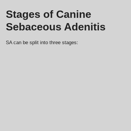
Stages of Canine
Sebaceous Adenitis
SA can be split into three stages: