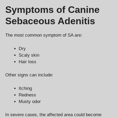
Symptoms of Canine
Sebaceous Adenitis
The most common symptom of SA are:
Dry
Scaly skin
Hair loss
Other signs can include:
Itching
Redness
Musty odor
In severe cases, the affected area could become