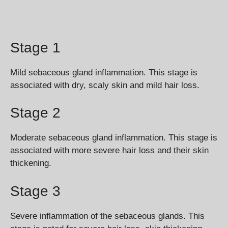
Stage 1
Mild sebaceous gland inflammation. This stage is
associated with dry, scaly skin and mild hair loss.
Stage 2
Moderate sebaceous gland inflammation. This stage is
associated with more severe hair loss and their skin
thickening.
Stage 3
Severe inflammation of the sebaceous glands. This