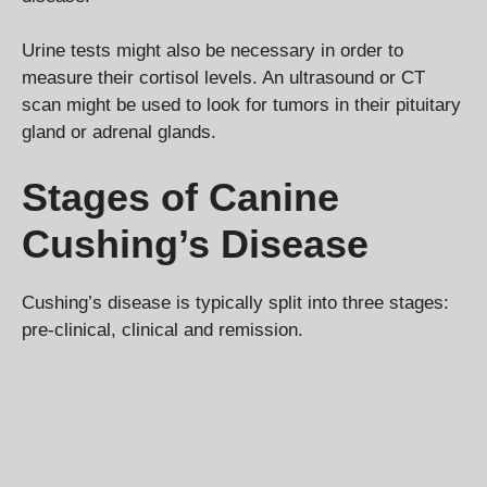
Urine tests might also be necessary in order to
measure their cortisol levels. An ultrasound or CT
scan might be used to look for tumors in their pituitary
gland or adrenal glands.
Stages of Canine
Cushing’s Disease
Cushing’s disease is typically split into three stages:
pre-clinical, clinical and remission.