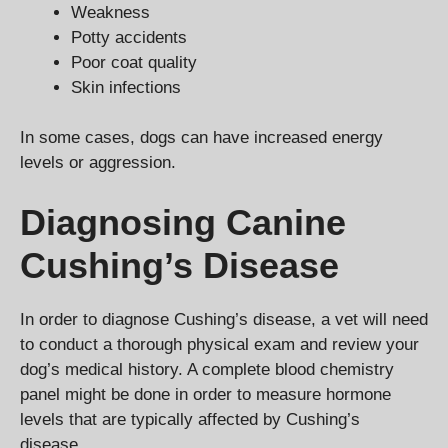
Weakness
Potty accidents
Poor coat quality
Skin infections
In some cases, dogs can have increased energy
levels or aggression.
Diagnosing Canine
Cushing’s Disease
In order to diagnose Cushing’s disease, a vet will need
to conduct a thorough physical exam and review your
dog’s medical history. A complete blood chemistry
panel might be done in order to measure hormone
levels that are typically affected by Cushing’s
disease.