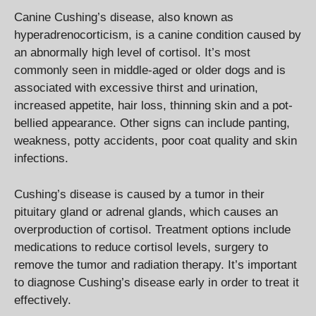
Canine Cushing’s disease, also known as
hyperadrenocorticism, is a canine condition caused by
an abnormally high level of cortisol. It’s most
commonly seen in middle-aged or older dogs and is
associated with excessive thirst and urination,
increased appetite, hair loss, thinning skin and a pot-
bellied appearance. Other signs can include panting,
weakness, potty accidents, poor coat quality and skin
infections.
Cushing’s disease is caused by a tumor in their
pituitary gland or adrenal glands, which causes an
overproduction of cortisol. Treatment options include
medications to reduce cortisol levels, surgery to
remove the tumor and radiation therapy. It’s important
to diagnose Cushing’s disease early in order to treat it
effectively.