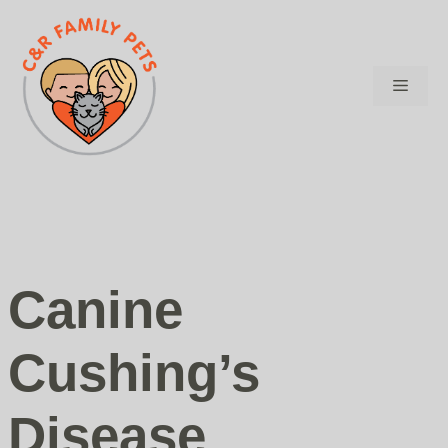
Skip
to
content
Menu
Canine
Cushing’s
Disease