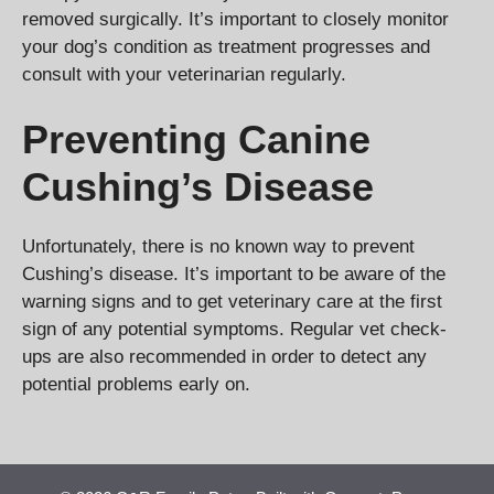
removed surgically. It’s important to closely monitor
your dog’s condition as treatment progresses and
consult with your veterinarian regularly.
Preventing Canine
Cushing’s Disease
Unfortunately, there is no known way to prevent
Cushing’s disease. It’s important to be aware of the
warning signs and to get veterinary care at the first
sign of any potential symptoms. Regular vet check-
ups are also recommended in order to detect any
potential problems early on.