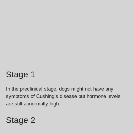
Stage 1
In the preclinical stage, dogs might not have any
symptoms of Cushing’s disease but hormone levels
are still abnormally high.
Stage 2