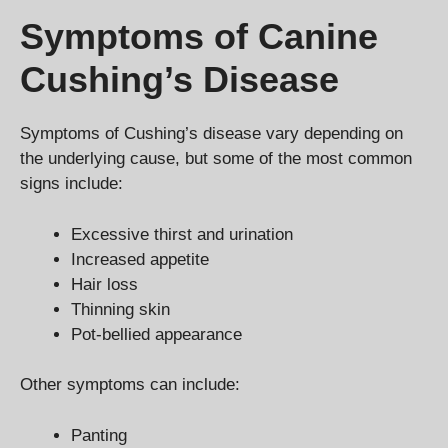
Symptoms of Canine
Cushing’s Disease
Symptoms of Cushing’s disease vary depending on
the underlying cause, but some of the most common
signs include:
Excessive thirst and urination
Increased appetite
Hair loss
Thinning skin
Pot-bellied appearance
Other symptoms can include:
Panting