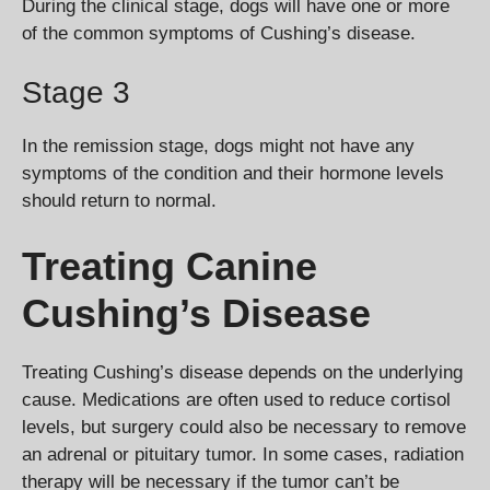
During the clinical stage, dogs will have one or more
of the common symptoms of Cushing’s disease.
Stage 3
In the remission stage, dogs might not have any
symptoms of the condition and their hormone levels
should return to normal.
Treating Canine
Cushing’s Disease
Treating Cushing’s disease depends on the underlying
cause. Medications are often used to reduce cortisol
levels, but surgery could also be necessary to remove
an adrenal or pituitary tumor. In some cases, radiation
therapy will be necessary if the tumor can’t be