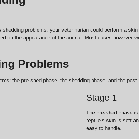
’s shedding problems, your veterinarian could perform a skin 
ed on the appearance of the animal. Most cases however wil
ding Problems
blems: the pre-shed phase, the shedding phase, and the post
Stage 1
The pre-shed phase is 
reptile’s skin is soft 
easy to handle.