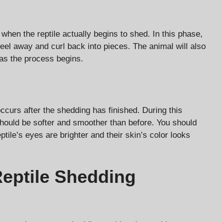
when the reptile actually begins to shed. In this phase,
o peel away and curl back into pieces. The animal will also
as the process begins.
curs after the shedding has finished. During this
should be softer and smoother than before. You should
eptile’s eyes are brighter and their skin’s color looks
Reptile Shedding