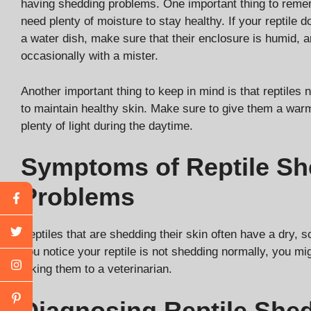
having shedding problems. One important thing to remem
need plenty of moisture to stay healthy. If your reptile 
a water dish, make sure that their enclosure is humid, a
occasionally with a mister.
Another important thing to keep in mind is that reptiles 
to maintain healthy skin. Make sure to give them a wa
plenty of light during the daytime.
Symptoms of Reptile Sh
Problems
Reptiles that are shedding their skin often have a dry, s
you notice your reptile is not shedding normally, you mi
taking them to a veterinarian.
Diagnosing Reptile She