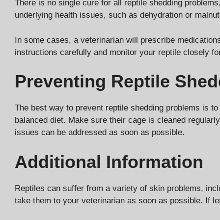
There is no single cure for all reptile shedding problem
underlying health issues, such as dehydration or malnut
In some cases, a veterinarian will prescribe medications 
instructions carefully and monitor your reptile closely 
Preventing Reptile She
The best way to prevent reptile shedding problems is to 
balanced diet. Make sure their cage is cleaned regularly
issues can be addressed as soon as possible.
Additional Information
Reptiles can suffer from a variety of skin problems, inclu
take them to your veterinarian as soon as possible. If l