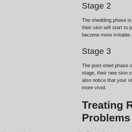
Stage 2
The shedding phase is 
their skin will start t
become more irritable 
Stage 3
The post-shed phase oc
stage, their new skin 
also notice that your r
more vivid.
Treating 
Problems