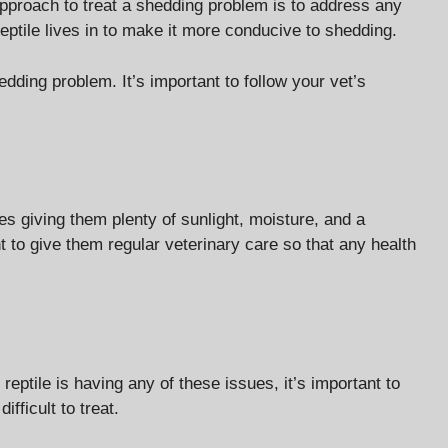
approach to treat a shedding problem is to address any
eptile lives in to make it more conducive to shedding.
edding problem. It’s important to follow your vet’s
es giving them plenty of sunlight, moisture, and a
t to give them regular veterinary care so that any health
reptile is having any of these issues, it’s important to
fficult to treat.