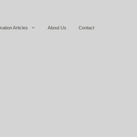
mation Articles
About Us
Contact