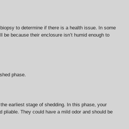
biopsy to determine if there is a health issue. In some
l be because their enclosure isn’t humid enough to
-shed phase.
the earliest stage of shedding. In this phase, your
and pliable. They could have a mild odor and should be