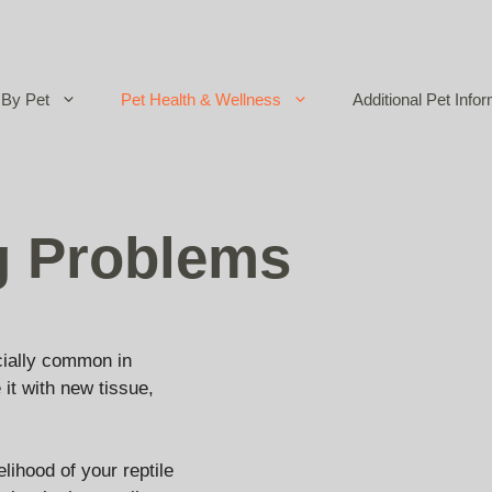
By Pet
Pet Health & Wellness
Additional Pet Infor
g Problems
ecially common in
 it with new tissue,
lihood of your reptile