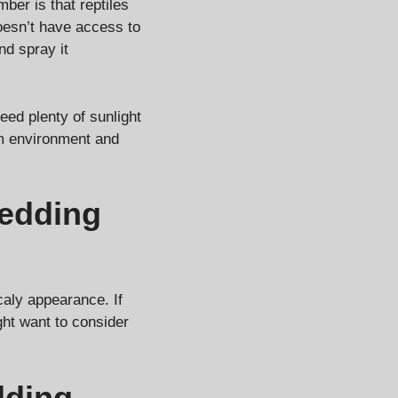
ber is that reptiles
doesn’t have access to
nd spray it
need plenty of sunlight
rm environment and
edding
caly appearance. If
ght want to consider
dding