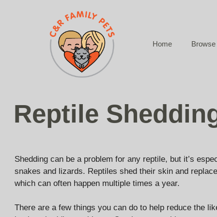
Skip
to
content
Home
Browse 
Reptile Sheddin
Shedding can be a problem for any reptile, but it’s esp
snakes and lizards. Reptiles shed their skin and replace
which can often happen multiple times a year.
There are a few things you can do to help reduce the like