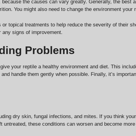
s, because the causes can vary greatly. Generally, the best 
rition. You might also need to change the environment your r
or topical treatments to help reduce the severity of their sh
for any signs of improvement.
dding Problems
give your reptile a healthy environment and diet. This includ
 and handle them gently when possible. Finally, it’s importan
ding dry skin, fungal infections, and mites. If you think your 
eft untreated, these conditions can worsen and become more di