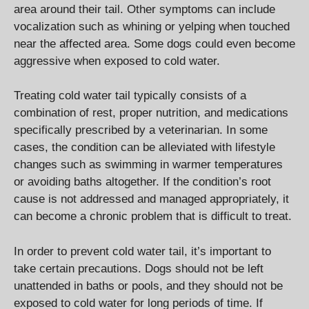
area around their tail. Other symptoms can include
vocalization such as whining or yelping when touched
near the affected area. Some dogs could even become
aggressive when exposed to cold water.
Treating cold water tail typically consists of a
combination of rest, proper nutrition, and medications
specifically prescribed by a veterinarian. In some
cases, the condition can be alleviated with lifestyle
changes such as swimming in warmer temperatures
or avoiding baths altogether. If the condition’s root
cause is not addressed and managed appropriately, it
can become a chronic problem that is difficult to treat.
In order to prevent cold water tail, it’s important to
take certain precautions. Dogs should not be left
unattended in baths or pools, and they should not be
exposed to cold water for long periods of time. If