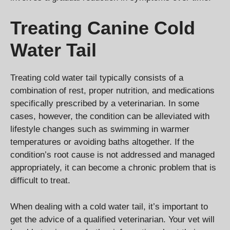
Treating Canine Cold
Water Tail
Treating cold water tail typically consists of a
combination of rest, proper nutrition, and medications
specifically prescribed by a veterinarian. In some
cases, however, the condition can be alleviated with
lifestyle changes such as swimming in warmer
temperatures or avoiding baths altogether. If the
condition’s root cause is not addressed and managed
appropriately, it can become a chronic problem that is
difficult to treat.
When dealing with a cold water tail, it’s important to
get the advice of a qualified veterinarian. Your vet will