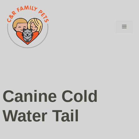
Skip
to
content
Menu
Canine Cold
Water Tail