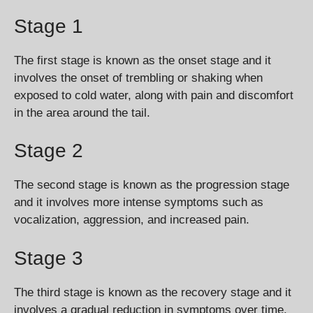
Stage 1
The first stage is known as the onset stage and it
involves the onset of trembling or shaking when
exposed to cold water, along with pain and discomfort
in the area around the tail.
Stage 2
The second stage is known as the progression stage
and it involves more intense symptoms such as
vocalization, aggression, and increased pain.
Stage 3
The third stage is known as the recovery stage and it
involves a gradual reduction in symptoms over time.