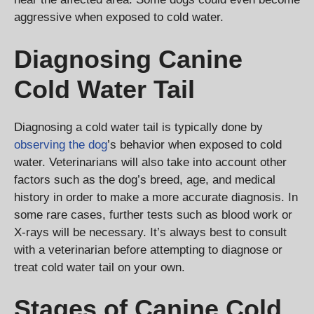
aggressive when exposed to cold water.
Diagnosing Canine
Cold Water Tail
Diagnosing a cold water tail is typically done by
observing the dog
’s behavior when exposed to cold
water. Veterinarians will also take into account other
factors such as the dog’s breed, age, and medical
history in order to make a more accurate diagnosis. In
some rare cases, further tests such as blood work or
X-rays will be necessary. It’s always best to consult
with a veterinarian before attempting to diagnose or
treat cold water tail on your own.
Stages of Canine Cold