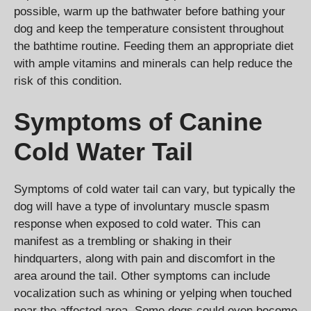
possible, warm up the bathwater before bathing your
dog and keep the temperature consistent throughout
the bathtime routine. Feeding them an appropriate diet
with ample vitamins and minerals can help reduce the
risk of this condition.
Symptoms of Canine
Cold Water Tail
Symptoms of cold water tail can vary, but typically the
dog will have a type of involuntary muscle spasm
response when exposed to cold water. This can
manifest as a trembling or shaking in their
hindquarters, along with pain and discomfort in the
area around the tail. Other symptoms can include
vocalization such as whining or yelping when touched
near the affected area. Some dogs could even become