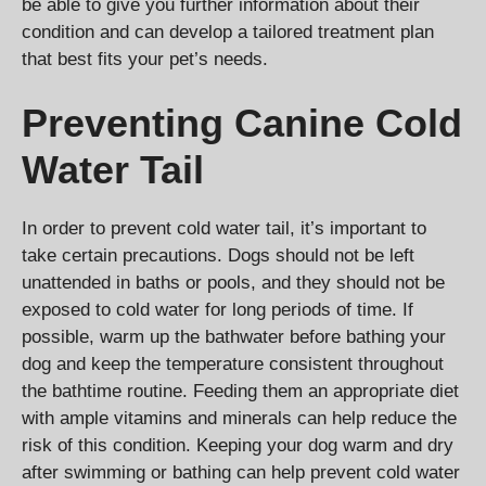
be able to give you further information about their
condition and can develop a tailored treatment plan
that best fits your pet’s needs.
Preventing Canine Cold
Water Tail
In order to prevent cold water tail, it’s important to
take certain precautions. Dogs should not be left
unattended in baths or pools, and they should not be
exposed to cold water for long periods of time. If
possible, warm up the bathwater before bathing your
dog and keep the temperature consistent throughout
the bathtime routine. Feeding them an appropriate diet
with ample vitamins and minerals can help reduce the
risk of this condition. Keeping your dog warm and dry
after swimming or bathing can help prevent cold water