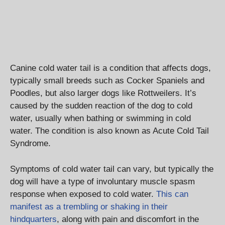
Canine cold water tail is a condition that affects dogs,
typically small breeds such as Cocker Spaniels and
Poodles, but also larger dogs like Rottweilers. It’s
caused by the sudden reaction of the dog to cold
water, usually when bathing or swimming in cold
water. The condition is also known as Acute Cold Tail
Syndrome.
Symptoms of cold water tail can vary, but typically the
dog will have a type of involuntary muscle spasm
response when exposed to cold water.
This can
manifest as a trembling or shaking in their
hindquarters
, along with pain and discomfort in the