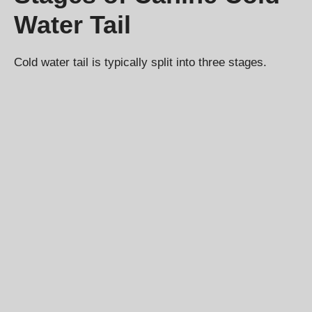
Water Tail
Cold water tail is typically split into three stages.