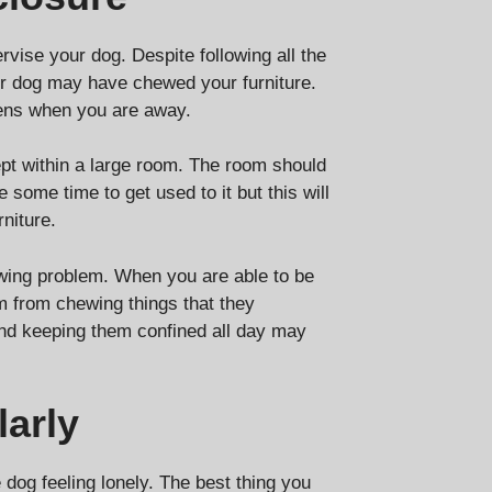
vise your dog. Despite following all the
 dog may have chewed your furniture.
pens when you are away.
ept within a large room. The room should
some time to get used to it but this will
niture.
ewing problem. When you are able to be
m from chewing things that they
and keeping them confined all day may
arly
 dog feeling lonely. The best thing you