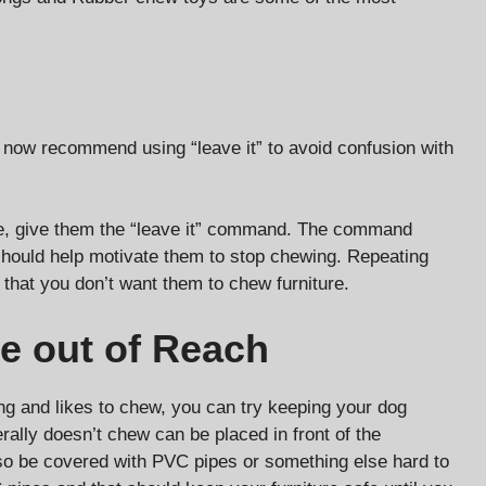
s now recommend using “leave it” to avoid confusion with
re, give them the “leave it” command. The command
 should help motivate them to stop chewing. Repeating
 that you don’t want them to chew furniture.
re out of Reach
ling and likes to chew, you can try keeping your dog
rally doesn’t chew can be placed in front of the
also be covered with PVC pipes or something else hard to