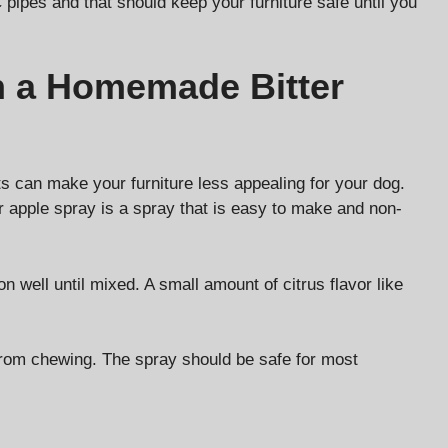
 pipes and that should keep your furniture safe until you
h a Homemade Bitter
ts can make your furniture less appealing for your dog.
r apple spray is a spray that is easy to make and non-
n well until mixed. A small amount of citrus flavor like
 from chewing. The spray should be safe for most