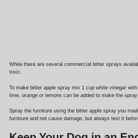
While there are several commercial bitter sprays availa
toxic.
To make bitter apple spray mix 1 cup white vinegar with 1
lime, orange or lemons can be added to make the spray a
Spray the furniture using the bitter apple spray you ma
furniture and not cause damage, but always test it before
Keep Your Dog in an En