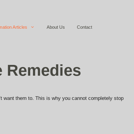
mation Articles
About Us
Contact
e Remedies
n’t want them to. This is why you cannot completely stop