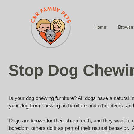
Skip
to
content
Home
Browse 
Stop Dog Chewi
Is your dog chewing furniture? All dogs have a natural i
your dog from chewing on furniture and other items, and
Dogs are known for their sharp teeth, and they want to u
boredom, others do it as part of their natural behavior.