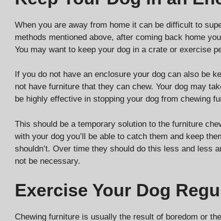
When you are away from home it can be difficult to super
methods mentioned above, after coming back home your
You may want to keep your dog in a crate or exercise 
If you do not have an enclosure your dog can also be k
not have furniture that they can chew. Your dog may take 
be highly effective in stopping your dog from chewing fur
This should be a temporary solution to the furniture ch
with your dog you’ll be able to catch them and keep the
shouldn’t. Over time they should do this less and less 
not be necessary.
Exercise Your Dog Regul
Chewing furniture is usually the result of boredom or the