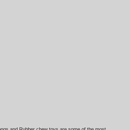
 Kongs and Rubber chew toys are some of the most