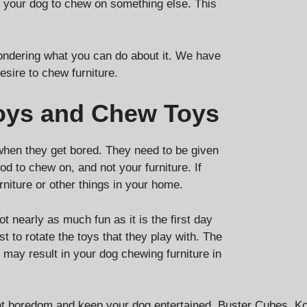
ng your dog to chew on something else. This
wondering what you can do about it. We have
esire to chew furniture.
Toys and Chew Toys
when they get bored. They need to be given
d to chew on, and not your furniture. If
rniture or other things in your home.
t nearly as much fun as it is the first day
t to rotate the toys that they play with. The
may result in your dog chewing furniture in
event boredom and keep your dog entertained. Buster Cubes,