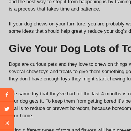
and the best way to stop it from happening is by traini
is a process that takes time and patience.
If your dog chews on your furniture, you are probably 
some ideas that should help greatly reduce your dog’s d
Give Your Dog Lots of 
Dogs are curious pets and they love to chew on things 
several chew toys and treats to give them something goo
they don’t have enough toys they might start chewing fu
The same toy that they’ve had for the last 4 months is no
your dog gets it. To keep them from getting bored it’s bes
goal is to reduce or prevent boredom, because boredom 
your home.
Using different types of toys and flavors will help pr