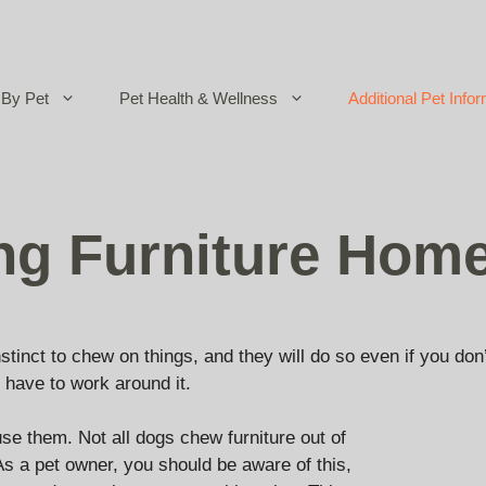
By Pet
Pet Health & Wellness
Additional Pet Infor
ng Furniture Hom
nstinct to chew on things, and they will do so even if you do
 have to work around it.
se them. Not all dogs chew furniture out of
 As a pet owner, you should be aware of this,