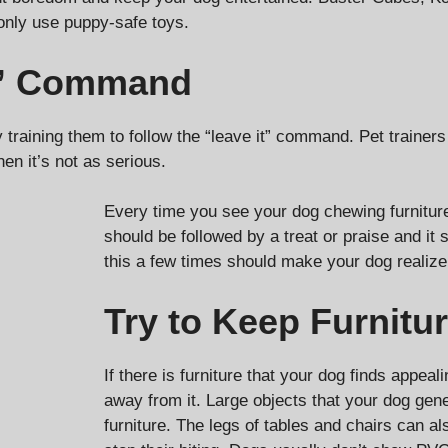
only use puppy-safe toys.
it” Command
 training them to follow the “leave it” command. Pet trainer
en it’s not as serious.
Every time you see your dog chewing furnitu
should be followed by a treat or praise and it
this a few times should make your dog realize
Try to Keep Furnitu
If there is furniture that your dog finds appea
away from it. Large objects that your dog gene
furniture. The legs of tables and chairs can 