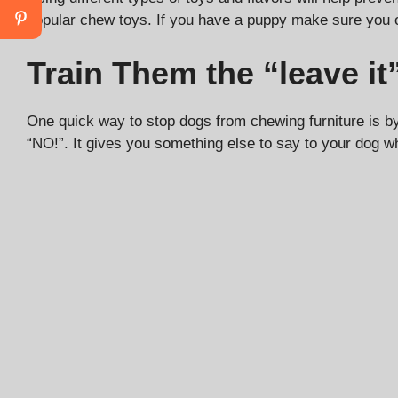
popular chew toys. If you have a puppy make sure you 
Train Them the “leave 
One quick way to stop dogs from chewing furniture is by
“NO!”. It gives you something else to say to your dog wh