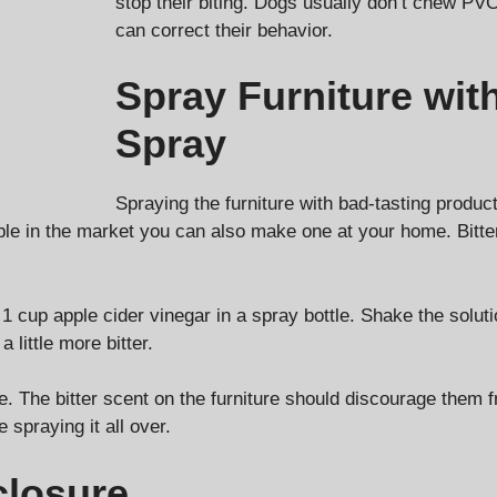
stop their biting. Dogs usually don’t chew PVC
can correct their behavior.
Spray Furniture wit
Spray
Spraying the furniture with bad-tasting produc
ble in the market you can also make one at your home. Bitte
 cup apple cider vinegar in a spray bottle. Shake the solutio
 little more bitter.
de. The bitter scent on the furniture should discourage them
 spraying it all over.
closure