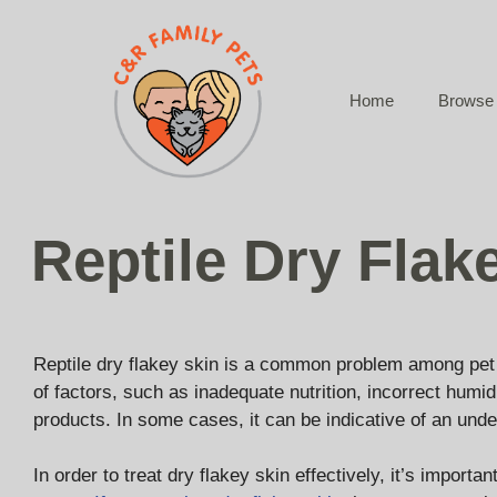
Skip
to
content
Home
Browse 
Reptile Dry Flak
Reptile dry flakey skin is a common problem among pet r
of factors, such as inadequate nutrition, incorrect humid
products. In some cases, it can be indicative of an unde
In order to treat dry flakey skin effectively, it’s importa