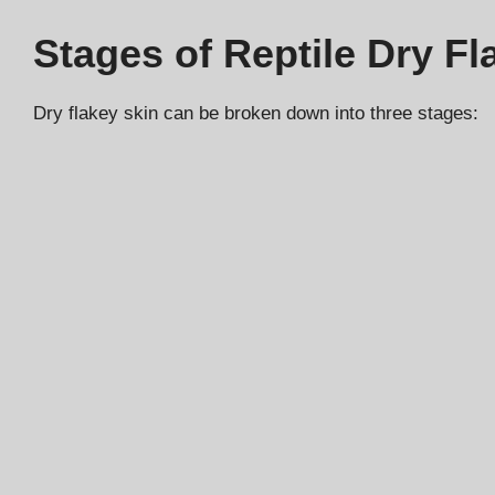
Stages of Reptile Dry Fl
Dry flakey skin can be broken down into three stages: