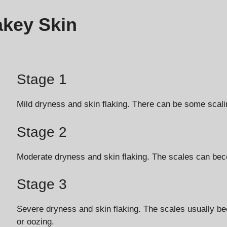
akey Skin
Stage 1
Mild dryness and skin flaking. There can be some scaling
Stage 2
Moderate dryness and skin flaking. The scales can bec
Stage 3
Severe dryness and skin flaking. The scales usually b
or oozing.