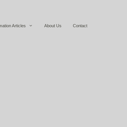
mation Articles
About Us
Contact