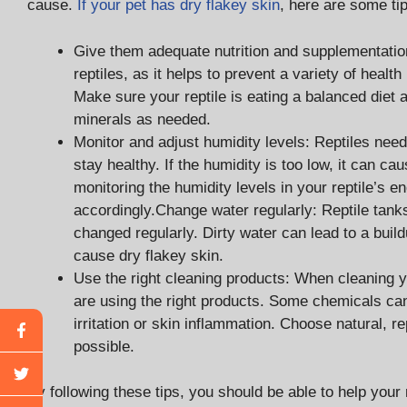
cause.
If your pet has dry flakey skin
, here are some tip
Give them adequate nutrition and supplementation:
reptiles, as it helps to prevent a variety of healt
Make sure your reptile is eating a balanced diet
minerals as needed.
Monitor and adjust humidity levels: Reptiles need 
stay healthy. If the humidity is too low, it can c
monitoring the humidity levels in your reptile’s 
accordingly.Change water regularly: Reptile tank
changed regularly. Dirty water can lead to a buil
cause dry flakey skin.
Use the right cleaning products: When cleaning 
are using the right products. Some chemicals can
irritation or skin inflammation. Choose natural, 
possible.
By following these tips, you should be able to help your r