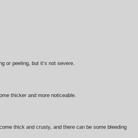
 or peeling, but it’s not severe.
ome thicker and more noticeable.
ecome thick and crusty, and there can be some bleeding