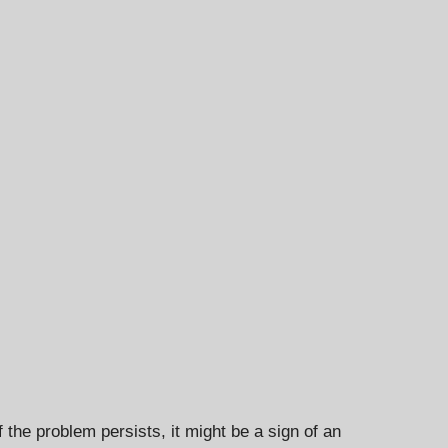
f the problem persists, it might be a sign of an