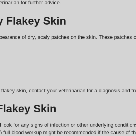
rinarian for further advice.
 Flakey Skin
arance of dry, scaly patches on the skin. These patches ca
 flakey skin, contact your veterinarian for a diagnosis and t
Flakey Skin
 look for any signs of infection or other underlying conditio
A full blood workup might be recommended if the cause of the