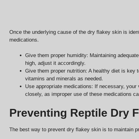
Once the underlying cause of the dry flakey skin is iden
medications.
Give them proper humidity: Maintaining adequate hum
high, adjust it accordingly.
Give them proper nutrition: A healthy diet is key
vitamins and minerals as needed.
Use appropriate medications: If necessary, your ve
closely, as improper use of these medications c
Preventing Reptile Dry 
The best way to prevent dry flakey skin is to maintain p