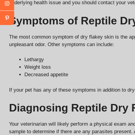
underlying health issue and you should contact your vete
Symptoms of Reptile Dry
The most common symptom of dry flakey skin is the appe
unpleasant odor. Other symptoms can include:
Lethargy
Weight loss
Decreased appetite
If your pet has any of these symptoms in addition to dry
Diagnosing Reptile Dry 
Your veterinarian will likely perform a physical exam and
sample to determine if there are any parasites present. 