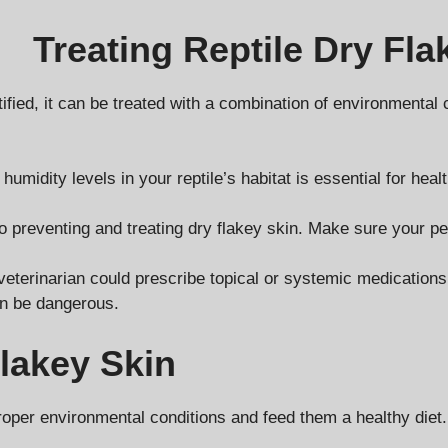
Treating Reptile Dry Fla
tified, it can be treated with a combination of environmental
idity levels in your reptile’s habitat is essential for health
 to preventing and treating dry flakey skin. Make sure your p
terinarian could prescribe topical or systemic medications to
an be dangerous.
Flakey Skin
roper environmental conditions and feed them a healthy diet.