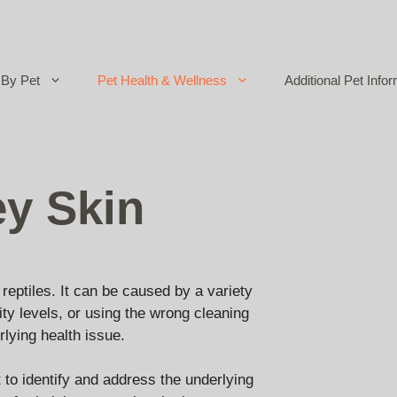
By Pet
Pet Health & Wellness
Additional Pet Infor
ey Skin
eptiles. It can be caused by a variety
ity levels, or using the wrong cleaning
rlying health issue.
nt to identify and address the underlying