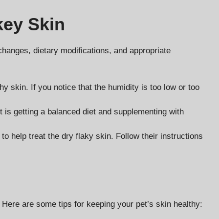
key Skin
 changes, dietary modifications, and appropriate
y skin. If you notice that the humidity is too low or too
et is getting a balanced diet and supplementing with
 help treat the dry flaky skin. Follow their instructions
 Here are some tips for keeping your pet’s skin healthy: