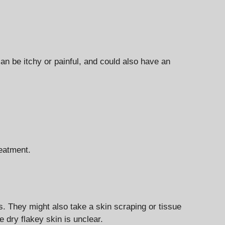
n be itchy or painful, and could also have an
reatment.
ns. They might also take a skin scraping or tissue
 dry flakey skin is unclear.