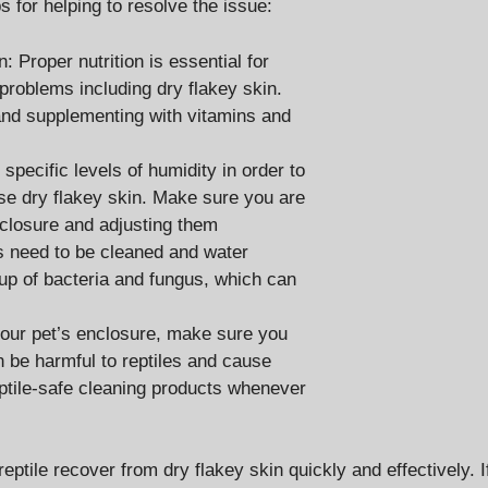
s for helping to resolve the issue:
 Proper nutrition is essential for
h problems including dry flakey skin.
 and supplementing with vitamins and
specific levels of humidity in order to
ause dry flakey skin. Make sure you are
enclosure and adjusting them
s need to be cleaned and water
dup of bacteria and fungus, which can
your pet’s enclosure, make sure you
 be harmful to reptiles and cause
reptile-safe cleaning products whenever
eptile recover from dry flakey skin quickly and effectively. I