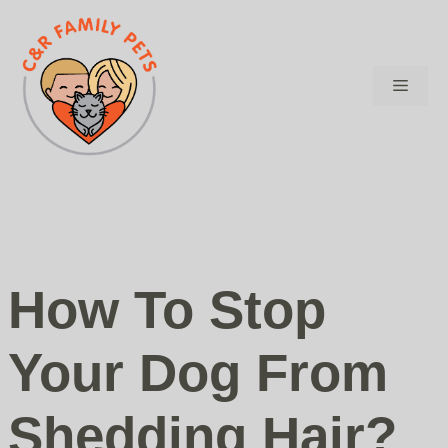
Skip
to
content
Menu
How To Stop
Your Dog From
Shedding Hair?