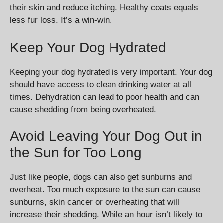
their skin and reduce itching. Healthy coats equals
less fur loss. It’s a win-win.
Keep Your Dog Hydrated
Keeping your dog hydrated is very important. Your dog
should have access to clean drinking water at all
times. Dehydration can lead to poor health and can
cause shedding from being overheated.
Avoid Leaving Your Dog Out in
the Sun for Too Long
Just like people, dogs can also get sunburns and
overheat. Too much exposure to the sun can cause
sunburns, skin cancer or overheating that will
increase their shedding. While an hour isn’t likely to