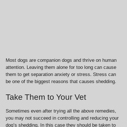
Most dogs are companion dogs and thrive on human
attention. Leaving them alone for too long can cause
them to get separation anxiety or stress. Stress can
be one of the biggest reasons that causes shedding.
Take Them to Your Vet
Sometimes even after trying all the above remedies,
you may not succeed in controlling and reducing your
dog’s shedding. In this case they should be taken to