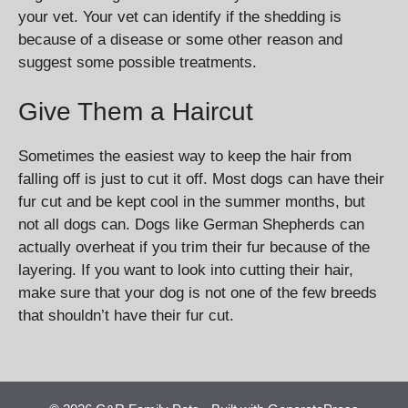
your vet. Your vet can identify if the shedding is
because of a disease or some other reason and
suggest some possible treatments.
Give Them a Haircut
Sometimes the easiest way to keep the hair from
falling off is just to cut it off. Most dogs can have their
fur cut and be kept cool in the summer months, but
not all dogs can. Dogs like German Shepherds can
actually overheat if you trim their fur because of the
layering. If you want to look into cutting their hair,
make sure that your dog is not one of the few breeds
that shouldn’t have their fur cut.