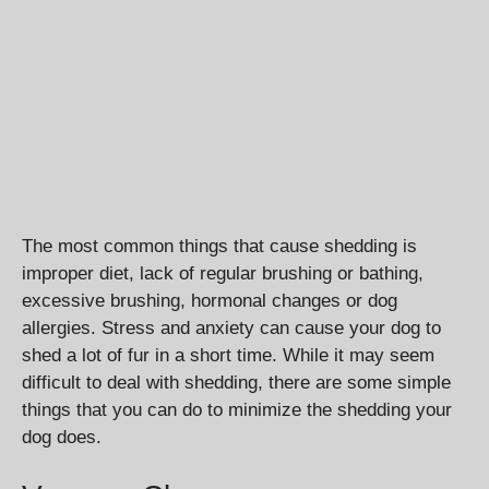
The most common things that cause shedding is
improper diet, lack of regular brushing or bathing,
excessive brushing, hormonal changes or dog
allergies. Stress and anxiety can cause your dog to
shed a lot of fur in a short time. While it may seem
difficult to deal with shedding, there are some simple
things that you can do to minimize the shedding your
dog does.