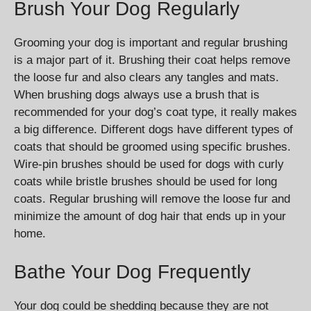
Brush Your Dog Regularly
Grooming your dog is important and regular brushing
is a major part of it. Brushing their coat helps remove
the loose fur and also clears any tangles and mats.
When brushing dogs always use a brush that is
recommended for your dog’s coat type, it really makes
a big difference. Different dogs have different types of
coats that should be groomed using specific brushes.
Wire-pin brushes should be used for dogs with curly
coats while bristle brushes should be used for long
coats. Regular brushing will remove the loose fur and
minimize the amount of dog hair that ends up in your
home.
Bathe Your Dog Frequently
Your dog could be shedding because they are not