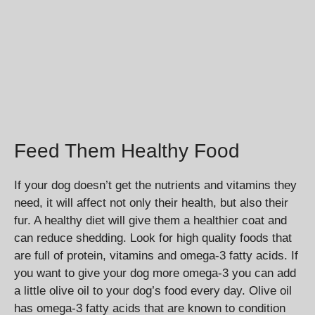
Feed Them Healthy Food
If your dog doesn’t get the nutrients and vitamins they
need, it will affect not only their health, but also their
fur. A healthy diet will give them a healthier coat and
can reduce shedding. Look for high quality foods that
are full of protein, vitamins and omega-3 fatty acids. If
you want to give your dog more omega-3 you can add
a little olive oil to your dog’s food every day. Olive oil
has omega-3 fatty acids that are known to condition