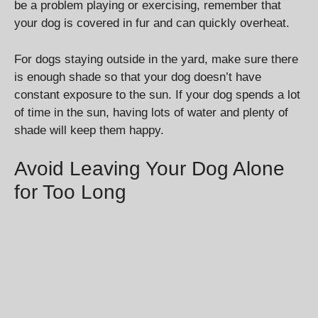
be a problem playing or exercising, remember that
your dog is covered in fur and can quickly overheat.
For dogs staying outside in the yard, make sure there
is enough shade so that your dog doesn’t have
constant exposure to the sun. If your dog spends a lot
of time in the sun, having lots of water and plenty of
shade will keep them happy.
Avoid Leaving Your Dog Alone
for Too Long