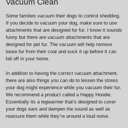
Vacuum Clean
Some families vacuum their dogs to control shedding.
If you decide to vacuum your dog, make sure to use
attachments that are designed for fur. I know it sounds
funny but there are vacuum attachments that are
designed for pet fur. The vacuum will help remove
loose fur from their coat and suck it up before it can
fall off in your home.
In addition to having the correct vacuum attachment,
there are also things you can do to lessen the stress
your dog might experience while you vacuum their fur.
We recommend a product called a Happy Hoodie.
Essentially its a legwarmer that’s designed to cover
your dogs ears and dampen the sound as well as
reassure them while they’re around a loud noise.