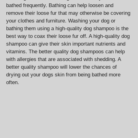
bathed frequently. Bathing can help loosen and
remove their loose fur that may otherwise be covering
your clothes and furniture. Washing your dog or
bathing them using a high-quality dog shampoo is the
best way to coax their loose fur off. A high-quality dog
shampoo can give their skin important nutrients and
vitamins. The better quality dog shampoos can help
with allergies that are associated with shedding. A
better quality shampoo will lower the chances of
drying out your dogs skin from being bathed more
often.