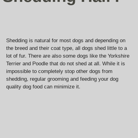
Shedding is natural for most dogs and depending on
the breed and their coat type, all dogs shed little to a
lot of fur. There are also some dogs like the Yorkshire
Terrier and Poodle that do not shed at all. While it is
impossible to completely stop other dogs from
shedding, regular grooming and feeding your dog
quality dog food can minimize it.