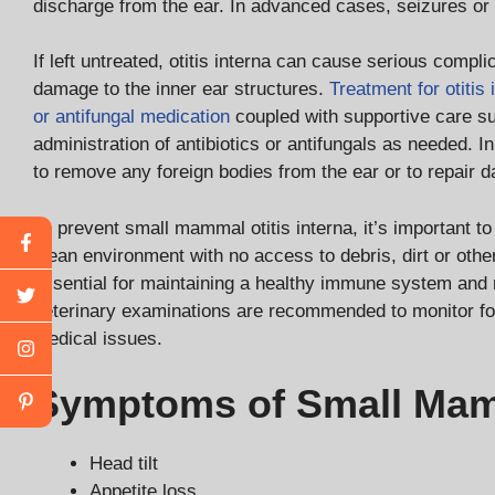
discharge from the ear. In advanced cases, seizures or f
If left untreated, otitis interna can cause serious compl
damage to the inner ear structures.
Treatment for otitis 
or antifungal medication
coupled with supportive care su
administration of antibiotics or antifungals as needed.
to remove any foreign bodies from the ear or to repair 
To prevent small mammal otitis interna, it’s important 
clean environment with no access to debris, dirt or other
essential for maintaining a healthy immune system and r
veterinary examinations are recommended to monitor for 
medical issues.
Symptoms of Small Mamm
Head tilt
Appetite loss