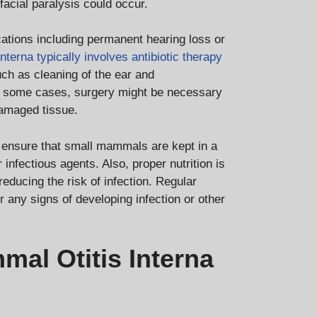
acial paralysis could occur.
ications including permanent hearing loss or
interna typically involves antibiotic therapy
ch as cleaning of the ear and
 In some cases, surgery might be necessary
damaged tissue.
to ensure that small mammals are kept in a
 infectious agents. Also, proper nutrition is
educing the risk of infection. Regular
any signs of developing infection or other
al Otitis Interna