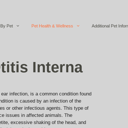
By Pet
Pet Health & Wellness
Additional Pet Infor
itis Interna
ear infection, is a common condition found
ndition is caused by an infection of the
tes or other infectious agents. This type of
ce issues in affected animals. The
petite, excessive shaking of the head, and