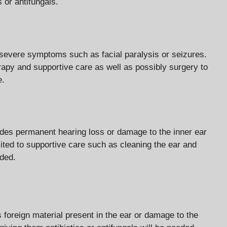
s or antifungals.
e severe symptoms such as facial paralysis or seizures.
erapy and supportive care as well as possibly surgery to
e.
udes permanent hearing loss or damage to the inner ear
mited to supportive care such as cleaning the ear and
eded.
s foreign material present in the ear or damage to the