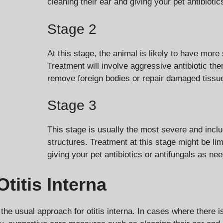
cleaning their ear and giving your pet antibiotic
Stage 2
At this stage, the animal is likely to have mor
Treatment will involve aggressive antibiotic th
remove foreign bodies or repair damaged tissu
Stage 3
This stage is usually the most severe and incl
structures. Treatment at this stage might be li
giving your pet antibiotics or antifungals as ne
titis Interna
 the usual approach for otitis interna. In cases where there i