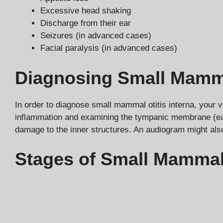
Excessive head shaking
Discharge from their ear
Seizures (in advanced cases)
Facial paralysis (in advanced cases)
Diagnosing Small Mammal
In order to diagnose small mammal otitis interna, your v
inflammation and examining the tympanic membrane (ear 
damage to the inner structures. An audiogram might als
Stages of Small Mammal 