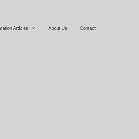
mation Articles
About Us
Contact