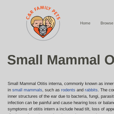
Skip
to
content
Home
Browse 
Small Mammal Ot
Small Mammal Otitis interna, commonly known as inner 
in
small mammals
, such as
rodents
and
rabbits
. The co
inner structures of the ear due to bacteria, fungi, parasi
infection can be painful and cause hearing loss or balan
symptoms of otitis intern a include head tilt, loss of ap