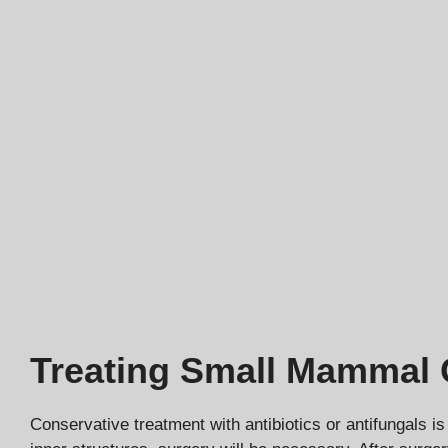
Treating Small Mammal O
Conservative treatment with antibiotics or antifungals is