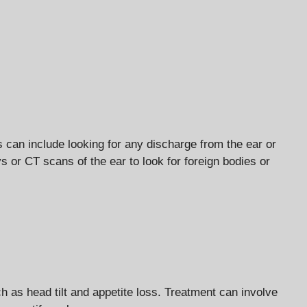
s can include looking for any discharge from the ear or
or CT scans of the ear to look for foreign bodies or
 as head tilt and appetite loss. Treatment can involve