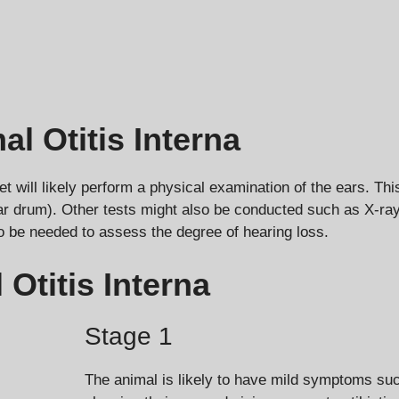
 Otitis Interna
et will likely perform a physical examination of the ears. Thi
drum). Other tests might also be conducted such as X-rays 
o be needed to assess the degree of hearing loss.
Otitis Interna
Stage 1
The animal is likely to have mild symptoms such