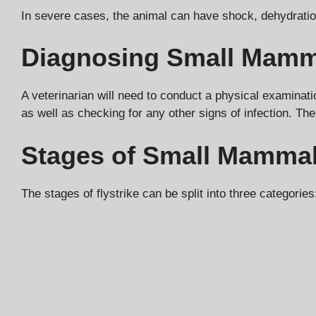
In severe cases, the animal can have shock, dehydration
Diagnosing Small Mamma
A veterinarian will need to conduct a physical examinatio
as well as checking for any other signs of infection. The
Stages of Small Mammal 
The stages of flystrike can be split into three categories