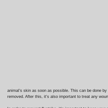
animal’s skin as soon as possible. This can be done by u
removed. After this, it’s also important to treat any wo