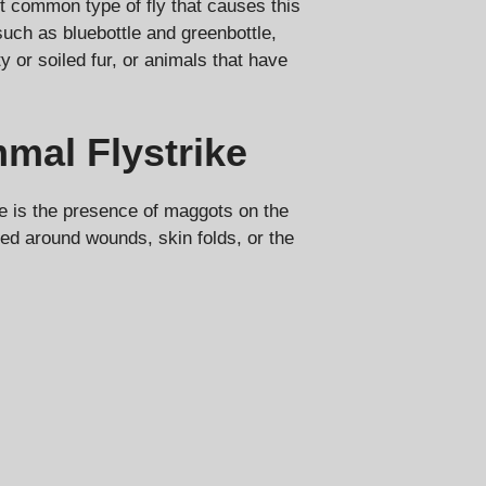
t common type of fly that causes this
such as bluebottle and greenbottle,
ty or soiled fur, or animals that have
al Flystrike
 is the presence of maggots on the
red around wounds, skin folds, or the