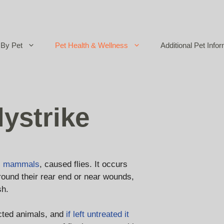
By Pet
Pet Health & Wellness
Additional Pet Infor
ystrike
l mammals
, caused flies. It occurs
around their rear end or near wounds,
sh.
ected animals, and
if left untreated it