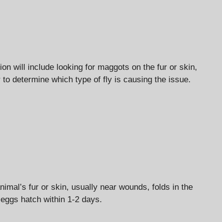
on will include looking for maggots on the fur or skin,
 to determine which type of fly is causing the issue.
nimal’s fur or skin, usually near wounds, folds in the
 eggs hatch within 1-2 days.