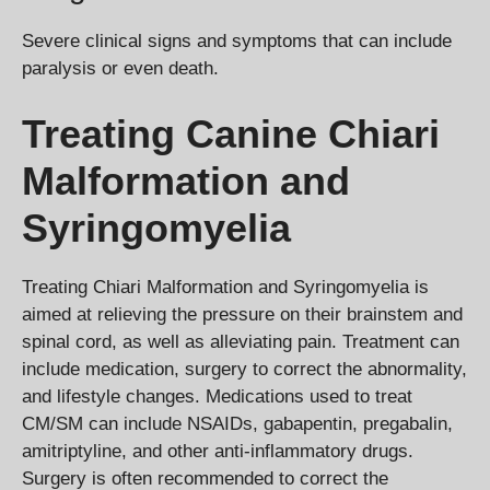
Severe clinical signs and symptoms that can include
paralysis or even death.
Treating Canine Chiari
Malformation and
Syringomyelia
Treating Chiari Malformation and Syringomyelia is
aimed at relieving the pressure on their brainstem and
spinal cord, as well as alleviating pain. Treatment can
include medication, surgery to correct the abnormality,
and lifestyle changes. Medications used to treat
CM/SM can include NSAIDs, gabapentin, pregabalin,
amitriptyline, and other anti-inflammatory drugs.
Surgery is often recommended to correct the