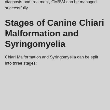
diagnosis and treatment, CM/SM can be managed
successfully.
Stages of Canine Chiari
Malformation and
Syringomyelia
Chiari Malformation and Syringomyelia can be split
into three stages: