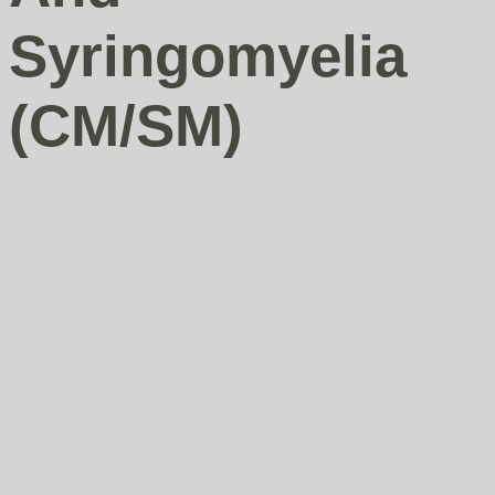
Syringomyelia
(CM/SM)