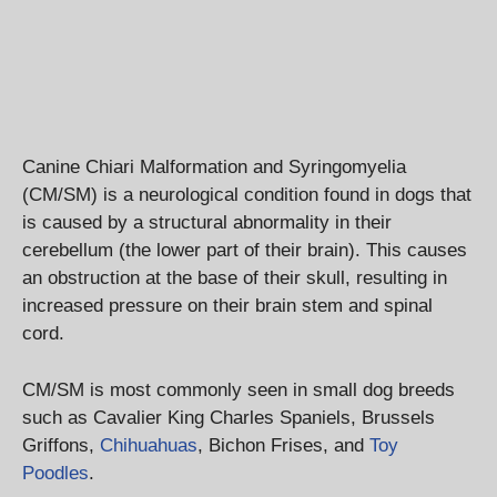
Canine Chiari Malformation and Syringomyelia
(CM/SM) is a neurological condition found in dogs that
is caused by a structural abnormality in their
cerebellum (the lower part of their brain). This causes
an obstruction at the base of their skull, resulting in
increased pressure on their brain stem and spinal
cord.
CM/SM is most commonly seen in small dog breeds
such as Cavalier King Charles Spaniels, Brussels
Griffons,
Chihuahuas
, Bichon Frises, and
Toy
Poodles
.