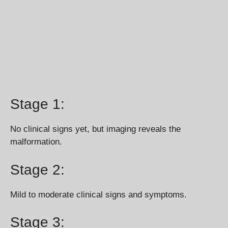
Stage 1:
No clinical signs yet, but imaging reveals the
malformation.
Stage 2:
Mild to moderate clinical signs and symptoms.
Stage 3: