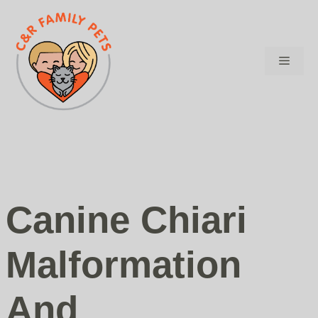
Skip
to
content
Menu
Canine Chiari
Malformation
And