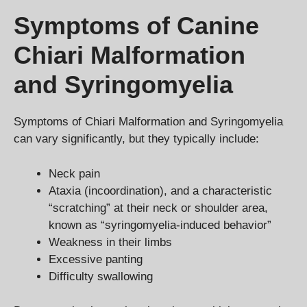
Symptoms of Canine
Chiari Malformation
and Syringomyelia
Symptoms of Chiari Malformation and Syringomyelia
can vary significantly, but they typically include:
Neck pain
Ataxia (incoordination), and a characteristic
“scratching” at their neck or shoulder area,
known as “syringomyelia-induced behavior”
Weakness in their limbs
Excessive panting
Difficulty swallowing