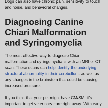
Dogs can also have chronic pain, sensitivity to touch
and noise, and behavioral changes.
Diagnosing Canine
Chiari Malformation
and Syringomyelia
The most effective way to diagnose Chiari
malformation and syringomyelia is with an MRI or CT
scan. These scans can
help identify the underlying
structural abnormality in their cerebellum
, as well as
any changes in the brainstem that could be causing
increased pressure.
If you think that your pet might have CM/SM, it’s
important to get veterinary care right away. With early