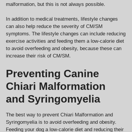
malformation, but this is not always possible.
In addition to medical treatments, lifestyle changes
can also help reduce the severity of CM/SM
symptoms. The lifestyle changes can include reducing
exercise activities and feeding them a low-calorie diet
to avoid overfeeding and obesity, because these can
increase their risk of CM/SM.
Preventing Canine
Chiari Malformation
and Syringomyelia
The best way to prevent Chiari Malformation and
Syringomyelia is to avoid overfeeding and obesity.
Feeding your dog a low-calorie diet and reducing their