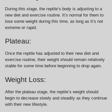
During this stage, the reptile’s body is adjusting to a
new diet and exercise routine. It’s normal for them to
lose some weight during this time, as long as it’s not
extreme or rapid.
Plateau:
Once the reptile has adjusted to their new diet and
exercise routine, their weight should remain relatively
stable for some time before beginning to drop again.
Weight Loss:
After the plateau stage, the reptile’s weight should
begin to decrease slowly and steadily as they continue
with their new lifestyle.