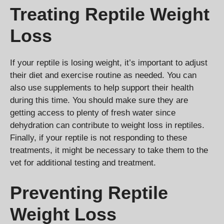
Treating Reptile Weight
Loss
If your reptile is losing weight, it’s important to adjust
their diet and exercise routine as needed. You can
also use supplements to help support their health
during this time. You should make sure they are
getting access to plenty of fresh water since
dehydration can contribute to weight loss in reptiles.
Finally, if your reptile is not responding to these
treatments, it might be necessary to take them to the
vet for additional testing and treatment.
Preventing Reptile
Weight Loss