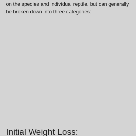
on the species and individual reptile, but can generally
be broken down into three categories:
Initial Weight Loss: