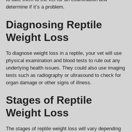
determine if it’s a problem.
Diagnosing Reptile
Weight Loss
To diagnose weight loss in a reptile, your vet will use
physical examination and blood tests to rule out any
underlying health issues. They could also use imaging
tests such as radiography or ultrasound to check for
organ damage or other signs of illness.
Stages of Reptile
Weight Loss
The stages of reptile weight loss will vary depending