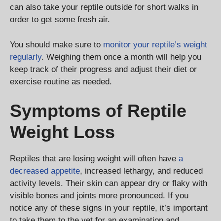
can also take your reptile outside for short walks in
order to get some fresh air.
You should make sure to
monitor your reptile’s weight
regularly
. Weighing them once a month will help you
keep track of their progress and adjust their diet or
exercise routine as needed.
Symptoms of Reptile
Weight Loss
Reptiles that are losing weight will often have
a
decreased appetite
, increased lethargy, and reduced
activity levels. Their skin can appear dry or flaky with
visible bones and joints more pronounced. If you
notice any of these signs in your reptile, it’s important
to take them to the vet for an examination and