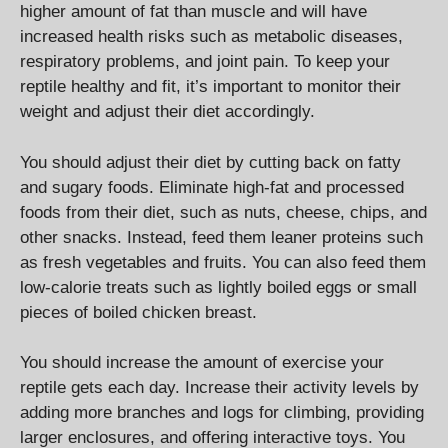
higher amount of fat than muscle and will have
increased health risks such as metabolic diseases,
respiratory problems, and joint pain. To keep your
reptile healthy and fit, it’s important to monitor their
weight and adjust their diet accordingly.
You should adjust their diet by cutting back on fatty
and sugary foods. Eliminate high-fat and processed
foods from their diet, such as nuts, cheese, chips, and
other snacks. Instead, feed them leaner proteins such
as fresh vegetables and fruits. You can also feed them
low-calorie treats such as lightly boiled eggs or small
pieces of boiled chicken breast.
You should increase the amount of exercise your
reptile gets each day. Increase their activity levels by
adding more branches and logs for climbing, providing
larger enclosures, and offering interactive toys. You