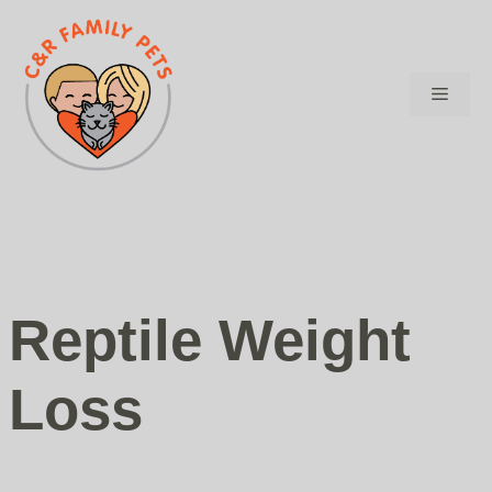
Skip
to
content
Menu
Reptile Weight
Loss