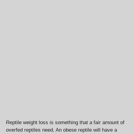
Reptile weight loss is something that a fair amount of
overfed reptiles need. An obese reptile will have a