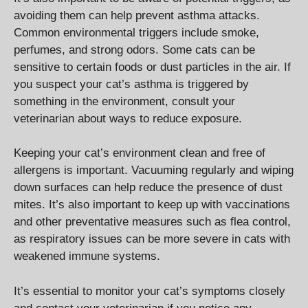
avoiding them can help prevent asthma attacks.
Common environmental triggers include smoke,
perfumes, and strong odors. Some cats can be
sensitive to certain foods or dust particles in the air. If
you suspect your cat’s asthma is triggered by
something in the environment, consult your
veterinarian about ways to reduce exposure.
Keeping your cat’s environment clean and free of
allergens is important. Vacuuming regularly and wiping
down surfaces can help reduce the presence of dust
mites. It’s also important to keep up with vaccinations
and other preventative measures such as flea control,
as respiratory issues can be more severe in cats with
weakened immune systems.
It’s essential to monitor your cat’s symptoms closely