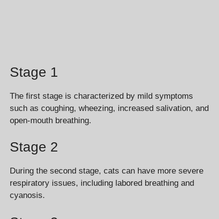
Stage 1
The first stage is characterized by mild symptoms
such as coughing, wheezing, increased salivation, and
open-mouth breathing.
Stage 2
During the second stage, cats can have more severe
respiratory issues, including labored breathing and
cyanosis.