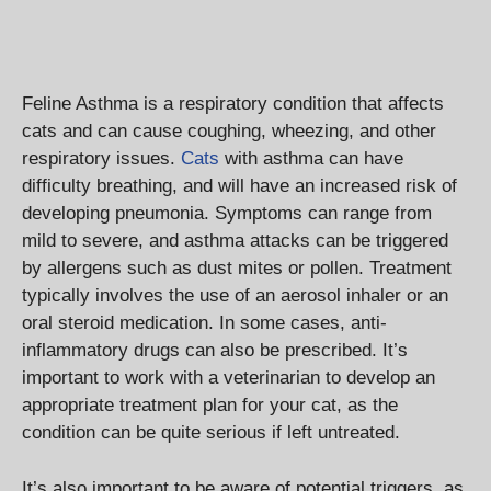
Feline Asthma is a respiratory condition that affects
cats and can cause coughing, wheezing, and other
respiratory issues.
Cats
with asthma can have
difficulty breathing, and will have an increased risk of
developing pneumonia. Symptoms can range from
mild to severe, and asthma attacks can be triggered
by allergens such as dust mites or pollen. Treatment
typically involves the use of an aerosol inhaler or an
oral steroid medication. In some cases, anti-
inflammatory drugs can also be prescribed. It’s
important to work with a veterinarian to develop an
appropriate treatment plan for your cat, as the
condition can be quite serious if left untreated.
It’s also important to be aware of potential triggers, as