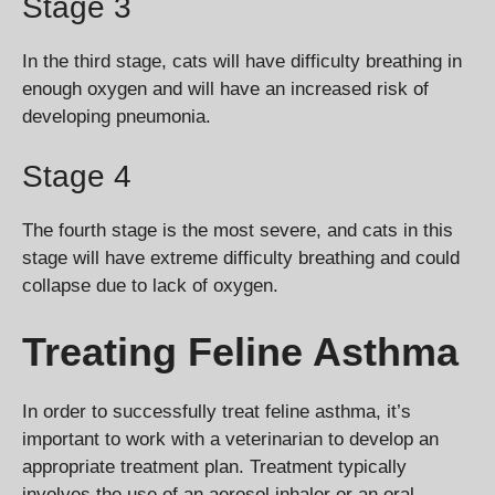
Stage 3
In the third stage, cats will have difficulty breathing in
enough oxygen and will have an increased risk of
developing pneumonia.
Stage 4
The fourth stage is the most severe, and cats in this
stage will have extreme difficulty breathing and could
collapse due to lack of oxygen.
Treating Feline Asthma
In order to successfully treat feline asthma, it’s
important to work with a veterinarian to develop an
appropriate treatment plan. Treatment typically
involves the use of an aerosol inhaler or an oral