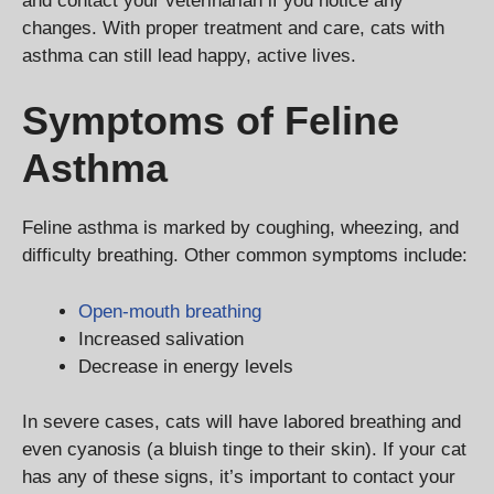
and contact your veterinarian if you notice any
changes. With proper treatment and care, cats with
asthma can still lead happy, active lives.
Symptoms of Feline
Asthma
Feline asthma is marked by coughing, wheezing, and
difficulty breathing. Other common symptoms include:
Open-mouth breathing
Increased salivation
Decrease in energy levels
In severe cases, cats will have labored breathing and
even cyanosis (a bluish tinge to their skin). If your cat
has any of these signs, it’s important to contact your