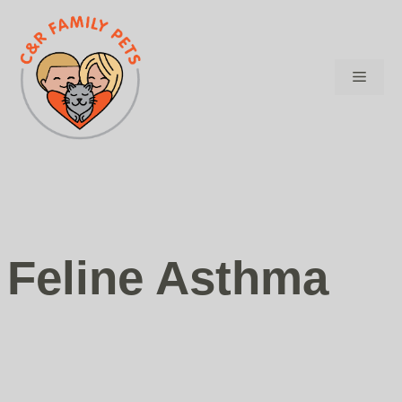
Skip
to
content
Menu
Feline Asthma