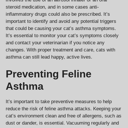
steroid medication, and in some cases anti-
inflammatory drugs could also be prescribed. It’s
important to identify and avoid any potential triggers
that could be causing your cat’s asthma symptoms.
It’s essential to monitor your cat’s symptoms closely
and contact your veterinarian if you notice any
changes. With proper treatment and care, cats with
asthma can still lead happy, active lives.
Preventing Feline
Asthma
It’s important to take preventive measures to help
reduce the risk of feline asthma attacks. Keeping your
cat’s environment clean and free of allergens, such as
dust or dander, is essential. Vacuuming regularly and