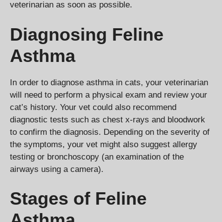
veterinarian as soon as possible.
Diagnosing Feline
Asthma
In order to diagnose asthma in cats, your veterinarian
will need to perform a physical exam and review your
cat’s history. Your vet could also recommend
diagnostic tests such as chest x-rays and bloodwork
to confirm the diagnosis. Depending on the severity of
the symptoms, your vet might also suggest allergy
testing or bronchoscopy (an examination of the
airways using a camera).
Stages of Feline
Asthma