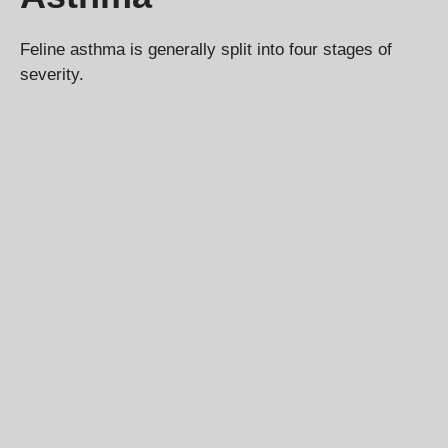
Feline asthma is generally split into four stages of
severity.