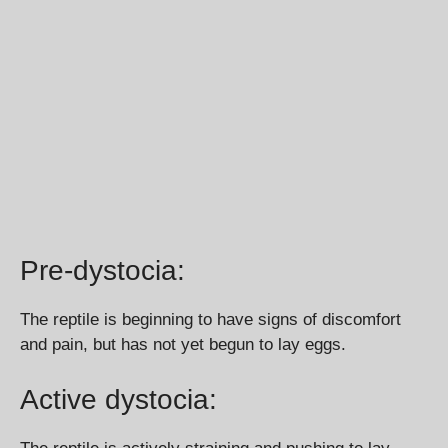
Pre-dystocia:
The reptile is beginning to have signs of discomfort
and pain, but has not yet begun to lay eggs.
Active dystocia: