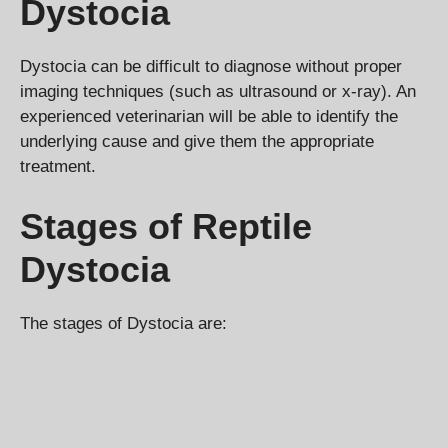
Dystocia
Dystocia can be difficult to diagnose without proper
imaging techniques (such as ultrasound or x-ray). An
experienced veterinarian will be able to identify the
underlying cause and give them the appropriate
treatment.
Stages of Reptile
Dystocia
The stages of Dystocia are: