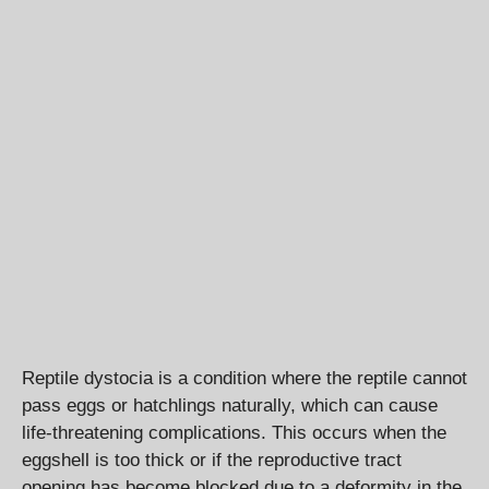
Reptile dystocia is a condition where the reptile cannot
pass eggs or hatchlings naturally, which can cause
life-threatening complications. This occurs when the
eggshell is too thick or if the reproductive tract
opening has become blocked due to a deformity in the