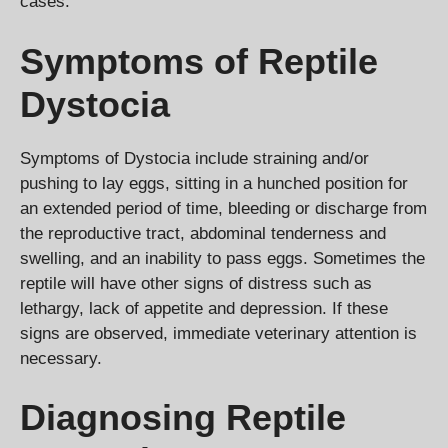
cases.
Symptoms of Reptile
Dystocia
Symptoms of Dystocia include straining and/or
pushing to lay eggs, sitting in a hunched position for
an extended period of time, bleeding or discharge from
the reproductive tract, abdominal tenderness and
swelling, and an inability to pass eggs. Sometimes the
reptile will have other signs of distress such as
lethargy, lack of appetite and depression. If these
signs are observed, immediate veterinary attention is
necessary.
Diagnosing Reptile