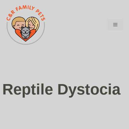
Skip
to
content
Menu
Reptile Dystocia