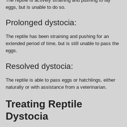
The reptile is actively straining and pushing to lay
eggs, but is unable to do so.
Prolonged dystocia:
The reptile has been straining and pushing for an
extended period of time, but is still unable to pass the
eggs.
Resolved dystocia:
The reptile is able to pass eggs or hatchlings, either
naturally or with assistance from a veterinarian.
Treating Reptile
Dystocia