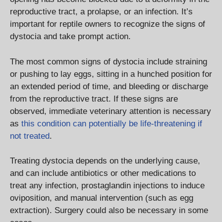
reproductive tract, a prolapse, or an infection. It’s
important for reptile owners to recognize the signs of
dystocia and take prompt action.
The most common signs of dystocia include straining
or pushing to lay eggs, sitting in a hunched position for
an extended period of time, and bleeding or discharge
from the reproductive tract. If these signs are
observed, immediate veterinary attention is necessary
as
this condition can potentially be life-threatening if
not treated
.
Treating dystocia depends on the underlying cause,
and can include antibiotics or other medications to
treat any infection, prostaglandin injections to induce
oviposition, and manual intervention (such as egg
extraction). Surgery could also be necessary in some