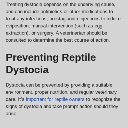
Treating dystocia depends on the underlying cause,
and can include antibiotics or other medications to
treat any infections, prostaglandin injections to induce
oviposition, manual intervention (such as egg
extraction), or surgery. A veterinarian should be
consulted to determine the best course of action.
Preventing Reptile
Dystocia
Dystocia can be prevented by providing a suitable
environment, proper nutrition, and regular veterinary
care. It’s
important for reptile owners
to recognize the
signs of dystocia and take prompt action should they
arise.