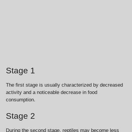
Stage 1
The first stage is usually characterized by decreased
activity and a noticeable decrease in food
consumption.
Stage 2
During the second stage, reptiles may become less