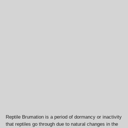
Reptile Brumation is a period of dormancy or inactivity
that reptiles go through due to natural changes in the