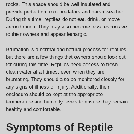
rocks. This space should be well insulated and
provide protection from predators and harsh weather.
During this time, reptiles do not eat, drink, or move
around much. They may also become less responsive
to their owners and appear lethargic.
Brumation is a normal and natural process for reptiles,
but there are a few things that owners should look out
for during this time. Reptiles need access to fresh,
clean water at all times, even when they are
brumating. They should also be monitored closely for
any signs of illness or injury. Additionally, their
enclosure should be kept at the appropriate
temperature and humidity levels to ensure they remain
healthy and comfortable.
Symptoms of Reptile