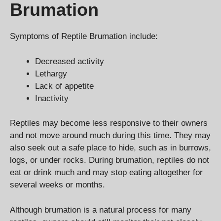
Brumation
Symptoms of Reptile Brumation include:
Decreased activity
Lethargy
Lack of appetite
Inactivity
Reptiles may become less responsive to their owners
and not move around much during this time. They may
also seek out a safe place to hide, such as in burrows,
logs, or under rocks. During brumation, reptiles do not
eat or drink much and may stop eating altogether for
several weeks or months.
Although brumation is a natural process for many