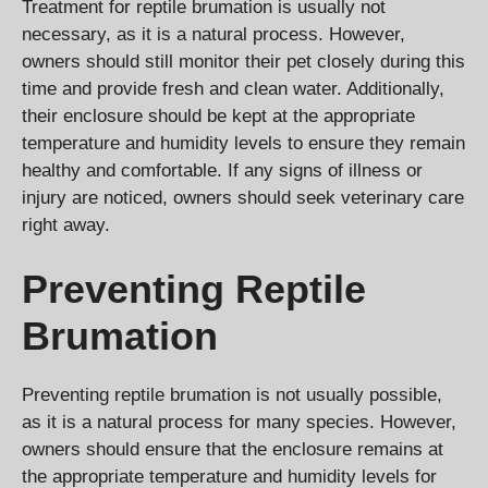
Treatment for reptile brumation is usually not
necessary, as it is a natural process. However,
owners should still monitor their pet closely during this
time and provide fresh and clean water. Additionally,
their enclosure should be kept at the appropriate
temperature and humidity levels to ensure they remain
healthy and comfortable. If any signs of illness or
injury are noticed, owners should seek veterinary care
right away.
Preventing Reptile
Brumation
Preventing reptile brumation is not usually possible,
as it is a natural process for many species. However,
owners should ensure that the enclosure remains at
the appropriate temperature and humidity levels for