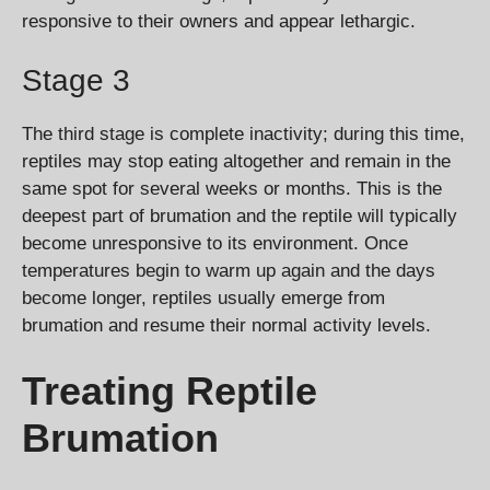
responsive to their owners and appear lethargic.
Stage 3
The third stage is complete inactivity; during this time,
reptiles may stop eating altogether and remain in the
same spot for several weeks or months. This is the
deepest part of brumation and the reptile will typically
become unresponsive to its environment. Once
temperatures begin to warm up again and the days
become longer, reptiles usually emerge from
brumation and resume their normal activity levels.
Treating Reptile
Brumation