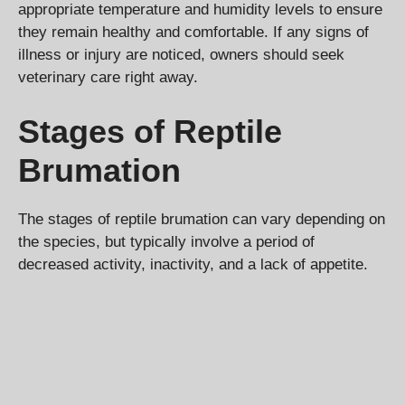
appropriate temperature and humidity levels to ensure
they remain healthy and comfortable. If any signs of
illness or injury are noticed, owners should seek
veterinary care right away.
Stages of Reptile
Brumation
The stages of reptile brumation can vary depending on
the species, but typically involve a period of
decreased activity, inactivity, and a lack of appetite.