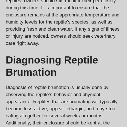
reptiles, owners should still monitor their pet closely
during this time. It is important to ensure that the
enclosure remains at the appropriate temperature and
humidity levels for the reptile’s species, as well as
providing fresh and clean water. If any signs of illness
or injury are noticed, owners should seek veterinary
care right away.
Diagnosing Reptile
Brumation
Diagnosis of reptile brumation is usually done by
observing the reptile’s behavior and physical
appearance. Reptiles that are brumating will typically
become less active, appear lethargic, and may stop
eating altogether for several weeks or months.
Additionally, their enclosure should be kept at the