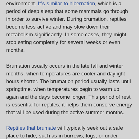
environment.
It’s similar to hibernation
, which is a
period of deep sleep that some mammals go through
in order to survive winter. During brumation, reptiles
become less active and may slow down their
metabolism significantly. In some cases, they might
stop eating completely for several weeks or even
months.
Brumation usually occurs in the late fall and winter
months, when temperatures are cooler and daylight
hours shorter. The brumation period usually lasts until
springtime, when temperatures begin to warm up
again and the days become longer. This period of rest
is essential for reptiles; it helps them conserve energy
that will be used during the active summer months.
Reptiles that brumate
will typically seek out a safe
place to hide, such as in burrows, logs, or under