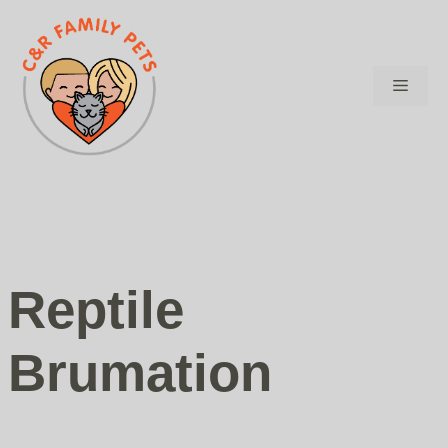
Skip
to
content
Menu
Reptile
Brumation