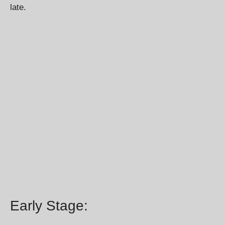
late.
Early Stage: