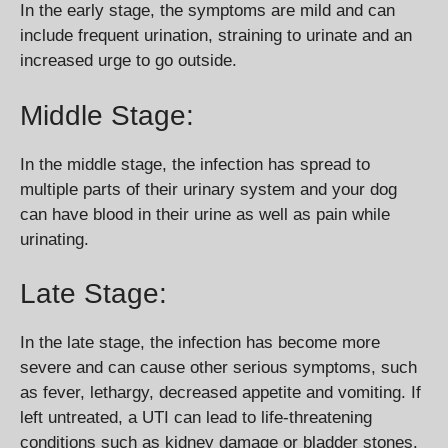
In the early stage, the symptoms are mild and can
include frequent urination, straining to urinate and an
increased urge to go outside.
Middle Stage:
In the middle stage, the infection has spread to
multiple parts of their urinary system and your dog
can have blood in their urine as well as pain while
urinating.
Late Stage:
In the late stage, the infection has become more
severe and can cause other serious symptoms, such
as fever, lethargy, decreased appetite and vomiting. If
left untreated, a UTI can lead to life-threatening
conditions such as kidney damage or bladder stones.