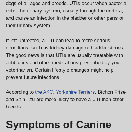
dogs of all ages and breeds. UTIs occur when bacteria
enter the urinary system, usually through the urethra,
and cause an infection in the bladder or other parts of
their urinary system.
If left untreated, a UTI can lead to more serious
conditions, such as kidney damage or bladder stones.
The good news is that UTIs are usually treatable with
antibiotics and other medications prescribed by your
veterinarian. Certain lifestyle changes might help
prevent future infections.
According to
the AKC
,
Yorkshire Terriers
, Bichon Frise
and Shih Tzu are more likely to have a UTI than other
breeds.
Symptoms of Canine