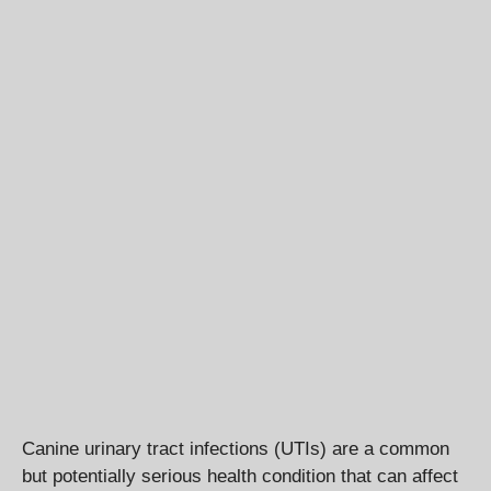
Canine urinary tract infections (UTIs) are a common
but potentially serious health condition that can affect