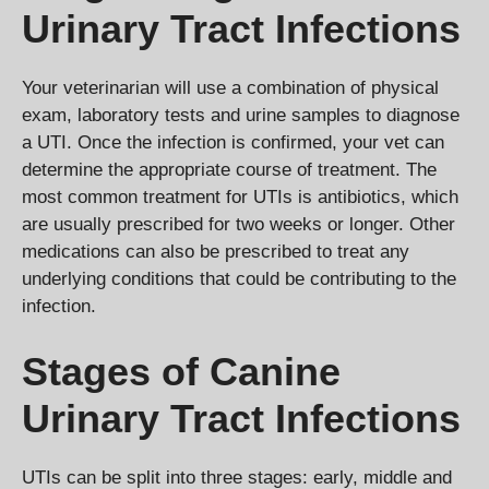
Urinary Tract Infections
Your veterinarian will use a combination of physical
exam, laboratory tests and urine samples to diagnose
a UTI. Once the infection is confirmed, your vet can
determine the appropriate course of treatment. The
most common treatment for UTIs is antibiotics, which
are usually prescribed for two weeks or longer. Other
medications can also be prescribed to treat any
underlying conditions that could be contributing to the
infection.
Stages of Canine
Urinary Tract Infections
UTIs can be split into three stages: early, middle and