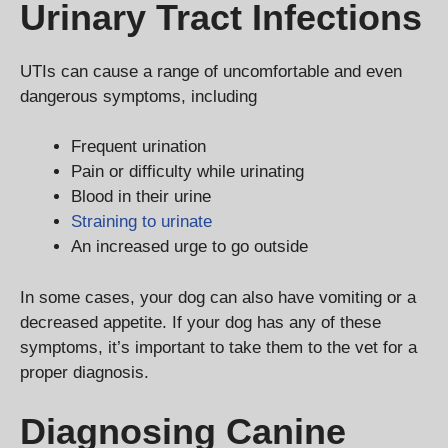
Urinary Tract Infections
UTIs can cause a range of uncomfortable and even
dangerous symptoms, including
Frequent urination
Pain or difficulty while urinating
Blood in their urine
Straining to urinate
An increased urge to go outside
In some cases, your dog can also have vomiting or a
decreased appetite. If your dog has any of these
symptoms, it’s important to take them to the vet for a
proper diagnosis.
Diagnosing Canine