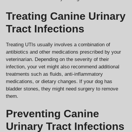
Treating Canine Urinary
Tract Infections
Treating UTIs usually involves a combination of
antibiotics and other medications prescribed by your
veterinarian. Depending on the severity of their
infection, your vet might also recommend additional
treatments such as fluids, anti-inflammatory
medications, or dietary changes. If your dog has
bladder stones, they might need surgery to remove
them.
Preventing Canine
Urinary Tract Infections