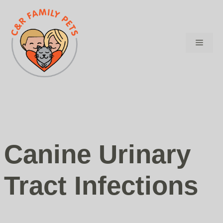
Skip
to
content
Menu
Canine Urinary
Tract Infections