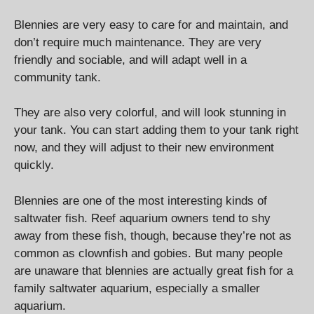
Blennies are very easy to care for and maintain, and
don’t require much maintenance. They are very
friendly and sociable, and will adapt well in a
community tank.
They are also very colorful, and will look stunning in
your tank. You can start adding them to your tank right
now, and they will adjust to their new environment
quickly.
Blennies are one of the most interesting kinds of
saltwater fish. Reef aquarium owners tend to shy
away from these fish, though, because they’re not as
common as clownfish and gobies. But many people
are unaware that blennies are actually great fish for a
family saltwater aquarium, especially a smaller
aquarium.