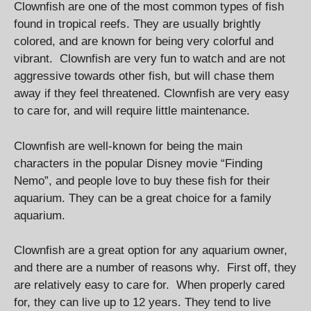
Clownfish are one of the most common types of fish
found in tropical reefs. They are usually brightly
colored, and are known for being very colorful and
vibrant. Clownfish are very fun to watch and are not
aggressive towards other fish, but will chase them
away if they feel threatened. Clownfish are very easy
to care for, and will require little maintenance.
Clownfish are well-known for being the main
characters in the popular Disney movie “Finding
Nemo”, and people love to buy these fish for their
aquarium. They can be a great choice for a family
aquarium.
Clownfish are a great option for any aquarium owner,
and there are a number of reasons why. First off, they
are relatively easy to care for. When properly cared
for, they can live up to 12 years. They tend to live