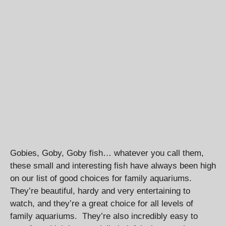
Gobies, Goby, Goby fish… whatever you call them,
these small and interesting fish have always been high
on our list of good choices for family aquariums.
They’re beautiful, hardy and very entertaining to
watch, and they’re a great choice for all levels of
family aquariums. They’re also incredibly easy to