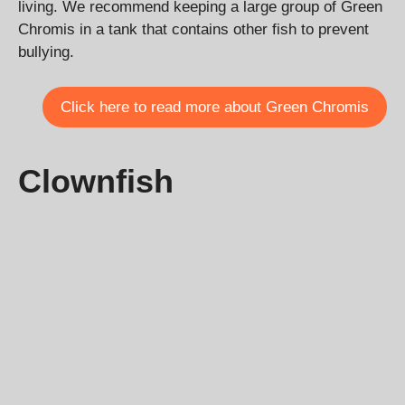
living. We recommend keeping a large group of Green
Chromis in a tank that contains other fish to prevent
bullying.
Click here to read more about Green Chromis
Clownfish