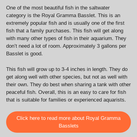
One of the most beautiful fish in the saltwater
category is the Royal Gramma Basslet. This is an
extremely popular fish and is usually one of the first
fish that a family purchases. This fish will get along
with many other types of fish in their aquarium. They
don’t need a lot of room. Approximately 3 gallons per
Basslet is good.
This fish will grow up to 3-4 inches in length. They do
get along well with other species, but not as well with
their own. They do best when sharing a tank with other
peaceful fish. Overall, this is an easy to care for fish
that is suitable for families or experienced aquarists.
Click here to read more about Royal Gramma
Basslets