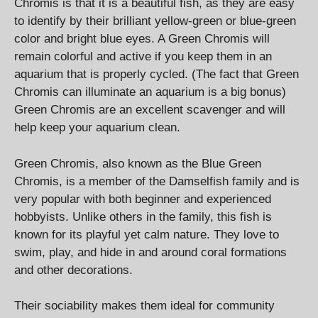
Chromis is that it is a beautiful fish, as they are easy
to identify by their brilliant yellow-green or blue-green
color and bright blue eyes. A Green Chromis will
remain colorful and active if you keep them in an
aquarium that is properly cycled. (The fact that Green
Chromis can illuminate an aquarium is a big bonus)
Green Chromis are an excellent scavenger and will
help keep your aquarium clean.
Green Chromis, also known as the Blue Green
Chromis, is a member of the Damselfish family and is
very popular with both beginner and experienced
hobbyists. Unlike others in the family, this fish is
known for its playful yet calm nature. They love to
swim, play, and hide in and around coral formations
and other decorations.
Their sociability makes them ideal for community