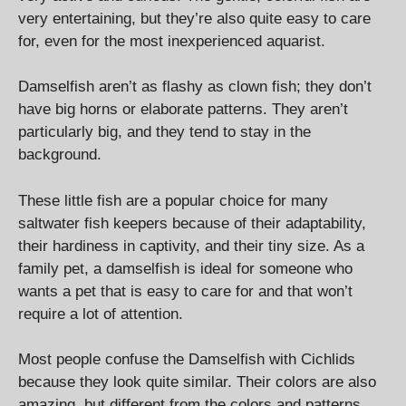
very entertaining, but they’re also quite easy to care
for, even for the most inexperienced aquarist.
Damselfish aren’t as flashy as clown fish; they don’t
have big horns or elaborate patterns. They aren’t
particularly big, and they tend to stay in the
background.
These little fish are a popular choice for many
saltwater fish keepers because of their adaptability,
their hardiness in captivity, and their tiny size. As a
family pet, a damselfish is ideal for someone who
wants a pet that is easy to care for and that won’t
require a lot of attention.
Most people confuse the Damselfish with Cichlids
because they look quite similar. Their colors are also
amazing, but different from the colors and patterns