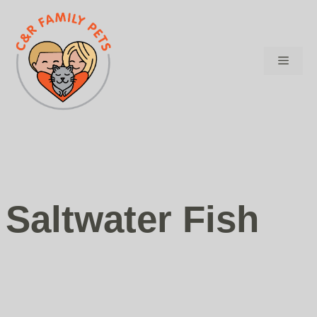
Skip
to
content
Menu
Saltwater Fish