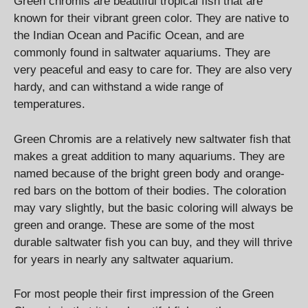
Green chromis are beautiful tropical fish that are
known for their vibrant green color. They are native to
the Indian Ocean and Pacific Ocean, and are
commonly found in saltwater aquariums. They are
very peaceful and easy to care for. They are also very
hardy, and can withstand a wide range of
temperatures.
Green Chromis are a relatively new saltwater fish that
makes a great addition to many aquariums. They are
named because of the bright green body and orange-
red bars on the bottom of their bodies. The coloration
may vary slightly, but the basic coloring will always be
green and orange. These are some of the most
durable saltwater fish you can buy, and they will thrive
for years in nearly any saltwater aquarium.
For most people their first impression of the Green