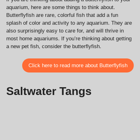
aquarium, here are some things to think about.
Butterflyfish are rare, colorful fish that add a fun
splash of color and activity to any aquarium. They are
also surprisingly easy to care for, and will thrive in
most home aquariums. If you’re thinking about getting
a new pet fish, consider the butterflyfish.
Click here to read more about Butterflyfish
Saltwater Tangs