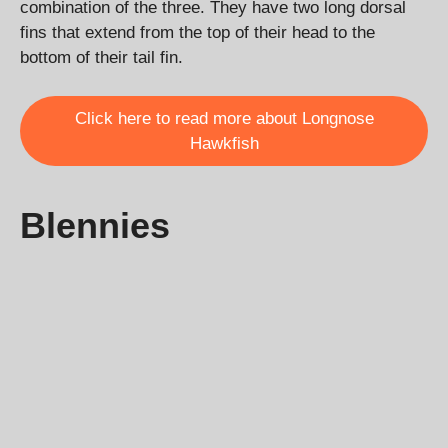
combination of the three. They have two long dorsal
fins that extend from the top of their head to the
bottom of their tail fin.
Click here to read more about Longnose
Hawkfish
Blennies