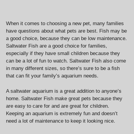
When it comes to choosing a new pet, many families
have questions about what pets are best. Fish may be
a good choice, because they can be low maintenance.
Saltwater Fish are a good choice for families,
especially if they have small children because they
can be a lot of fun to watch. Saltwater Fish also come
in many different sizes, so there’s sure to be a fish
that can fit your family’s aquarium needs.
A saltwater aquarium is a great addition to anyone’s
home. Saltwater Fish make great pets because they
are easy to care for and are great for children.
Keeping an aquarium is extremely fun and doesn’t
need a lot of maintenance to keep it looking nice.