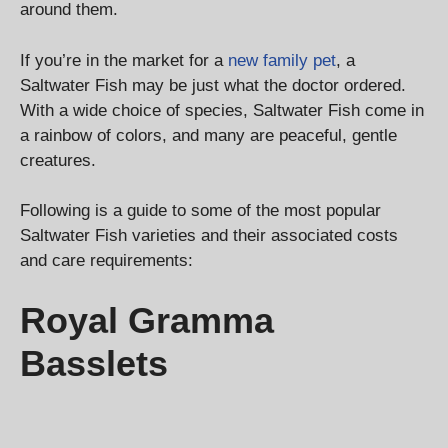
around them.
If you’re in the market for a
new family pet
, a
Saltwater Fish may be just what the doctor ordered.
With a wide choice of species, Saltwater Fish come in
a rainbow of colors, and many are peaceful, gentle
creatures.
Following is a guide to some of the most popular
Saltwater Fish varieties and their associated costs
and care requirements:
Royal Gramma
Basslets