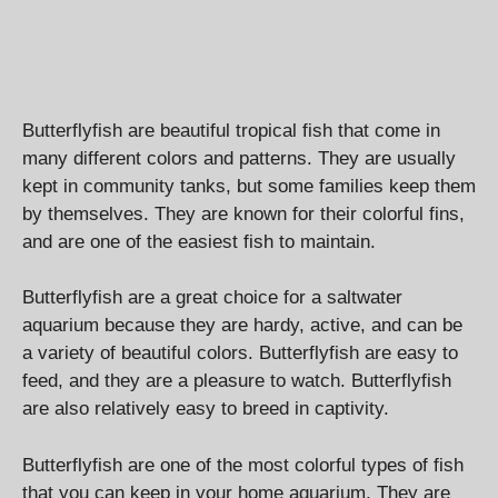
Butterflyfish are beautiful tropical fish that come in
many different colors and patterns. They are usually
kept in community tanks, but some families keep them
by themselves. They are known for their colorful fins,
and are one of the easiest fish to maintain.
Butterflyfish are a great choice for a saltwater
aquarium because they are hardy, active, and can be
a variety of beautiful colors. Butterflyfish are easy to
feed, and they are a pleasure to watch. Butterflyfish
are also relatively easy to breed in captivity.
Butterflyfish are one of the most colorful types of fish
that you can keep in your home aquarium. They are