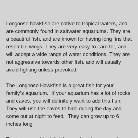
Longnose hawkfish are native to tropical waters, and
are commonly found in saltwater aquariums. They are
a beautiful fish, and are known for having long fins that
resemble wings. They are very easy to care for, and
will accept a wide range of water conditions. They are
not aggressive towards other fish, and will usually
avoid fighting unless provoked.
The Longnose Hawkfish is a great fish for your
family’s aquarium. If your aquarium has a lot of rocks
and caves, you will definitely want to add this fish.
They will use the caves to hide during the day and
come out at night to feed. They can grow up to 6
inches long.