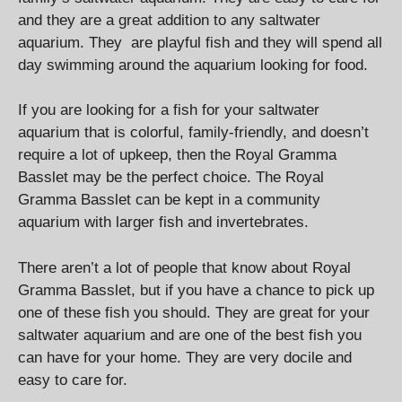
and they are a great addition to any saltwater
aquarium. They are playful fish and they will spend all
day swimming around the aquarium looking for food.
If you are looking for a fish for your saltwater
aquarium that is colorful, family-friendly, and doesn’t
require a lot of upkeep, then the Royal Gramma
Basslet may be the perfect choice. The Royal
Gramma Basslet can be kept in a community
aquarium with larger fish and invertebrates.
There aren’t a lot of people that know about Royal
Gramma Basslet, but if you have a chance to pick up
one of these fish you should. They are great for your
saltwater aquarium and are one of the best fish you
can have for your home. They are very docile and
easy to care for.