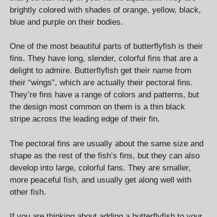
brightly colored with shades of orange, yellow, black,
blue and purple on their bodies.
One of the most beautiful parts of butterflyfish is their
fins. They have long, slender, colorful fins that are a
delight to admire. Butterflyfish get their name from
their “wings”, which are actually their pectoral fins.
They’re fins have a range of colors and patterns, but
the design most common on them is a thin black
stripe across the leading edge of their fin.
The pectoral fins are usually about the same size and
shape as the rest of the fish’s fins, but they can also
develop into large, colorful fans. They are smaller,
more peaceful fish, and usually get along well with
other fish.
If you are thinking about adding a butterflyfish to your