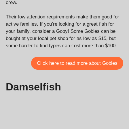
crew.
Their low attention requirements make them good for
active families. If you’re looking for a great fish for
your family, consider a Goby! Some Gobies can be
bought at your local pet shop for as low as $15, but
some harder to find types can cost more than $100.
Click here to read more about Gobies
Damselfish