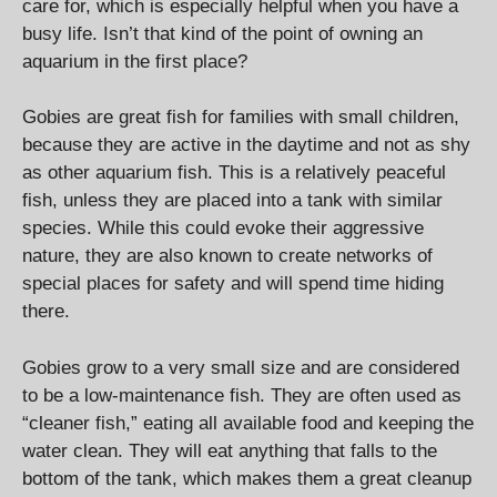
care for, which is especially helpful when you have a
busy life. Isn’t that kind of the point of owning an
aquarium in the first place?
Gobies are great fish for families with small children,
because they are active in the daytime and not as shy
as other aquarium fish. This is a relatively peaceful
fish, unless they are placed into a tank with similar
species. While this could evoke their aggressive
nature, they are also known to create networks of
special places for safety and will spend time hiding
there.
Gobies grow to a very small size and are considered
to be a low-maintenance fish. They are often used as
“cleaner fish,” eating all available food and keeping the
water clean. They will eat anything that falls to the
bottom of the tank, which makes them a great cleanup