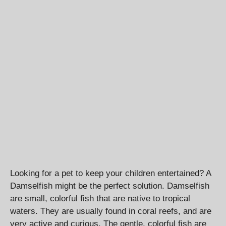
Looking for a pet to keep your children entertained? A
Damselfish might be the perfect solution. Damselfish
are small, colorful fish that are native to tropical
waters. They are usually found in coral reefs, and are
very active and curious. The gentle, colorful fish are