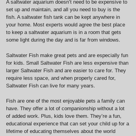
A saltwater aquarium doesn’t need to be expensive to
set up and maintain, and all you need to buy is the
fish. A saltwater fish tank can be kept anywhere in
your home. Most experts would agree the best place
to keep a saltwater aquarium is in a room that gets
some light during the day and is far from windows.
Saltwater Fish make great pets and are especially fun
for kids. Small Saltwater Fish are less expensive than
larger Saltwater Fish and are easier to care for. They
require less space, and when properly cared for,
Saltwater Fish can live for many years.
Fish are one of the most enjoyable pets a family can
have. They offer a lot of companionship without a lot
of added work. Plus, kids love them. They’re a fun,
educational experience that can set your child up for a
lifetime of educating themselves about the world