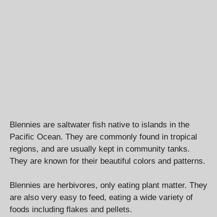
Blennies are saltwater fish native to islands in the
Pacific Ocean. They are commonly found in tropical
regions, and are usually kept in community tanks.
They are known for their beautiful colors and patterns.
Blennies are herbivores, only eating plant matter. They
are also very easy to feed, eating a wide variety of
foods including flakes and pellets.