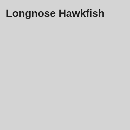
Longnose Hawkfish