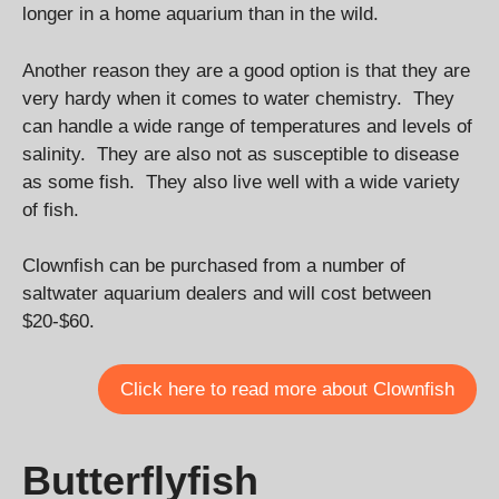
longer in a home aquarium than in the wild.
Another reason they are a good option is that they are
very hardy when it comes to water chemistry. They
can handle a wide range of temperatures and levels of
salinity. They are also not as susceptible to disease
as some fish. They also live well with a wide variety
of fish.
Clownfish can be purchased from a number of
saltwater aquarium dealers and will cost between
$20-$60.
Click here to read more about Clownfish
Butterflyfish