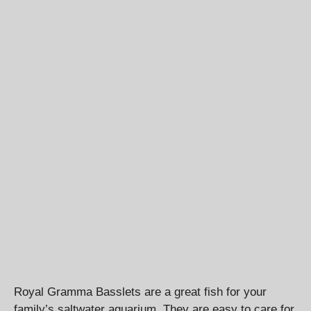
Royal Gramma Basslets are a great fish for your
family’s saltwater aquarium. They are easy to care for