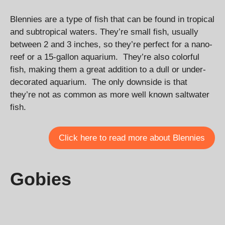
Blennies are a type of fish that can be found in tropical
and subtropical waters. They’re small fish, usually
between 2 and 3 inches, so they’re perfect for a nano-
reef or a 15-gallon aquarium. They’re also colorful
fish, making them a great addition to a dull or under-
decorated aquarium. The only downside is that
they’re not as common as more well known saltwater
fish.
Click here to read more about Blennies
Gobies