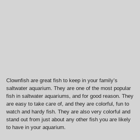
Clownfish are great fish to keep in your family’s
saltwater aquarium. They are one of the most popular
fish in saltwater aquariums, and for good reason. They
are easy to take care of, and they are colorful, fun to
watch and hardy fish. They are also very colorful and
stand out from just about any other fish you are likely
to have in your aquarium.