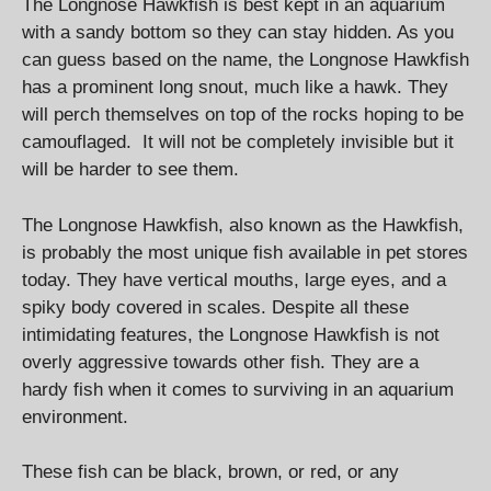
The Longnose Hawkfish is best kept in an aquarium
with a sandy bottom so they can stay hidden. As you
can guess based on the name, the Longnose Hawkfish
has a prominent long snout, much like a hawk. They
will perch themselves on top of the rocks hoping to be
camouflaged. It will not be completely invisible but it
will be harder to see them.
The Longnose Hawkfish, also known as the Hawkfish,
is probably the most unique fish available in pet stores
today. They have vertical mouths, large eyes, and a
spiky body covered in scales. Despite all these
intimidating features, the Longnose Hawkfish is not
overly aggressive towards other fish. They are a
hardy fish when it comes to surviving in an aquarium
environment.
These fish can be black, brown, or red, or any