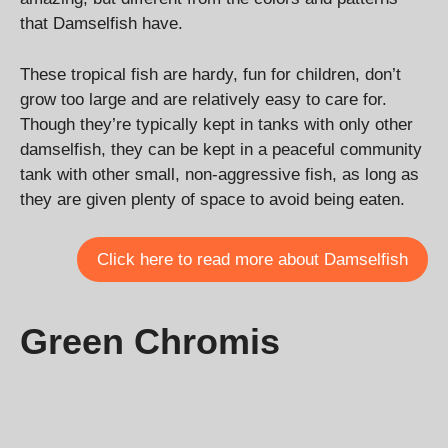
that Damselfish have.
These tropical fish are hardy, fun for children, don’t
grow too large and are relatively easy to care for.
Though they’re typically kept in tanks with only other
damselfish, they can be kept in a peaceful community
tank with other small, non-aggressive fish, as long as
they are given plenty of space to avoid being eaten.
Click here to read more about Damselfish
Green Chromis