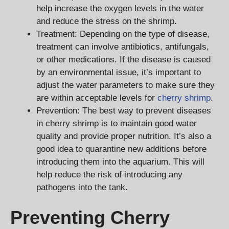
help increase the oxygen levels in the water
and reduce the stress on the shrimp.
Treatment: Depending on the type of disease,
treatment can involve antibiotics, antifungals,
or other medications. If the disease is caused
by an environmental issue, it’s important to
adjust the water parameters to make sure they
are within acceptable levels for
cherry shrimp
.
Prevention: The best way to prevent diseases
in cherry shrimp is to maintain good water
quality and provide proper nutrition. It’s also a
good idea to quarantine new additions before
introducing them into the aquarium. This will
help reduce the risk of introducing any
pathogens into the tank.
Preventing Cherry