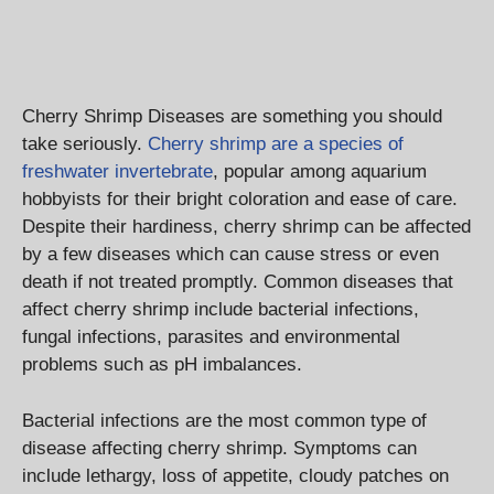
Cherry Shrimp Diseases are something you should
take seriously.
Cherry shrimp are a species of
freshwater invertebrate
, popular among aquarium
hobbyists for their bright coloration and ease of care.
Despite their hardiness, cherry shrimp can be affected
by a few diseases which can cause stress or even
death if not treated promptly. Common diseases that
affect cherry shrimp include bacterial infections,
fungal infections, parasites and environmental
problems such as pH imbalances.
Bacterial infections are the most common type of
disease affecting cherry shrimp. Symptoms can
include lethargy, loss of appetite, cloudy patches on