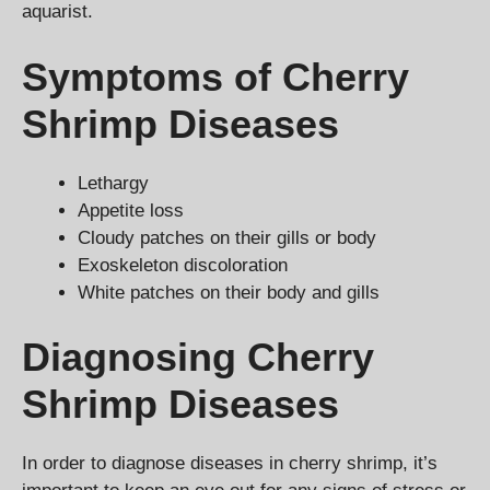
aquarist.
Symptoms of Cherry
Shrimp Diseases
Lethargy
Appetite loss
Cloudy patches on their gills or body
Exoskeleton discoloration
White patches on their body and gills
Diagnosing Cherry
Shrimp Diseases
In order to diagnose diseases in cherry shrimp, it’s