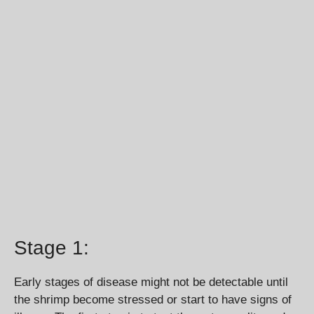
Stage 1:
Early stages of disease might not be detectable until
the shrimp become stressed or start to have signs of