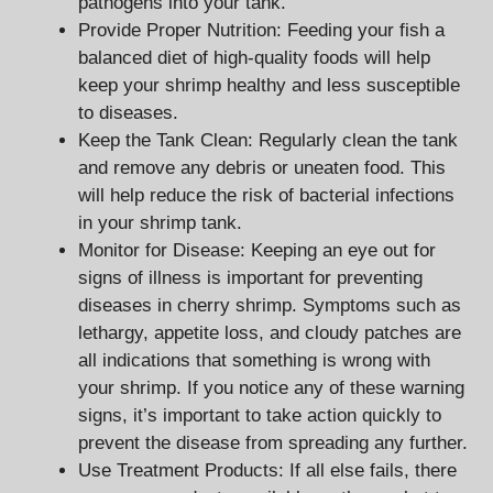
pathogens into your tank.
Provide Proper Nutrition: Feeding your fish a
balanced diet of high-quality foods will help
keep your shrimp healthy and less susceptible
to diseases.
Keep the Tank Clean: Regularly clean the tank
and remove any debris or uneaten food. This
will help reduce the risk of bacterial infections
in your shrimp tank.
Monitor for Disease: Keeping an eye out for
signs of illness is important for preventing
diseases in cherry shrimp. Symptoms such as
lethargy, appetite loss, and cloudy patches are
all indications that something is wrong with
your shrimp. If you notice any of these warning
signs, it’s important to take action quickly to
prevent the disease from spreading any further.
Use Treatment Products: If all else fails, there