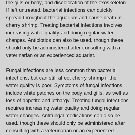
the gills or body, and discoloration of the exoskeleton.
If left untreated, bacterial infections can quickly
spread throughout the aquarium and cause death in
cherry shrimp. Treating bacterial infections involves
increasing water quality and doing regular water
changes. Antibiotics can also be used, though these
should only be administered after consulting with a
veterinarian or an experienced aquarist.
Fungal infections are less common than bacterial
infections, but can still affect cherry shrimp if the
water quality is poor. Symptoms of fungal infections
include white patches on the body and gills, as well as
loss of appetite and lethargy. Treating fungal infections
requires increasing water quality and doing regular
water changes. Antifungal medications can also be
used, though these should only be administered after
consulting with a veterinarian or an experienced