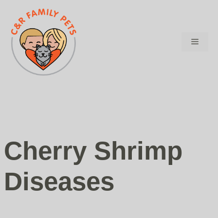
Skip
to
content
Menu
Cherry Shrimp
Diseases