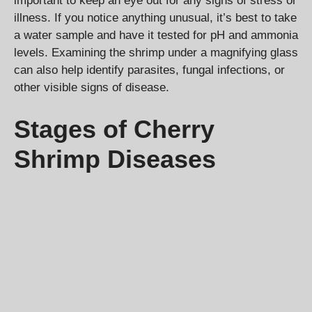
important to keep an eye out for any signs of stress or
illness. If you notice anything unusual, it’s best to take
a water sample and have it tested for pH and ammonia
levels. Examining the shrimp under a magnifying glass
can also help identify parasites, fungal infections, or
other visible signs of disease.
Stages of Cherry
Shrimp Diseases