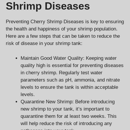
Shrimp Diseases
Preventing Cherry Shrimp Diseases is key to ensuring
the health and happiness of your shrimp population.
Here are a few steps that can be taken to reduce the
risk of disease in your shrimp tank:
Maintain Good Water Quality: Keeping water
quality high is essential for preventing diseases
in cherry shrimp. Regularly test water
parameters such as pH, ammonia, and nitrate
levels to ensure the tank is within acceptable
levels.
Quarantine New Shrimp: Before introducing
new shrimp to your tank, it’s important to
quarantine them for at least two weeks. This
will help reduce the risk of introducing any