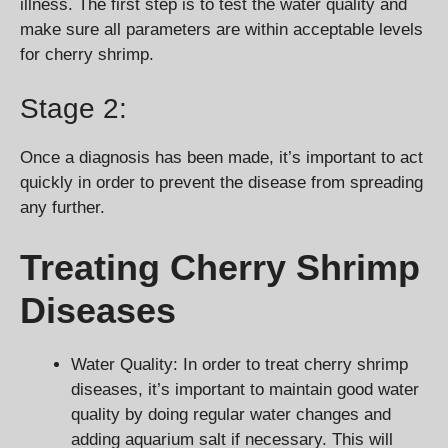
illness. The first step is to test the water quality and
make sure all parameters are within acceptable levels
for cherry shrimp.
Stage 2:
Once a diagnosis has been made, it’s important to act
quickly in order to prevent the disease from spreading
any further.
Treating Cherry Shrimp
Diseases
Water Quality: In order to treat cherry shrimp
diseases, it’s important to maintain good water
quality by doing regular water changes and
adding aquarium salt if necessary. This will