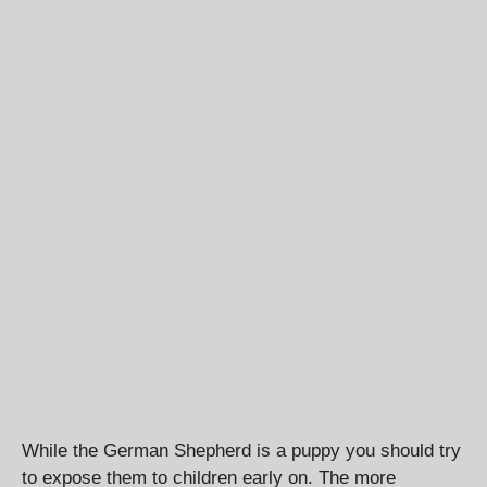
While the German Shepherd is a puppy you should try
to expose them to children early on. The more