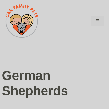
Skip
to
content
Menu
German
Shepherds