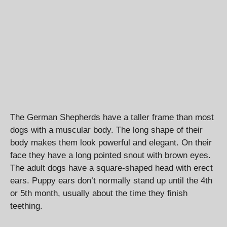
The German Shepherds have a taller frame than most
dogs with a muscular body. The long shape of their
body makes them look powerful and elegant. On their
face they have a long pointed snout with brown eyes.
The adult dogs have a square-shaped head with erect
ears. Puppy ears don’t normally stand up until the 4th
or 5th month, usually about the time they finish
teething.