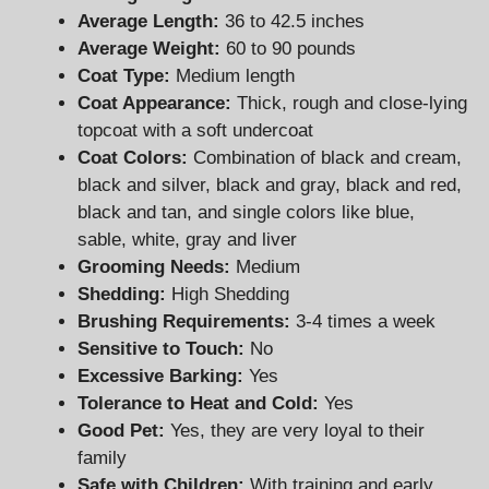
Average Length:
36 to 42.5 inches
Average Weight:
60 to 90 pounds
Coat Type:
Medium length
Coat Appearance:
Thick, rough and close-lying
topcoat with a soft undercoat
Coat Colors:
Combination of black and cream,
black and silver, black and gray, black and red,
black and tan, and single colors like blue,
sable, white, gray and liver
Grooming Needs:
Medium
Shedding:
High Shedding
Brushing Requirements:
3-4 times a week
Sensitive to Touch:
No
Excessive Barking:
Yes
Tolerance to Heat and Cold:
Yes
Good Pet:
Yes, they are very loyal to their
family
Safe with Children:
With training and early