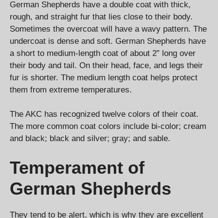
German Shepherds have a double coat with thick,
rough, and straight fur that lies close to their body.
Sometimes the overcoat will have a wavy pattern. The
undercoat is dense and soft. German Shepherds have
a short to medium-length coat of about 2” long over
their body and tail. On their head, face, and legs their
fur is shorter. The medium length coat helps protect
them from extreme temperatures.
The AKC has recognized twelve colors of their coat.
The more common coat colors include bi-color; cream
and black; black and silver; gray; and sable.
Temperament of
German Shepherds
They tend to be alert, which is why they are excellent