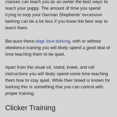
classes can teach you as an owner the best ways to
teach your puppy. The amount of time you spend
trying to stop your German Shepherds’ excessive
barking can be a lot less if you know the best way to
teach them.
Because these
dogs love barking
, with or without
obedience training you will likely spend a good deal of
time teaching them to be quiet.
Apart from the usual sit, stand, kneel, and roll
instructions you will likely spend some time teaching
them how to stay quiet. While their breed is known for
barking this is something that you can control with
proper training.
Clicker Training