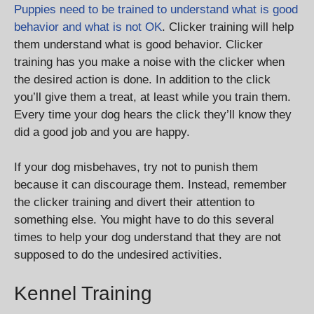
Puppies need to be trained to understand what is good
behavior and what is not OK
. Clicker training will help
them understand what is good behavior. Clicker
training has you make a noise with the clicker when
the desired action is done. In addition to the click
you’ll give them a treat, at least while you train them.
Every time your dog hears the click they’ll know they
did a good job and you are happy.
If your dog misbehaves, try not to punish them
because it can discourage them. Instead, remember
the clicker training and divert their attention to
something else. You might have to do this several
times to help your dog understand that they are not
supposed to do the undesired activities.
Kennel Training