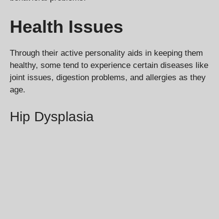
Health Issues
Through their active personality aids in keeping them
healthy, some tend to experience certain diseases like
joint issues, digestion problems, and allergies as they
age.
Hip Dysplasia