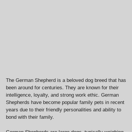
The German Shepherd is a beloved dog breed that has
been around for centuries. They are known for their
intelligence, loyalty, and strong work ethic. German
Shepherds have become popular family pets in recent
years due to their friendly personalities and ability to
bond with their family.