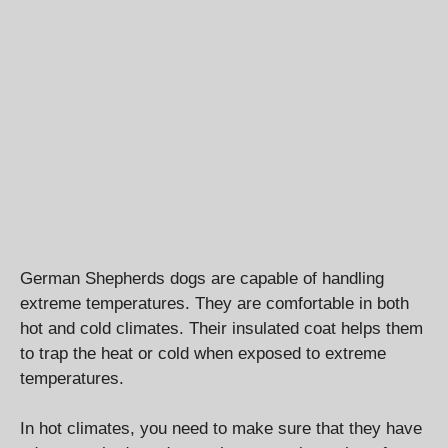
German Shepherds dogs are capable of handling
extreme temperatures. They are comfortable in both
hot and cold climates. Their insulated coat helps them
to trap the heat or cold when exposed to extreme
temperatures.
In hot climates, you need to make sure that they have