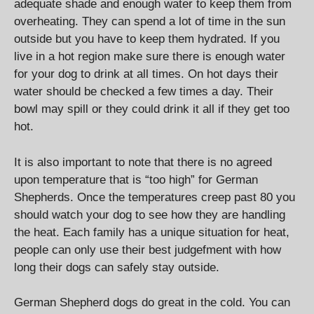
adequate shade and enough water to keep them from
overheating. They can spend a lot of time in the sun
outside but you have to keep them hydrated. If you
live in a hot region make sure there is enough water
for your dog to drink at all times. On hot days their
water should be checked a few times a day. Their
bowl may spill or they could drink it all if they get too
hot.
It is also important to note that there is no agreed
upon temperature that is “too high” for German
Shepherds. Once the temperatures creep past 80 you
should watch your dog to see how they are handling
the heat. Each family has a unique situation for heat,
people can only use their best judgefment with how
long their dogs can safely stay outside.
German Shepherd dogs do great in the cold. You can