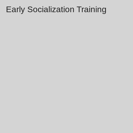
Early Socialization Training