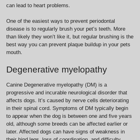
can lead to heart problems.
One of the easiest ways to prevent periodontal
disease is to regularly brush your pet’s teeth. More
than likely they won’t like it, but regular brushing is the
best way you can prevent plaque buildup in your pets
mouth.
Degenerative myelopathy
Canine Degenerative myelopathy (DM) is a
progressive and incurable neurological disorder that
affects dogs. It’s caused by nerve cells deteriorating
in their spinal cord. Symptoms of DM typically begin
to appear when the dog is between one and five years
old, although some breeds can be affected earlier or
later. Affected dogs can have signs of weakness in
their hind legs, loss of coordination, and difficulty