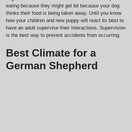
eating because they might get bit because your dog
thinks their food is being taken away. Until you know
how your children and new puppy will react its best to
have an adult supervise their interactions. Supervision
is the best way to prevent accidents from occurring.
Best Climate for a
German Shepherd