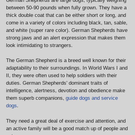
German Shepherds are large dogs, typically weighing
between 50-90 pounds when fully grown. They have a
thick double coat that can be either short or long, and
come in a variety of colors including black, tan, sable,
and white (super rare color). German Shepherds have
strong jaws and an alert expression that makes them
look intimidating to strangers.
The German Shepherd is a breed well known for their
adaptability to their surroundings. In World Wars I and
II, they were often used to help soldiers with their
duties. German Shepherds’ dominant traits of
intelligence, alertness, devotion and obedience make
them superb companions,
guide dogs and service
dogs
.
They need a great deal of exercise and attention, and
an active family will be a good match up of people and