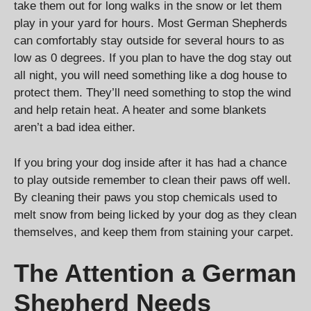
take them out for long walks in the snow or let them
play in your yard for hours. Most German Shepherds
can comfortably stay outside for several hours to as
low as 0 degrees. If you plan to have the dog stay out
all night, you will need something like a dog house to
protect them. They’ll need something to stop the wind
and help retain heat. A heater and some blankets
aren’t a bad idea either.
If you bring your dog inside after it has had a chance
to play outside remember to clean their paws off well.
By cleaning their paws you stop chemicals used to
melt snow from being licked by your dog as they clean
themselves, and keep them from staining your carpet.
The Attention a German
Shepherd Needs