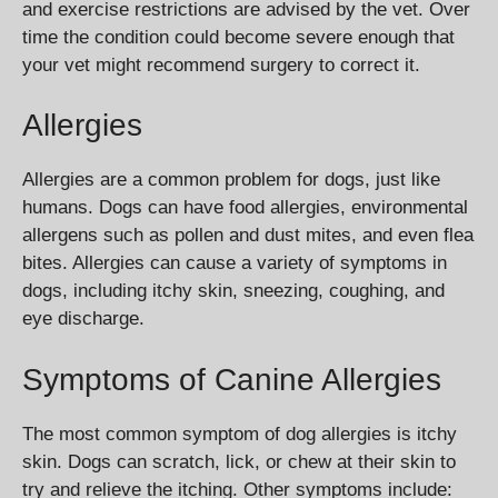
and exercise restrictions are advised by the vet. Over
time the condition could become severe enough that
your vet might recommend surgery to correct it.
Allergies
Allergies are a common problem for dogs, just like
humans. Dogs can have food allergies, environmental
allergens such as pollen and dust mites, and even flea
bites. Allergies can cause a variety of symptoms in
dogs, including itchy skin, sneezing, coughing, and
eye discharge.
Symptoms of Canine Allergies
The most common symptom of dog allergies is itchy
skin. Dogs can scratch, lick, or chew at their skin to
try and relieve the itching. Other symptoms include: