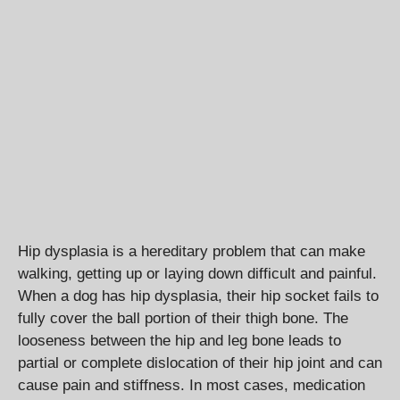
Hip dysplasia is a hereditary problem that can make
walking, getting up or laying down difficult and painful.
When a dog has hip dysplasia, their hip socket fails to
fully cover the ball portion of their thigh bone. The
looseness between the hip and leg bone leads to
partial or complete dislocation of their hip joint and can
cause pain and stiffness. In most cases, medication