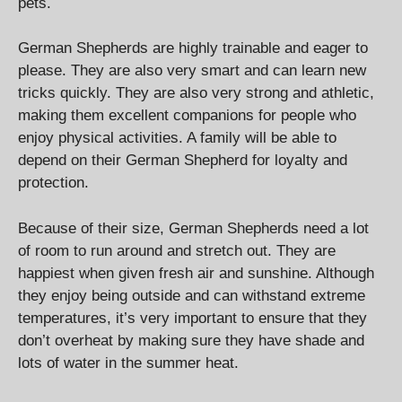
pets.
German Shepherds are highly trainable and eager to
please. They are also very smart and can learn new
tricks quickly. They are also very strong and athletic,
making them excellent companions for people who
enjoy physical activities. A family will be able to
depend on their German Shepherd for loyalty and
protection.
Because of their size, German Shepherds need a lot
of room to run around and stretch out. They are
happiest when given fresh air and sunshine. Although
they enjoy being outside and can withstand extreme
temperatures, it’s very important to ensure that they
don’t overheat by making sure they have shade and
lots of water in the summer heat.