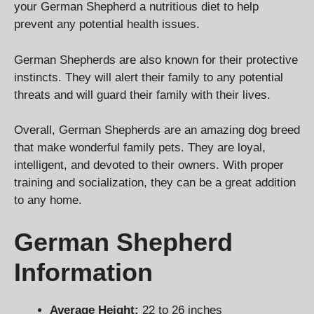
your German Shepherd a nutritious diet to help
prevent any potential health issues.
German Shepherds are also known for their protective
instincts. They will alert their family to any potential
threats and will guard their family with their lives.
Overall, German Shepherds are an amazing dog breed
that make wonderful family pets. They are loyal,
intelligent, and devoted to their owners. With proper
training and socialization, they can be a great addition
to any home.
German Shepherd
Information
Average Height:
22 to 26 inches