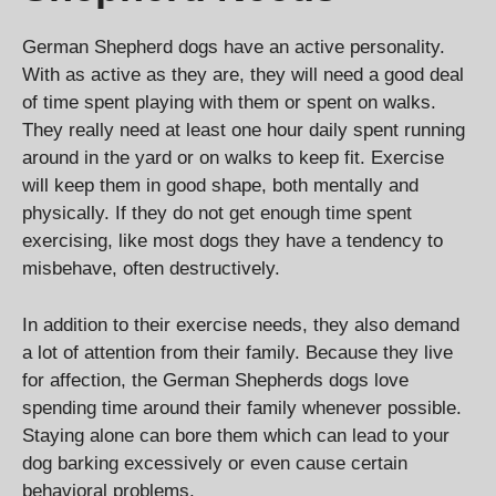
German Shepherd dogs have an active personality.
With as active as they are, they will need a good deal
of time spent playing with them or spent on walks.
They really need at least one hour daily spent running
around in the yard or on walks to keep fit. Exercise
will keep them in good shape, both mentally and
physically. If they do not get enough time spent
exercising, like most dogs they have a tendency to
misbehave, often destructively.
In addition to their exercise needs, they also demand
a lot of attention from their family. Because they live
for affection, the German Shepherds dogs love
spending time around their family whenever possible.
Staying alone can bore them which can lead to your
dog barking excessively or even cause certain
behavioral problems.