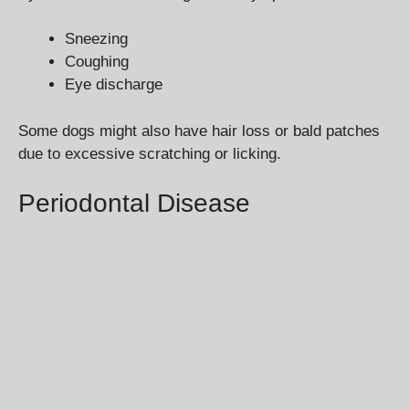
Sneezing
Coughing
Eye discharge
Some dogs might also have hair loss or bald patches
due to excessive scratching or licking.
Periodontal Disease