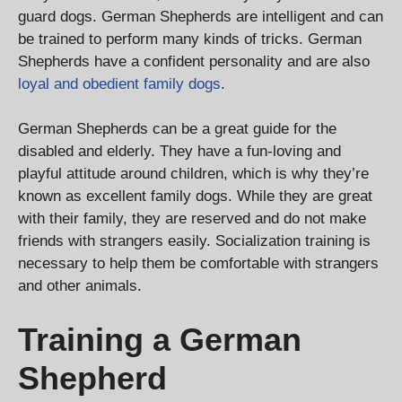
guard dogs. German Shepherds are intelligent and can
be trained to perform many kinds of tricks. German
Shepherds have a confident personality and are also
loyal and obedient family dogs
.
German Shepherds can be a great guide for the
disabled and elderly. They have a fun-loving and
playful attitude around children, which is why they’re
known as excellent family dogs. While they are great
with their family, they are reserved and do not make
friends with strangers easily. Socialization training is
necessary to help them be comfortable with strangers
and other animals.
Training a German
Shepherd