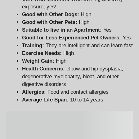
exposure, yes!
Good with Other Dogs:
High
Good with Other Pets:
High
Suitable to live in an Apartment:
Yes
Good for Less Experienced Pet Owners
:
Yes
Training:
They are intelligent and can learn fast
Exercise Needs:
High
Weight Gain:
High
Health Concerns:
elbow and hip dysplasia,
degenerative myelopathy, bloat, and other
digestive disorders
Allergies:
Food and contact allergies
Average Life Span:
10 to 14 years