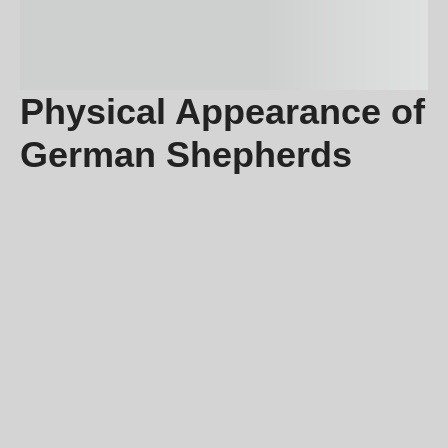
Physical Appearance of
German Shepherds