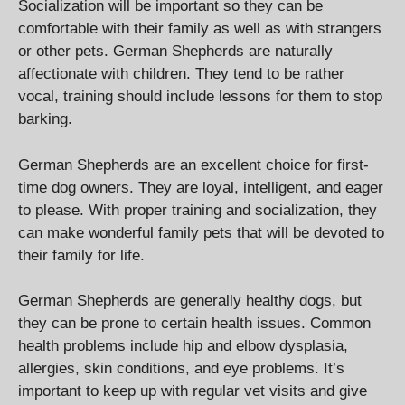
Socialization will be important so they can be
comfortable with their family as well as with strangers
or other pets. German Shepherds are naturally
affectionate with children. They tend to be rather
vocal, training should include lessons for them to stop
barking.
German Shepherds are an excellent choice for first-
time dog owners. They are loyal, intelligent, and eager
to please. With proper training and socialization, they
can make wonderful family pets that will be devoted to
their family for life.
German Shepherds are generally healthy dogs, but
they can be prone to certain health issues. Common
health problems include hip and elbow dysplasia,
allergies, skin conditions, and eye problems. It’s
important to keep up with regular vet visits and give