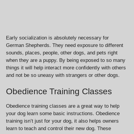
Early socialization is absolutely necessary for
German Shepherds. They need exposure to different
sounds, places, people, other dogs, and pets right
when they are a puppy. By being exposed to so many
things it will help interact more confidently with others
and not be so uneasy with strangers or other dogs.
Obedience Training Classes
Obedience training classes are a great way to help
your dog learn some basic instructions. Obedience
training isn’t just for your dog, it also helps owners
learn to teach and control their new dog. These