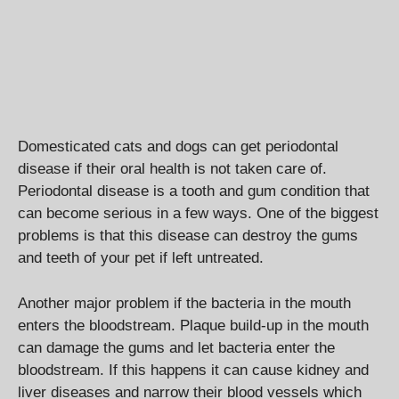
Domesticated cats and dogs can get periodontal
disease if their oral health is not taken care of.
Periodontal disease is a tooth and gum condition that
can become serious in a few ways. One of the biggest
problems is that this disease can destroy the gums
and teeth of your pet if left untreated.
Another major problem if the bacteria in the mouth
enters the bloodstream. Plaque build-up in the mouth
can damage the gums and let bacteria enter the
bloodstream. If this happens it can cause kidney and
liver diseases and narrow their blood vessels which