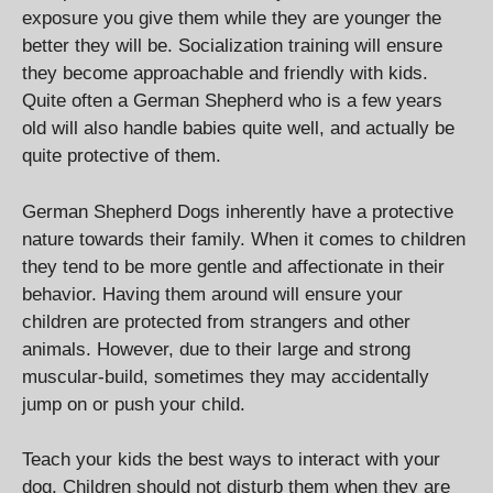
exposure you give them while they are younger the
better they will be. Socialization training will ensure
they become approachable and friendly with kids.
Quite often a German Shepherd who is a few years
old will also handle babies quite well, and actually be
quite protective of them.
German Shepherd Dogs inherently have a protective
nature towards their family. When it comes to children
they tend to be more gentle and affectionate in their
behavior. Having them around will ensure your
children are protected from strangers and other
animals. However, due to their large and strong
muscular-build, sometimes they may accidentally
jump on or push your child.
Teach your kids the best ways to interact with your
dog. Children should not disturb them when they are