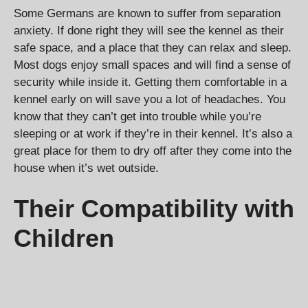
Some Germans are known to suffer from separation
anxiety. If done right they will see the kennel as their
safe space, and a place that they can relax and sleep.
Most dogs enjoy small spaces and will find a sense of
security while inside it. Getting them comfortable in a
kennel early on will save you a lot of headaches. You
know that they can’t get into trouble while you’re
sleeping or at work if they’re in their kennel. It’s also a
great place for them to dry off after they come into the
house when it’s wet outside.
Their Compatibility with
Children