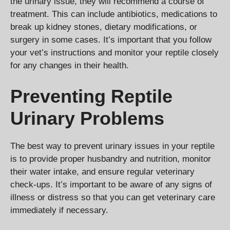
the urinary issue, they will recommend a course of
treatment. This can include antibiotics, medications to
break up kidney stones, dietary modifications, or
surgery in some cases. It’s important that you follow
your vet’s instructions and monitor your reptile closely
for any changes in their health.
Preventing Reptile
Urinary Problems
The best way to prevent urinary issues in your reptile
is to provide proper husbandry and nutrition, monitor
their water intake, and ensure regular veterinary
check-ups. It’s important to be aware of any signs of
illness or distress so that you can get veterinary care
immediately if necessary.