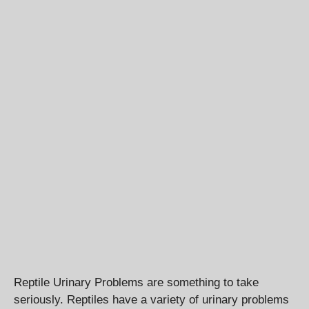
Reptile Urinary Problems are something to take
seriously. Reptiles have a variety of urinary problems