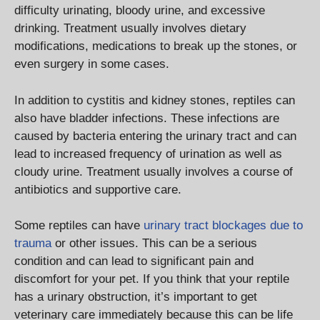
difficulty urinating, bloody urine, and excessive
drinking. Treatment usually involves dietary
modifications, medications to break up the stones, or
even surgery in some cases.
In addition to cystitis and kidney stones, reptiles can
also have bladder infections. These infections are
caused by bacteria entering the urinary tract and can
lead to increased frequency of urination as well as
cloudy urine. Treatment usually involves a course of
antibiotics and supportive care.
Some reptiles can have
urinary tract blockages due to
trauma
or other issues. This can be a serious
condition and can lead to significant pain and
discomfort for your pet. If you think that your reptile
has a urinary obstruction, it’s important to get
veterinary care immediately because this can be life