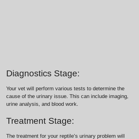
Diagnostics Stage:
Your vet will perform various tests to determine the
cause of the urinary issue. This can include imaging,
urine analysis, and blood work.
Treatment Stage:
The treatment for your reptile’s urinary problem will