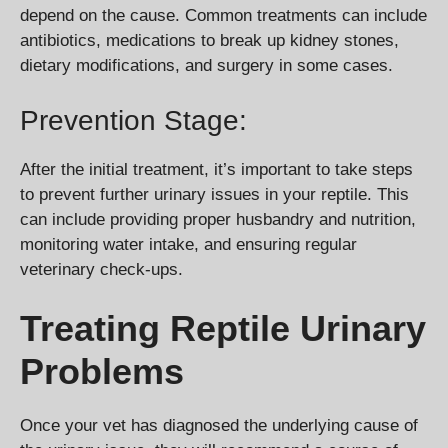
depend on the cause. Common treatments can include
antibiotics, medications to break up kidney stones,
dietary modifications, and surgery in some cases.
Prevention Stage:
After the initial treatment, it’s important to take steps
to prevent further urinary issues in your reptile. This
can include providing proper husbandry and nutrition,
monitoring water intake, and ensuring regular
veterinary check-ups.
Treating Reptile Urinary
Problems
Once your vet has diagnosed the underlying cause of