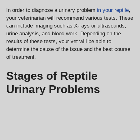
In order to diagnose a urinary problem
in your reptile
,
your veterinarian will recommend various tests. These
can include imaging such as X-rays or ultrasounds,
urine analysis, and blood work. Depending on the
results of these tests, your vet will be able to
determine the cause of the issue and the best course
of treatment.
Stages of Reptile
Urinary Problems