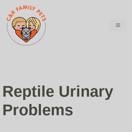
Skip
to
content
Menu
Reptile Urinary
Problems