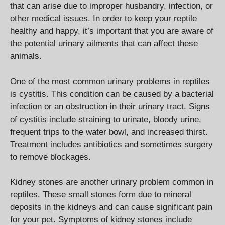
that can arise due to improper husbandry, infection, or
other medical issues. In order to keep your reptile
healthy and happy, it’s important that you are aware of
the potential urinary ailments that can affect these
animals.
One of the most common urinary problems in reptiles
is cystitis. This condition can be caused by a bacterial
infection or an obstruction in their urinary tract. Signs
of cystitis include straining to urinate, bloody urine,
frequent trips to the water bowl, and increased thirst.
Treatment includes antibiotics and sometimes surgery
to remove blockages.
Kidney stones are another urinary problem common in
reptiles. These small stones form due to mineral
deposits in the kidneys and can cause significant pain
for your pet. Symptoms of kidney stones include