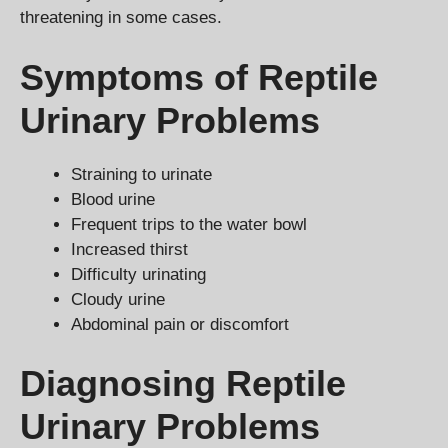
threatening in some cases.
Symptoms of Reptile
Urinary Problems
Straining to urinate
Blood urine
Frequent trips to the water bowl
Increased thirst
Difficulty urinating
Cloudy urine
Abdominal pain or discomfort
Diagnosing Reptile
Urinary Problems