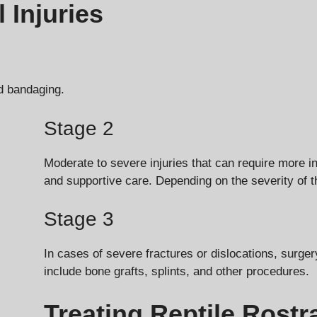
 Injuries
nd bandaging.
Stage 2
Moderate to severe injuries that can require more i
and supportive care. Depending on the severity of 
Stage 3
In cases of severe fractures or dislocations, surge
include bone grafts, splints, and other procedures.
Treating Reptile Rostra