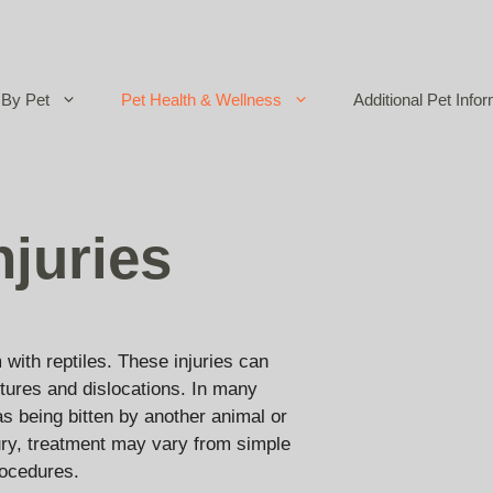
By Pet
Pet Health & Wellness
Additional Pet Infor
njuries
 with reptiles. These injuries can
tures and dislocations. In many
as being bitten by another animal or
jury, treatment may vary from simple
rocedures.