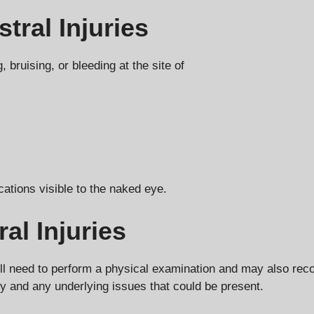
tral Injuries
 bruising, or bleeding at the site of
cations visible to the naked eye.
al Injuries
n will need to perform a physical examination and may also 
ury and any underlying issues that could be present.