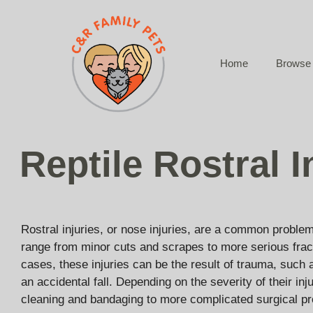
Skip
to
content
Home
Browse 
Reptile Rostral I
Rostral injuries, or nose injuries, are a common problem
range from minor cuts and scrapes to more serious frac
cases, these injuries can be the result of trauma, such 
an accidental fall. Depending on the severity of their in
cleaning and bandaging to more complicated surgical p