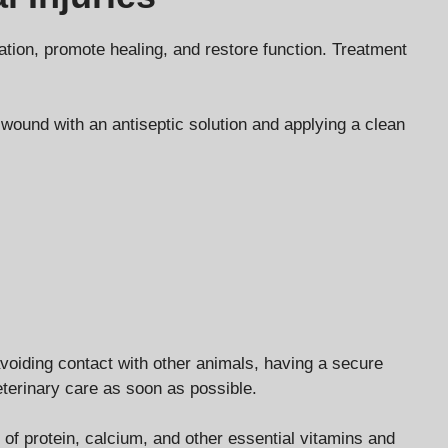
ation, promote healing, and restore function. Treatment
wound with an antiseptic solution and applying a clean
avoiding contact with other animals, having a secure
veterinary care as soon as possible.
ts of protein, calcium, and other essential vitamins and