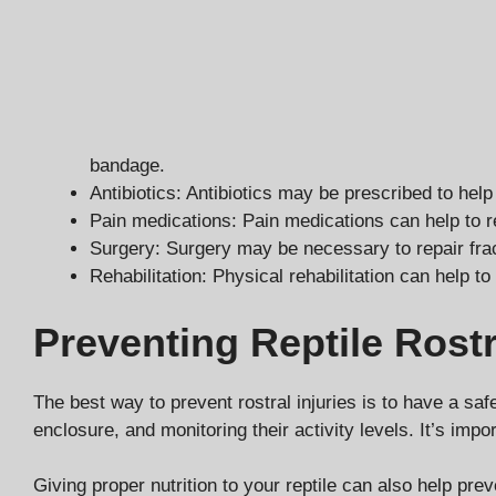
bandage.
Antibiotics: Antibiotics may be prescribed to help
Pain medications: Pain medications can help to r
Surgery: Surgery may be necessary to repair frac
Rehabilitation: Physical rehabilitation can help to
Preventing Reptile Rostr
The best way to prevent rostral injuries is to have a sa
enclosure, and monitoring their activity levels. It’s imp
Giving proper nutrition to your reptile can also help prev