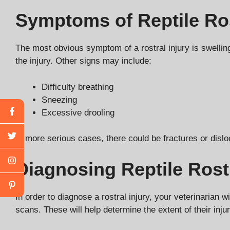
Symptoms of Reptile Ros
The most obvious symptom of a rostral injury is swelling,
the injury. Other signs may include:
Difficulty breathing
Sneezing
Excessive drooling
In more serious cases, there could be fractures or dislo
Diagnosing Reptile Rostr
In order to diagnose a rostral injury, your veterinaria
scans. These will help determine the extent of their inj