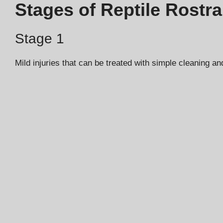
Stages of Reptile Rostral
Stage 1
Mild injuries that can be treated with simple cleaning a