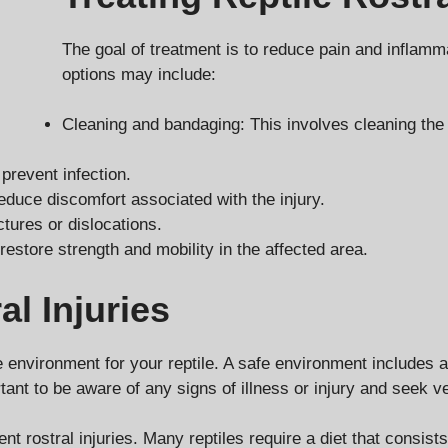
The goal of treatment is to reduce pain and inflamm
options may include:
Cleaning and bandaging: This involves cleaning the 
 prevent infection.
educe discomfort associated with the injury.
tures or dislocations.
 restore strength and mobility in the affected area.
al Injuries
fe environment for your reptile. A safe environment includes 
ortant to be aware of any signs of illness or injury and seek 
ent rostral injuries. Many reptiles require a diet that consis