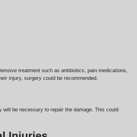
ntensive treatment such as antibiotics, pain medications,
their injury, surgery could be recommended.
ry will be necessary to repair the damage. This could
l Injuries