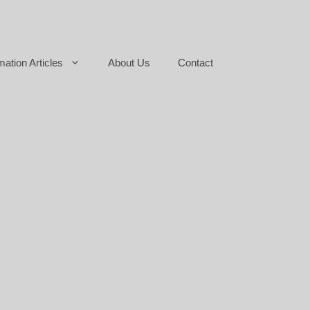
mation Articles
About Us
Contact