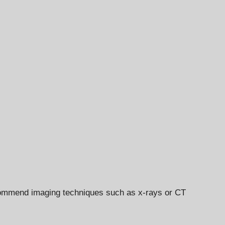
recommend imaging techniques such as x-rays or CT