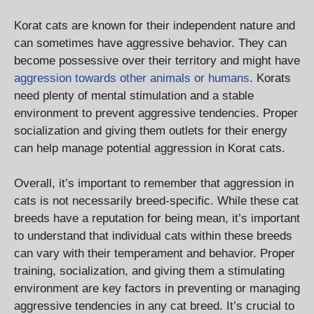
Korat cats are known for their independent nature and
can sometimes have aggressive behavior. They can
become possessive over their territory and might have
aggression towards other animals or humans
. Korats
need plenty of mental stimulation and a stable
environment to prevent aggressive tendencies. Proper
socialization and giving them outlets for their energy
can help manage potential aggression in Korat cats.
Overall, it’s important to remember that aggression in
cats is not necessarily breed-specific. While these cat
breeds have a reputation for being mean, it’s important
to understand that individual cats within these breeds
can vary with their temperament and behavior. Proper
training, socialization, and giving them a stimulating
environment are key factors in preventing or managing
aggressive tendencies in any cat breed. It’s crucial to