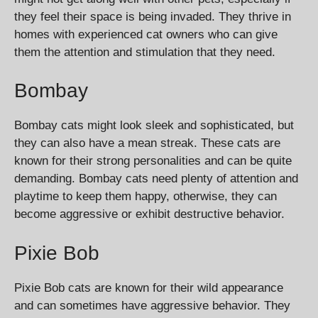
they feel their space is being invaded. They thrive in
homes with experienced cat owners who can give
them the attention and stimulation that they need.
Bombay
Bombay cats might look sleek and sophisticated, but
they can also have a mean streak. These cats are
known for their strong personalities and can be quite
demanding. Bombay cats need plenty of attention and
playtime to keep them happy, otherwise, they can
become aggressive or exhibit destructive behavior.
Pixie Bob
Pixie Bob cats are known for their wild appearance
and can sometimes have aggressive behavior. They