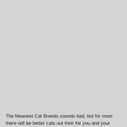
The Meanest Cat Breeds sounds bad, but for most
there will be better cats out their for you and your