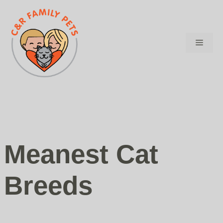
Skip
to
content
Menu
Meanest Cat
Breeds