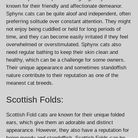
known for their friendly and affectionate demeanor.
Sphynx cats can be quite aloof and independent, often
preferring solitude over constant attention. They might
not enjoy being cuddled or held for long periods of
time, and they can become easily irritated if they feel
overwhelmed or overstimulated. Sphynx cats also
need regular bathing to keep their skin clean and
healthy, which can be a challenge for some owners.
Their unique appearance and sometimes standoffish
nature contribute to their reputation as one of the
meanest cat breeds.
Scottish Folds:
Scottish Fold cats are known for their unique folded
ears, which give them an adorable and distinct
appearance. However, they also have a reputation for
being moody and standoffish. Scottish Folds can be