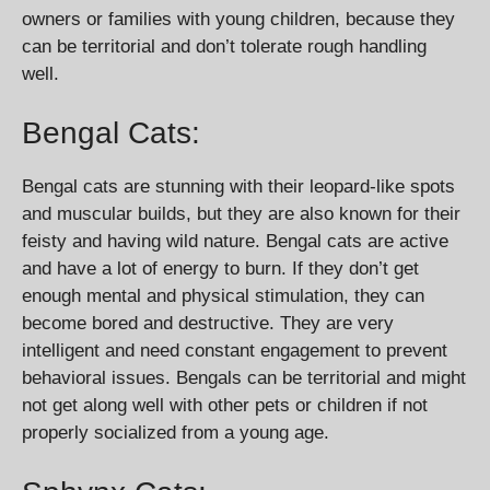
owners or families with young children, because they
can be territorial and don’t tolerate rough handling
well.
Bengal Cats:
Bengal cats are stunning with their leopard-like spots
and muscular builds, but they are also known for their
feisty and having wild nature. Bengal cats are active
and have a lot of energy to burn. If they don’t get
enough mental and physical stimulation, they can
become bored and destructive. They are very
intelligent and need constant engagement to prevent
behavioral issues. Bengals can be territorial and might
not get along well with other pets or children if not
properly socialized from a young age.