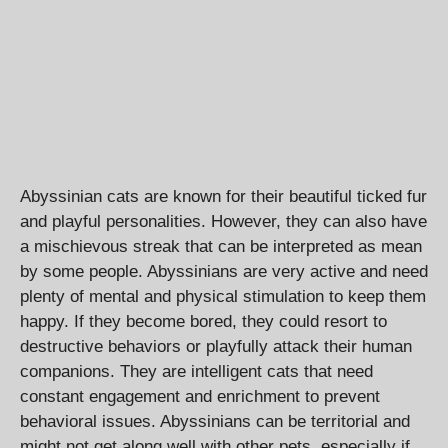
Abyssinian cats are known for their beautiful ticked fur
and playful personalities. However, they can also have
a mischievous streak that can be interpreted as mean
by some people. Abyssinians are very active and need
plenty of mental and physical stimulation to keep them
happy. If they become bored, they could resort to
destructive behaviors or playfully attack their human
companions. They are intelligent cats that need
constant engagement and enrichment to prevent
behavioral issues. Abyssinians can be territorial and
might not get along well with other pets, especially if