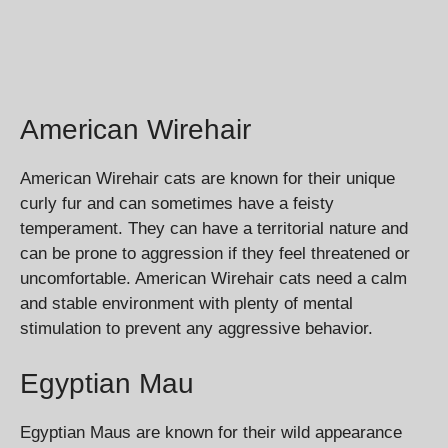
American Wirehair
American Wirehair cats are known for their unique
curly fur and can sometimes have a feisty
temperament. They can have a territorial nature and
can be prone to aggression if they feel threatened or
uncomfortable. American Wirehair cats need a calm
and stable environment with plenty of mental
stimulation to prevent any aggressive behavior.
Egyptian Mau
Egyptian Maus are known for their wild appearance