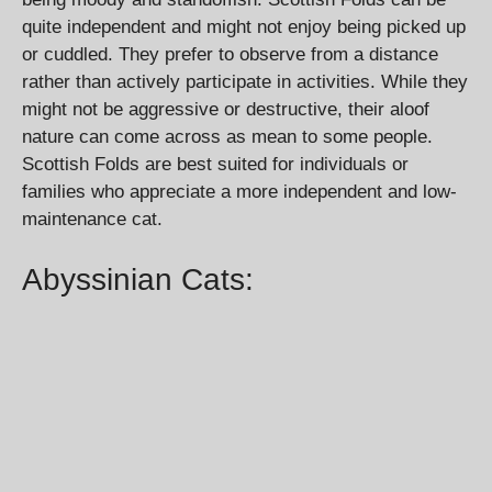
quite independent and might not enjoy being picked up
or cuddled. They prefer to observe from a distance
rather than actively participate in activities. While they
might not be aggressive or destructive, their aloof
nature can come across as mean to some people.
Scottish Folds are best suited for individuals or
families who appreciate a more independent and low-
maintenance cat.
Abyssinian Cats: