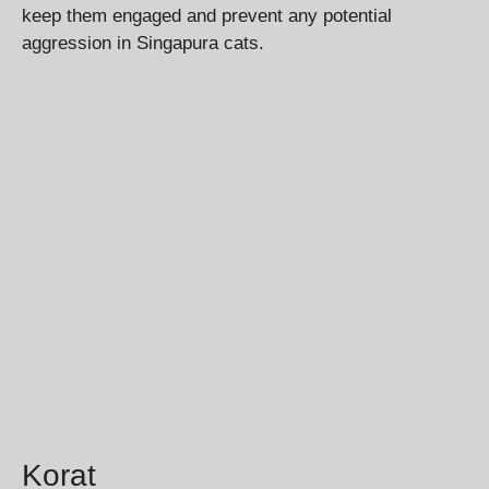
keep them engaged and prevent any potential
aggression in Singapura cats.
Korat