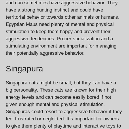
and can sometimes have aggressive behavior. They
have a strong hunting instinct and could have
territorial behavior towards other animals or humans.
Egyptian Maus need plenty of mental and physical
stimulation to keep them happy and prevent their
aggressive tendencies. Proper socialization and a
stimulating environment are important for managing
their potentially aggressive behavior.
Singapura
Singapura cats might be small, but they can have a
big personality. These cats are known for their high
energy levels and can become easily bored if not
given enough mental and physical stimulation.
Singapuras could resort to aggressive behavior if they
feel frustrated or neglected. It’s important for owners
to give them plenty of playtime and interactive toys to