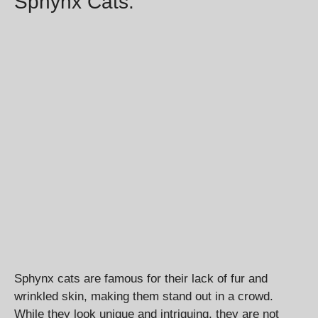
Sphynx Cats:
Sphynx cats are famous for their lack of fur and
wrinkled skin, making them stand out in a crowd.
While they look unique and intriguing, they are not