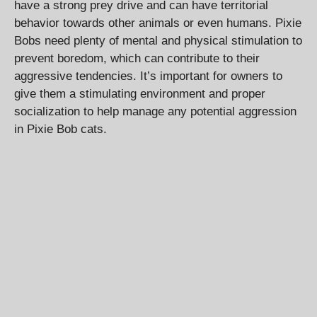
have a strong prey drive and can have territorial
behavior towards other animals or even humans. Pixie
Bobs need plenty of mental and physical stimulation to
prevent boredom, which can contribute to their
aggressive tendencies. It’s important for owners to
give them a stimulating environment and proper
socialization to help manage any potential aggression
in Pixie Bob cats.