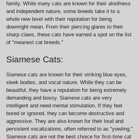
family. While many cats are known for their aloofness
and independent nature, some breeds take it to a
whole new level with their reputation for being
downright mean. From their piercing glares to their
sharp claws, these cats have earned a spot on the list
of “meanest cat breeds.”
Siamese Cats:
Siamese cats are known for their striking blue eyes,
sleek bodies, and vocal nature. While they can be
beautiful, they have a reputation for being extremely
demanding and bossy. Siamese cats are very
intelligent and need mental stimulation. If they feel
bored or ignored, they can become destructive and
aggressive. They are also known for their loud and
persistent vocalizations, often referred to as “yowling.”
Siamese cats are not the best choice for first-time cat