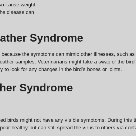
lso cause weight
the disease can
eather Syndrome
because the symptoms can mimic other illnesses, such as mal
ather samples. Veterinarians might take a swab of the bird’s r
to look for any changes in the bird’s bones or joints.
ther Syndrome
ed birds might not have any visible symptoms. During this ti
pear healthy but can still spread the virus to others via cont