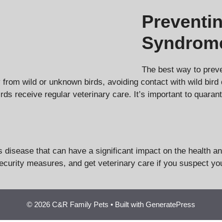
Preventi
Syndrom
The best way to prev
from wild or unknown birds, avoiding contact with wild bird 
rds receive regular veterinary care. It’s important to quaran
isease that can have a significant impact on the health and 
curity measures, and get veterinary care if you suspect you
© 2026 C&R Family Pets
• Built with
GeneratePress