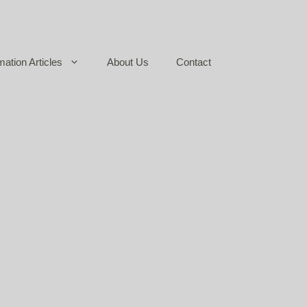
mation Articles
About Us
Contact