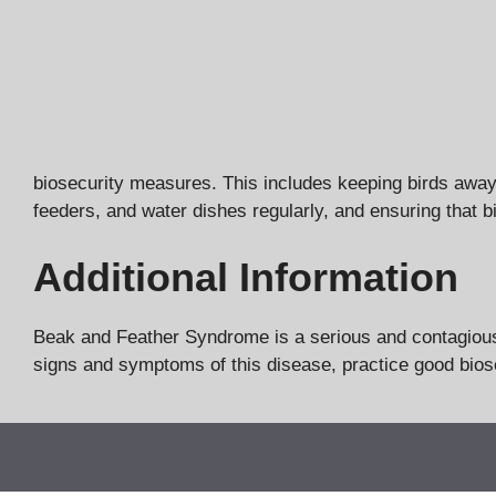
biosecurity measures. This includes keeping birds away 
feeders, and water dishes regularly, and ensuring that bi
Additional Information
Beak and Feather Syndrome is a serious and contagious d
signs and symptoms of this disease, practice good biose