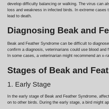
develop difficulty balancing or walking. The virus can a
loss and weakness in infected birds. In extreme cases 
lead to death.
Diagnosing Beak and F
Beak and Feather Syndrome can be difficult to diagnose 
confirm a diagnosis, veterinarians could use blood and fe
In some cases, a veterinarian might recommend an x-ray 
Stages of Beak and Fea
1. Early Stage
In the early stage of Beak and Feather Syndrome, affect
on to other birds. During the early stage, a bird might ap