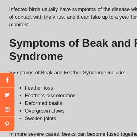
Infected birds usually have symptoms of the disease wi
of contact with the virus, and it can take up to a year f
manifest.
Symptoms of Beak and 
Syndrome
Symptoms of Beak and Feather Syndrome include:
Feather loss
Feathers discoloration
Deformed beaks
Overgrown claws
Swollen joints
In more severe cases, beaks can become fused together