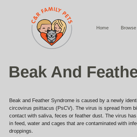
Skip
to
content
Home
Browse 
Beak And Feath
Beak and Feather Syndrome is caused by a newly identif
circovirus psittacus (PsCV). The virus is spread from bi
contact with saliva, feces or feather dust. The virus ha
in feed, water and cages that are contaminated with infe
droppings.