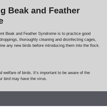
ng Beak and Feather
e
ent Beak and Feather Syndrome is to practice good
droppings, thoroughly cleaning and disinfecting cages,
tine any new birds before introducing them into the flock.
welfare of birds. It’s important to be aware of the
r bird may have the virus.