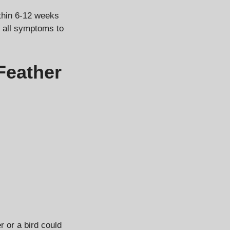
thin 6-12 weeks
or all symptoms to
Feather
 or a bird could