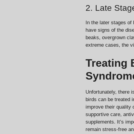
2. Late Stag
In the later stages o
have signs of the dise
beaks, overgrown claws
extreme cases, the vi
Treating 
Syndrom
Unfortunately, there 
birds can be treated 
improve their quality 
supportive care, antiv
supplements. It’s imp
remain stress-free an