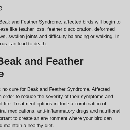
e
f Beak and Feather Syndrome, affected birds will begin to
ase like feather loss, feather discoloration, deformed
, swollen joints and difficulty balancing or walking. In
rus can lead to death.
Beak and Feather
e
is no cure for Beak and Feather Syndrome. Affected
in order to reduce the severity of their symptoms and
of life. Treatment options include a combination of
iral medications, anti-inflammatory drugs and nutritional
ortant to create an environment where your bird can
d maintain a healthy diet.