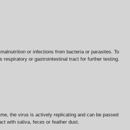
nutrition or infections from bacteria or parasites. To
espiratory or gastrointestinal tract for further testing.
me, the virus is actively replicating and can be passed
act with saliva, feces or feather dust.