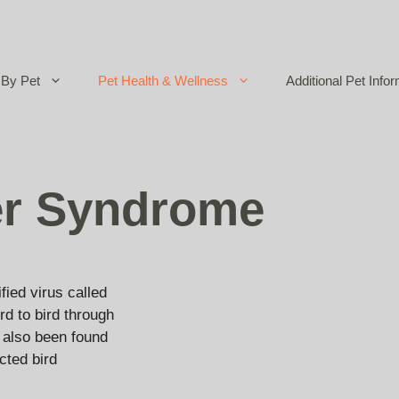
By Pet
Pet Health & Wellness
Additional Pet Infor
er Syndrome
ied virus called
rd to bird through
s also been found
cted bird