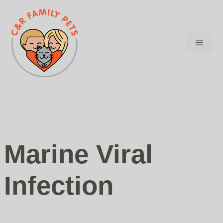
Skip
to
content
Menu
Marine Viral
Infection