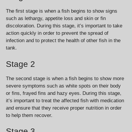
The first stage is when a fish begins to show signs
such as lethargy, appetite loss and skin or fin
discoloration. During this stage, it’s important to take
action quickly in order to prevent the spread of
infection and to protect the health of other fish in the
tank.
Stage 2
The second stage is when a fish begins to show more
severe symptoms such as white spots on their body
or fins, frayed fins and hazy eyes. During this stage,
it’s important to treat the affected fish with medication
and ensure that they receive proper nutrition in order
to help them recover.
Stage 3