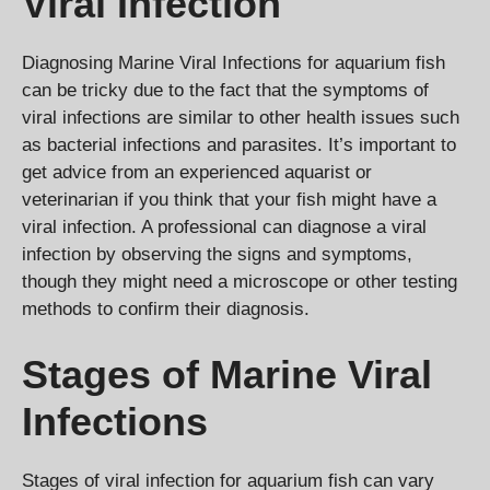
Viral Infection
Diagnosing Marine Viral Infections for aquarium fish
can be tricky due to the fact that the symptoms of
viral infections are similar to other health issues such
as bacterial infections and parasites. It’s important to
get advice from an experienced aquarist or
veterinarian if you think that your fish might have a
viral infection. A professional can diagnose a viral
infection by observing the signs and symptoms,
though they might need a microscope or other testing
methods to confirm their diagnosis.
Stages of Marine Viral
Infections
Stages of viral infection for aquarium fish can vary