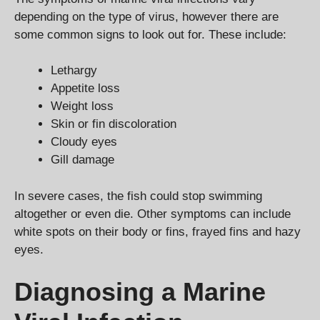
depending on the type of virus, however there are
some common signs to look out for. These include:
Lethargy
Appetite loss
Weight loss
Skin or fin discoloration
Cloudy eyes
Gill damage
In severe cases, the fish could stop swimming
altogether or even die. Other symptoms can include
white spots on their body or fins, frayed fins and hazy
eyes.
Diagnosing a Marine