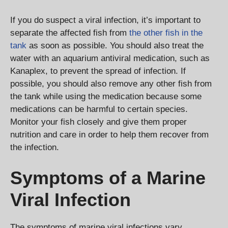
If you do suspect a viral infection, it’s important to
separate the affected fish from
the other fish in the
tank
as soon as possible. You should also treat the
water with an aquarium antiviral medication, such as
Kanaplex, to prevent the spread of infection. If
possible, you should also remove any other fish from
the tank while using the medication because some
medications can be harmful to certain species.
Monitor your fish closely and give them proper
nutrition and care in order to help them recover from
the infection.
Symptoms of a Marine
Viral Infection
The symptoms of marine viral infections vary