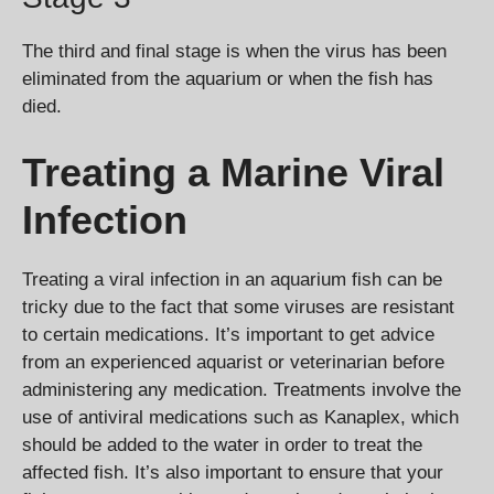
The third and final stage is when the virus has been
eliminated from the aquarium or when the fish has
died.
Treating a Marine Viral
Infection
Treating a viral infection in an aquarium fish can be
tricky due to the fact that some viruses are resistant
to certain medications. It’s important to get advice
from an experienced aquarist or veterinarian before
administering any medication. Treatments involve the
use of antiviral medications such as Kanaplex, which
should be added to the water in order to treat the
affected fish. It’s also important to ensure that your