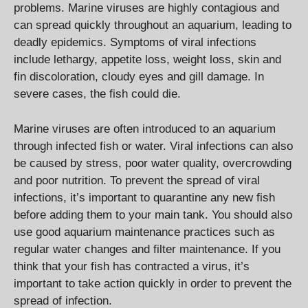
problems. Marine viruses are highly contagious and
can spread quickly throughout an aquarium, leading to
deadly epidemics. Symptoms of viral infections
include lethargy, appetite loss, weight loss, skin and
fin discoloration, cloudy eyes and gill damage. In
severe cases, the fish could die.
Marine viruses are often introduced to an aquarium
through infected fish or water. Viral infections can also
be caused by stress, poor water quality, overcrowding
and poor nutrition. To prevent the spread of viral
infections, it’s important to quarantine any new fish
before adding them to your main tank. You should also
use good aquarium maintenance practices such as
regular water changes and filter maintenance. If you
think that your fish has contracted a virus, it’s
important to take action quickly in order to prevent the
spread of infection.