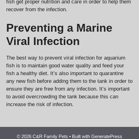
fish get proper nutrition and care in order to help them
recover from the infection.
Preventing a Marine
Viral Infection
The best way to prevent viral infection for aquarium
fish is to maintain good water quality and feed your
fish a healthy diet. It’s also important to quarantine
any new fish before adding them to the tank in order to
ensure they are free from any infection. It’s important
to avoid overcrowding the tank because this can
increase the risk of infection.
© 2026 C&R Family Pets
• Built with
GeneratePress