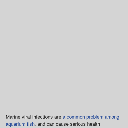
Marine viral infections are
a common problem among
aquarium fish
, and can cause serious health