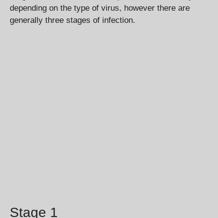
depending on the type of virus, however there are
generally three stages of infection.
Stage 1