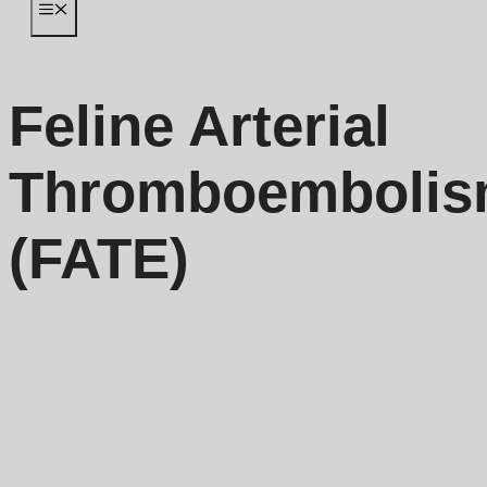
Menu
Feline Arterial
Thromboemboli
(FATE)