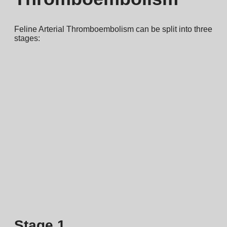
Feline Arterial Thromboembolism can be split into three
stages:
Stage 1