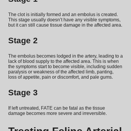
The clot is initially formed and an embolus is created.
This stage usually doesn’t have any visible symptoms,
but it can still cause tissue damage in the affected area.
Stage 2
The embolus becomes lodged in the artery, leading to a
lack of blood supply to the affected area. This is when
the symptoms start to become visible, including sudden
paralysis or weakness of the affected limb, panting,
loss of appetite, pain or discomfort, and pale gums.
Stage 3
If left untreated, FATE can be fatal as the tissue
damage becomes more severe and irreversible.