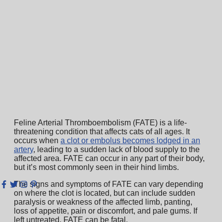
Feline Arterial Thromboembolism (FATE) is a life-
threatening condition that affects cats of all ages. It
occurs when
a clot or embolus becomes lodged in an
artery
, leading to a sudden lack of blood supply to the
affected area. FATE can occur in any part of their body,
but it’s most commonly seen in their hind limbs.
The signs and symptoms of FATE can vary depending
on where the clot is located, but can include sudden
paralysis or weakness of the affected limb, panting,
loss of appetite, pain or discomfort, and pale gums. If
left untreated, FATE can be fatal.