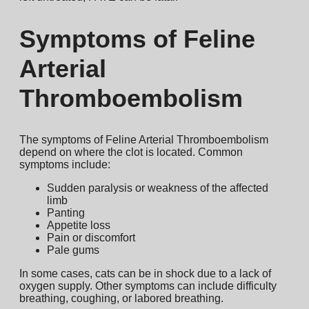
Symptoms of Feline
Arterial
Thromboembolism
The symptoms of Feline Arterial Thromboembolism
depend on where the clot is located. Common
symptoms include:
Sudden paralysis or weakness of the affected
limb
Panting
Appetite loss
Pain or discomfort
Pale gums
In some cases, cats can be in shock due to a lack of
oxygen supply. Other symptoms can include difficulty
breathing, coughing, or labored breathing.