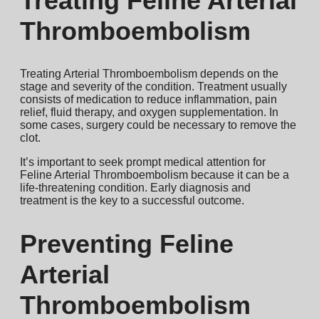
Treating Feline Arterial
Thromboembolism
Treating Arterial Thromboembolism depends on the
stage and severity of the condition. Treatment usually
consists of medication to reduce inflammation, pain
relief, fluid therapy, and oxygen supplementation. In
some cases, surgery could be necessary to remove the
clot.
It’s important to seek prompt medical attention for
Feline Arterial Thromboembolism because it can be a
life-threatening condition. Early diagnosis and
treatment is the key to a successful outcome.
Preventing Feline
Arterial
Thromboembolism