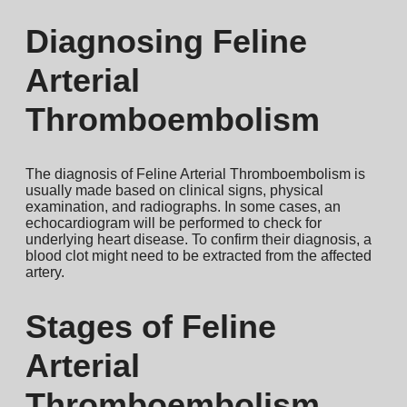
Diagnosing Feline
Arterial
Thromboembolism
The diagnosis of Feline Arterial Thromboembolism is
usually made based on clinical signs, physical
examination, and radiographs. In some cases, an
echocardiogram will be performed to check for
underlying heart disease. To confirm their diagnosis, a
blood clot might need to be extracted from the affected
artery.
Stages of Feline
Arterial
Thromboembolism