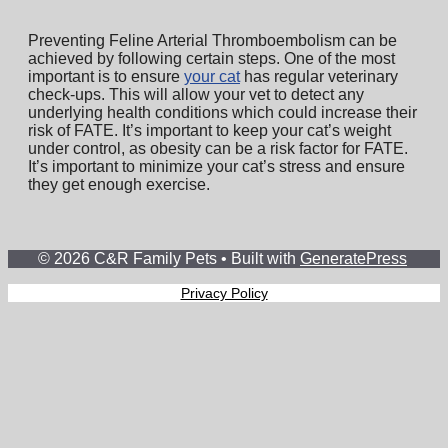
Preventing Feline Arterial Thromboembolism can be
achieved by following certain steps. One of the most
important is to ensure
your cat
has regular veterinary
check-ups. This will allow your vet to detect any
underlying health conditions which could increase their
risk of FATE. It’s important to keep your cat’s weight
under control, as obesity can be a risk factor for FATE.
It’s important to minimize your cat’s stress and ensure
they get enough exercise.
© 2026 C&R Family Pets
• Built with
GeneratePress
Privacy Policy