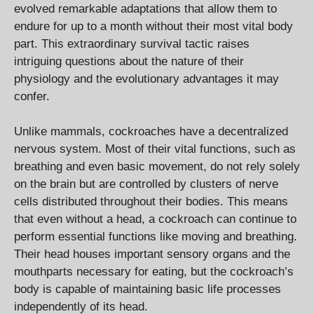
evolved remarkable adaptations that allow them to
endure for up to a month without their most vital body
part. This extraordinary survival tactic raises
intriguing questions about the nature of their
physiology and the evolutionary advantages it may
confer.
Unlike mammals, cockroaches have a decentralized
nervous system. Most of their vital functions, such as
breathing and even basic movement, do not rely solely
on the brain but are controlled by clusters of nerve
cells distributed throughout their bodies. This means
that even without a head, a cockroach can continue to
perform essential functions like moving and breathing.
Their head houses important sensory organs and the
mouthparts necessary for eating, but the cockroach’s
body is capable of maintaining basic life processes
independently of its head.