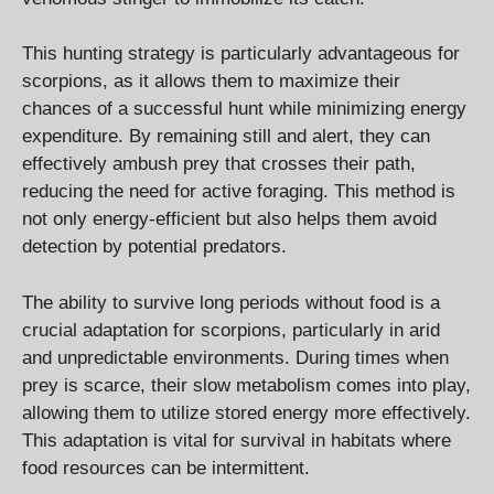
This hunting strategy is particularly advantageous for
scorpions, as it allows them to maximize their
chances of a successful hunt while minimizing energy
expenditure. By remaining still and alert, they can
effectively ambush prey that crosses their path,
reducing the need for active foraging. This method is
not only energy-efficient but also helps them avoid
detection by potential predators.
The ability to survive long periods without food is a
crucial adaptation for scorpions, particularly in arid
and unpredictable environments. During times when
prey is scarce, their slow metabolism comes into play,
allowing them to utilize stored energy more effectively.
This adaptation is vital for survival in habitats where
food resources can be intermittent.