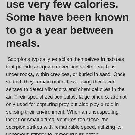
use very few calories.
Some have been known
to go a year between
meals.
Scorpions typically establish themselves in habitats
that provide adequate cover and shelter, such as
under rocks, within crevices, or buried in sand. Once
settled, they remain motionless, using their keen
senses to detect vibrations and chemical cues in the
air. Their specialized pedipalps, large pincers, are not
only used for capturing prey but also play a role in
sensing their environment. When an unsuspecting
insect or small animal ventures too close, the
scorpion strikes with remarkable speed, utilizing its
venomous stinger to immobilize its catch.