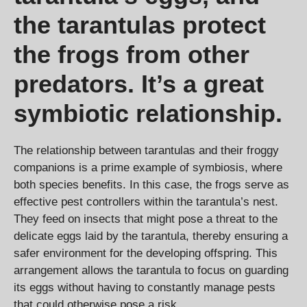
the tarantulas protect
the frogs from other
predators. It’s a great
symbiotic relationship.
The relationship between tarantulas and their froggy
companions is a prime example of symbiosis, where
both species benefits. In this case, the frogs serve as
effective pest controllers within the tarantula’s nest.
They feed on insects that might pose a threat to the
delicate eggs laid by the tarantula, thereby ensuring a
safer environment for the developing offspring. This
arrangement allows the tarantula to focus on guarding
its eggs without having to constantly manage pests
that could otherwise pose a risk.