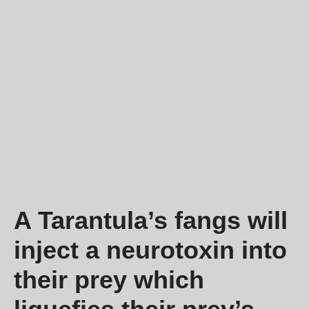
A Tarantula’s fangs will
inject a neurotoxin into
their prey which