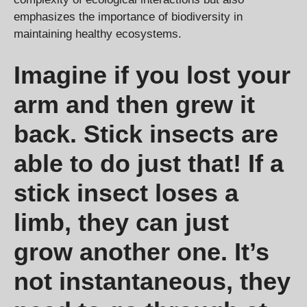
emphasizes the importance of biodiversity in
maintaining healthy ecosystems.
Imagine if you lost your
arm and then grew it
back. Stick insects are
able to do just that! If a
stick insect loses a
limb, they can just
grow another one. It’s
not instantaneous, they