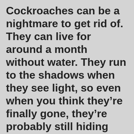
Cockroaches can be a
nightmare to get rid of.
They can live for
around a month
without water. They run
to the shadows when
they see light, so even
when you think they’re
finally gone, they’re
probably still hiding