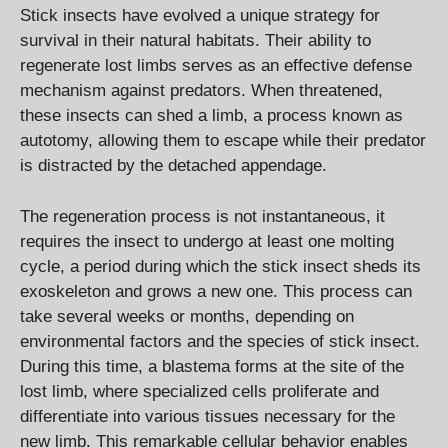
Stick insects have evolved a unique strategy for
survival in their natural habitats. Their ability to
regenerate lost limbs serves as an effective defense
mechanism against predators. When threatened,
these insects can shed a limb, a process known as
autotomy, allowing them to escape while their predator
is distracted by the detached appendage.
The regeneration process is not instantaneous, it
requires the insect to undergo at least one molting
cycle, a period during which the stick insect sheds its
exoskeleton and grows a new one. This process can
take several weeks or months, depending on
environmental factors and the species of stick insect.
During this time, a blastema forms at the site of the
lost limb, where specialized cells proliferate and
differentiate into various tissues necessary for the
new limb. This remarkable cellular behavior enables