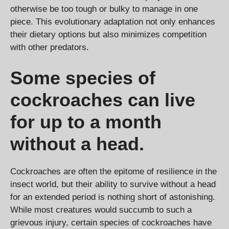
otherwise be too tough or bulky to manage in one
piece. This evolutionary adaptation not only enhances
their dietary options but also minimizes competition
with other predators.
Some species of
cockroaches can live
for up to a month
without a head.
Cockroaches are often the epitome of resilience in the
insect world, but their ability to survive without a head
for an extended period is nothing short of astonishing.
While most creatures would succumb to such a
grievous injury, certain species of cockroaches have