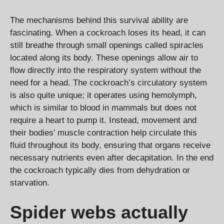
The mechanisms behind this survival ability are
fascinating. When a cockroach loses its head, it can
still breathe through small openings called spiracles
located along its body. These openings allow air to
flow directly into the respiratory system without the
need for a head. The cockroach’s circulatory system
is also quite unique; it operates using hemolymph,
which is similar to blood in mammals but does not
require a heart to pump it. Instead, movement and
their bodies’ muscle contraction help circulate this
fluid throughout its body, ensuring that organs receive
necessary nutrients even after decapitation. In the end
the cockroach typically dies from dehydration or
starvation.
Spider webs actually