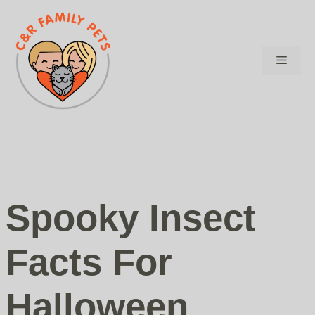
Skip
to
content
Menu
Spooky Insect
Facts For
Halloween