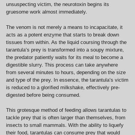
unsuspecting victim, the neurotoxin begins its
gruesome work almost immediately.
The venom is not merely a means to incapacitate, it
acts as a potent enzyme that starts to break down
tissues from within. As the liquid coursing through the
tarantula’s prey is transformed into a soupy mixture,
the predator patiently waits for its meal to become a
digestible slurry. This process can take anywhere
from several minutes to hours, depending on the size
and type of the prey. In essence, the tarantula’s victim
is reduced to a glorified milkshake, effectively pre-
digested before being consumed.
This grotesque method of feeding allows tarantulas to
tackle prey that is often larger than themselves, from
insects to small mammals. With the ability to liquefy
their food, tarantulas can consume prey that would