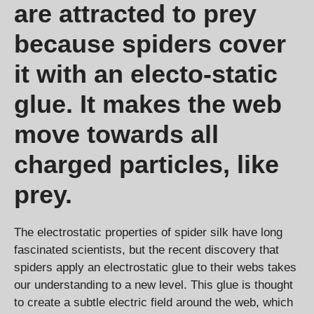
are attracted to prey
because spiders cover
it with an electo-static
glue. It makes the web
move towards all
charged particles, like
prey.
The electrostatic properties of spider silk have long
fascinated scientists, but the recent discovery that
spiders apply an electrostatic glue to their webs takes
our understanding to a new level. This glue is thought
to create a subtle electric field around the web, which