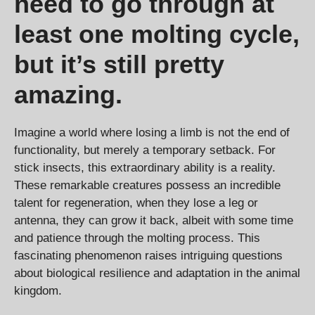
need to go through at
least one molting cycle,
but it’s still pretty
amazing.
Imagine a world where losing a limb is not the end of
functionality, but merely a temporary setback. For
stick insects, this extraordinary ability is a reality.
These remarkable creatures possess an incredible
talent for regeneration, when they lose a leg or
antenna, they can grow it back, albeit with some time
and patience through the molting process. This
fascinating phenomenon raises intriguing questions
about biological resilience and adaptation in the animal
kingdom.