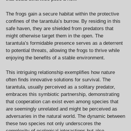
The frogs gain a secure habitat within the protective
confines of the tarantula’s burrow. By residing in this
safe haven, they are shielded from predators that
might otherwise target them in the open. The
tarantula’s formidable presence serves as a deterrent
to potential threats, allowing the frogs to thrive while
enjoying the benefits of a stable environment.
This intriguing relationship exemplifies how nature
often finds innovative solutions for survival. The
tarantula, usually perceived as a solitary predator,
embraces this symbiotic partnership, demonstrating
that cooperation can exist even among species that
are seemingly unrelated and might be perceived as
adversaries in the natural world. The dynamic between
these two species not only underscores the
complexity of ecological interactions but also