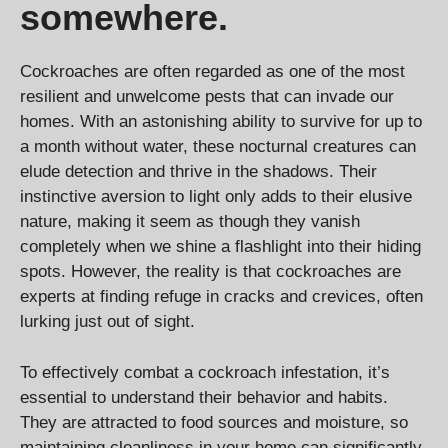
somewhere.
Cockroaches are often regarded as one of the most
resilient and unwelcome pests that can invade our
homes. With an astonishing ability to survive for up to
a month without water, these nocturnal creatures can
elude detection and thrive in the shadows. Their
instinctive aversion to light only adds to their elusive
nature, making it seem as though they vanish
completely when we shine a flashlight into their hiding
spots. However, the reality is that cockroaches are
experts at finding refuge in cracks and crevices, often
lurking just out of sight.
To effectively combat a cockroach infestation, it’s
essential to understand their behavior and habits.
They are attracted to food sources and moisture, so
maintaining cleanliness in your home can significantly