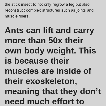
the stick insect to not only regrow a leg but also
reconstruct complex structures such as joints and
muscle fibers.
Ants can lift and carry
more than 50x their
own body weight. This
is because their
muscles are inside of
their exoskeleton,
meaning that they don’t
need much effort to