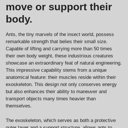
move or support their
body.
Ants, the tiny marvels of the insect world, possess
remarkable strength that belies their small size.
Capable of lifting and carrying more than 50 times
their own body weight, these industrious creatures
showcase an extraordinary feat of natural engineering.
This impressive capability stems from a unique
anatomical feature: their muscles reside within their
exoskeleton. This design not only conserves energy
but also enhances their ability to maneuver and
transport objects many times heavier than
themselves.
The exoskeleton, which serves as both a protective
outer layer and a support structure, allows ants to