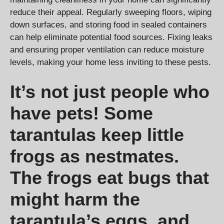
reduce their appeal. Regularly sweeping floors, wiping
down surfaces, and storing food in sealed containers
can help eliminate potential food sources. Fixing leaks
and ensuring proper ventilation can reduce moisture
levels, making your home less inviting to these pests.
It’s not just people who
have pets! Some
tarantulas keep little
frogs as nestmates.
The frogs eat bugs that
might harm the
tarantula’s eggs, and