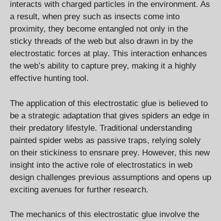
interacts with charged particles in the environment. As
a result, when prey such as insects come into
proximity, they become entangled not only in the
sticky threads of the web but also drawn in by the
electrostatic forces at play. This interaction enhances
the web’s ability to capture prey, making it a highly
effective hunting tool.
The application of this electrostatic glue is believed to
be a strategic adaptation that gives spiders an edge in
their predatory lifestyle. Traditional understanding
painted spider webs as passive traps, relying solely
on their stickiness to ensnare prey. However, this new
insight into the active role of electrostatics in web
design challenges previous assumptions and opens up
exciting avenues for further research.
The mechanics of this electrostatic glue involve the