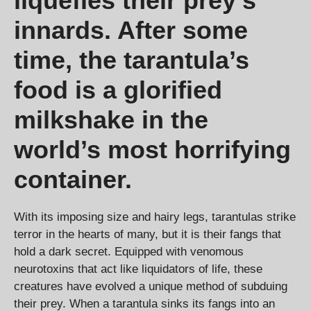
liquefies their prey’s
innards. After some
time, the tarantula’s
food is a glorified
milkshake in the
world’s most horrifying
container.
With its imposing size and hairy legs, tarantulas strike
terror in the hearts of many, but it is their fangs that
hold a dark secret. Equipped with venomous
neurotoxins that act like liquidators of life, these
creatures have evolved a unique method of subduing
their prey. When a tarantula sinks its fangs into an