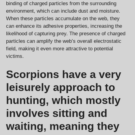
binding of charged particles from the surrounding
environment, which can include dust and moisture.
When these particles accumulate on the web, they
can enhance its adhesive properties, increasing the
likelihood of capturing prey. The presence of charged
particles can amplify the web’s overall electrostatic
field, making it even more attractive to potential
victims.
Scorpions have a very
leisurely approach to
hunting, which mostly
involves sitting and
waiting, meaning they