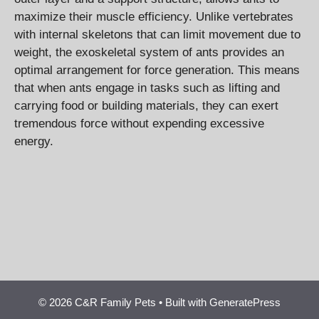
maximize their muscle efficiency. Unlike vertebrates
with internal skeletons that can limit movement due to
weight, the exoskeletal system of ants provides an
optimal arrangement for force generation. This means
that when ants engage in tasks such as lifting and
carrying food or building materials, they can exert
tremendous force without expending excessive
energy.
© 2026 C&R Family Pets
• Built with
GeneratePress