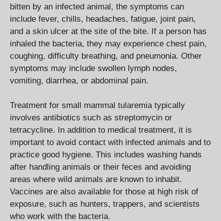
bitten by an infected animal, the symptoms can
include fever, chills, headaches, fatigue, joint pain,
and a skin ulcer at the site of the bite. If a person has
inhaled the bacteria, they may experience chest pain,
coughing, difficulty breathing, and pneumonia. Other
symptoms may include swollen lymph nodes,
vomiting, diarrhea, or abdominal pain.
Treatment for small mammal tularemia typically
involves antibiotics such as streptomycin or
tetracycline. In addition to medical treatment, it is
important to avoid contact with infected animals and to
practice good hygiene. This includes washing hands
after handling animals or their feces and avoiding
areas where wild animals are known to inhabit.
Vaccines are also available for those at high risk of
exposure, such as hunters, trappers, and scientists
who work with the bacteria.