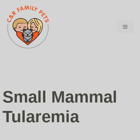
Skip
to
content
Menu
Small Mammal
Tularemia