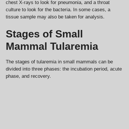
chest X-rays to look for pneumonia, and a throat
culture to look for the bacteria. In some cases, a
tissue sample may also be taken for analysis.
Stages of Small
Mammal Tularemia
The stages of tularemia in small mammals can be
divided into three phases: the incubation period, acute
phase, and recovery.