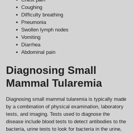
Coughing
Difficulty breathing
Pneumonia
Swollen lymph nodes
Vomiting
Diarrhea
Abdominal pain
Diagnosing Small
Mammal Tularemia
Diagnosing small mammal tularemia is typically made
by a combination of physical examination, laboratory
tests, and imaging. Tests used to diagnose the
disease include blood tests to detect antibodies to the
bacteria, urine tests to look for bacteria in the urine,