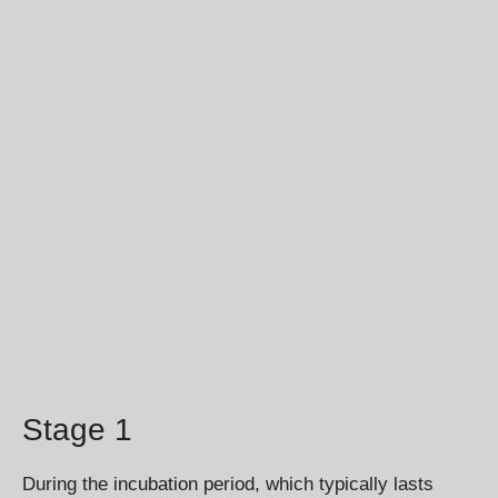
Stage 1
During the incubation period, which typically lasts