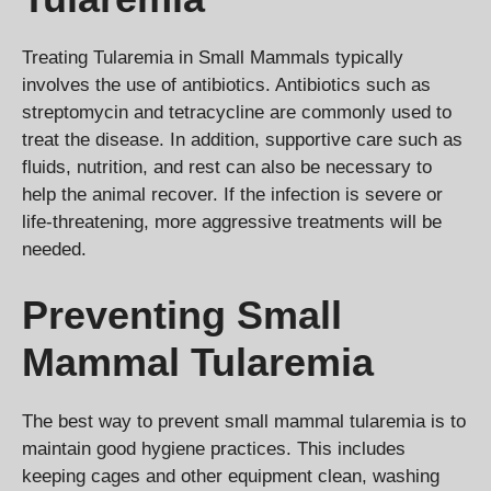
Treating Tularemia in Small Mammals typically
involves the use of antibiotics. Antibiotics such as
streptomycin and tetracycline are commonly used to
treat the disease. In addition, supportive care such as
fluids, nutrition, and rest can also be necessary to
help the animal recover. If the infection is severe or
life-threatening, more aggressive treatments will be
needed.
Preventing Small
Mammal Tularemia
The best way to prevent small mammal tularemia is to
maintain good hygiene practices. This includes
keeping cages and other equipment clean, washing