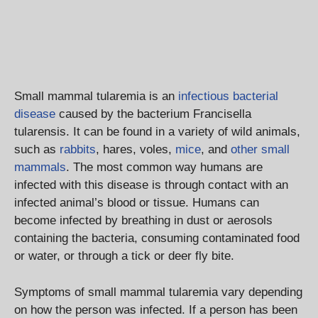
Small mammal tularemia is an
infectious bacterial
disease
caused by the bacterium Francisella
tularensis. It can be found in a variety of wild animals,
such as
rabbits
, hares, voles,
mice
, and
other small
mammals
. The most common way humans are
infected with this disease is through contact with an
infected animal’s blood or tissue. Humans can
become infected by breathing in dust or aerosols
containing the bacteria, consuming contaminated food
or water, or through a tick or deer fly bite.
Symptoms of small mammal tularemia vary depending
on how the person was infected. If a person has been