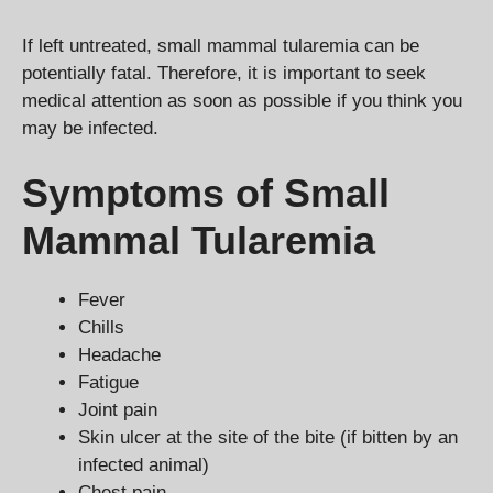
If left untreated, small mammal tularemia can be
potentially fatal. Therefore, it is important to seek
medical attention as soon as possible if you think you
may be infected.
Symptoms of Small
Mammal Tularemia
Fever
Chills
Headache
Fatigue
Joint pain
Skin ulcer at the site of the bite (if bitten by an
infected animal)
Chest pain