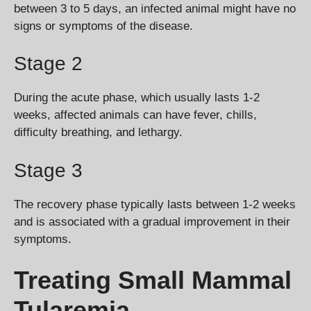
between 3 to 5 days, an infected animal might have no
signs or symptoms of the disease.
Stage 2
During the acute phase, which usually lasts 1-2
weeks, affected animals can have fever, chills,
difficulty breathing, and lethargy.
Stage 3
The recovery phase typically lasts between 1-2 weeks
and is associated with a gradual improvement in their
symptoms.
Treating Small Mammal
Tularemia