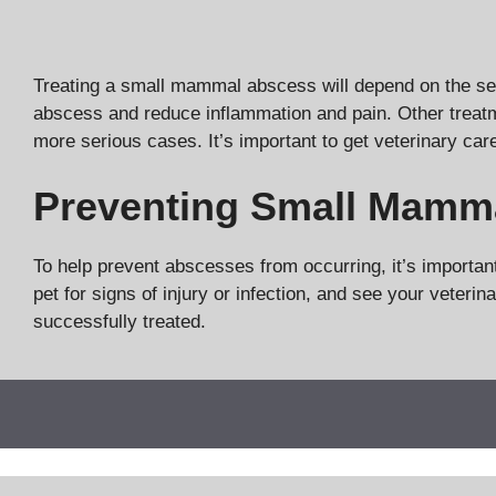
Treating a small mammal abscess will depend on the sever
abscess and reduce inflammation and pain. Other treat
more serious cases. It’s important to get veterinary car
Preventing Small Mamm
To help prevent abscesses from occurring, it’s importan
pet for signs of injury or infection, and see your vete
successfully treated.