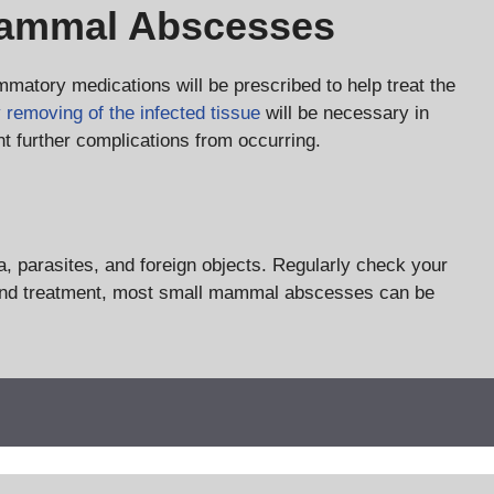
Mammal Abscesses
ammatory medications will be prescribed to help treat the
y removing of the infected tissue
will be necessary in
nt further complications from occurring.
a, parasites, and foreign objects. Regularly check your
sis and treatment, most small mammal abscesses can be