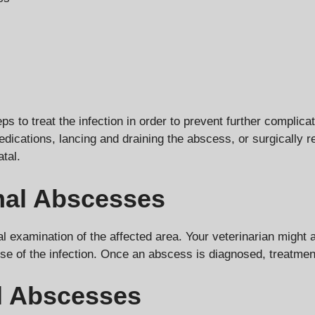
ps to treat the infection in order to prevent further complic
medications, lancing and draining the abscess, or surgically
atal.
al Abscesses
examination of the affected area. Your veterinarian might 
use of the infection. Once an abscess is diagnosed, treatmen
l Abscesses