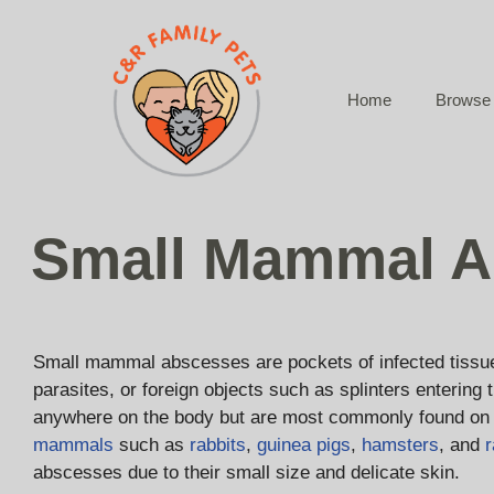
Skip
to
content
Home
Browse 
Small Mammal A
Small mammal abscesses are pockets of infected tissue t
parasites, or foreign objects such as splinters entering
anywhere on the body but are most commonly found on 
mammals
such as
rabbits
,
guinea pigs
,
hamsters
, and
r
abscesses due to their small size and delicate skin.