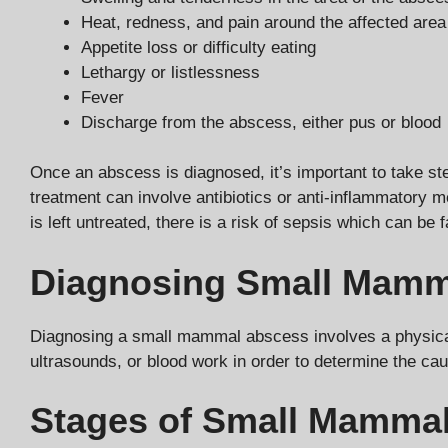
Heat, redness, and pain around the affected area
Appetite loss or difficulty eating
Lethargy or listlessness
Fever
Discharge from the abscess, either pus or blood
Once an abscess is diagnosed, it’s important to take ste
treatment can involve antibiotics or anti-inflammatory 
is left untreated, there is a risk of sepsis which can be f
Diagnosing Small Mamm
Diagnosing a small mammal abscess involves a physical 
ultrasounds, or blood work in order to determine the ca
Stages of Small Mamma