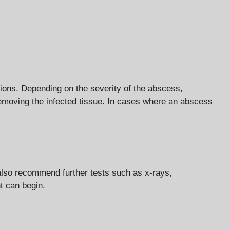
ations. Depending on the severity of the abscess,
 removing the infected tissue. In cases where an abscess
also recommend further tests such as x-rays,
t can begin.