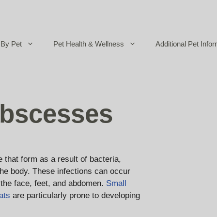
By Pet
Pet Health & Wellness
Additional Pet Infor
bscesses
hat form as a result of bacteria,
 the body. These infections can occur
the face, feet, and abdomen.
Small
ats
are particularly prone to developing