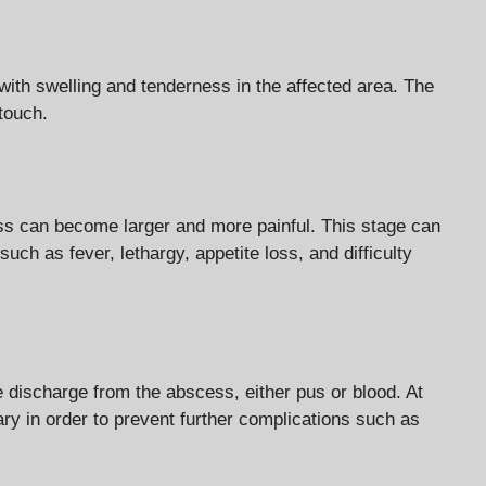
ith swelling and tenderness in the affected area. The
 touch.
ss can become larger and more painful. This stage can
h as fever, lethargy, appetite loss, and difficulty
discharge from the abscess, either pus or blood. At
ry in order to prevent further complications such as