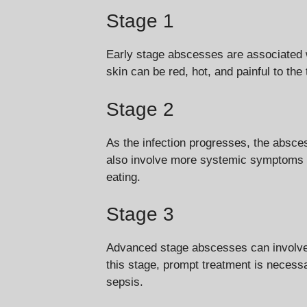
Stage 1
Early stage abscesses are associated w
skin can be red, hot, and painful to the
Stage 2
As the infection progresses, the absce
also involve more systemic symptoms suc
eating.
Stage 3
Advanced stage abscesses can involve 
this stage, prompt treatment is necessa
sepsis.