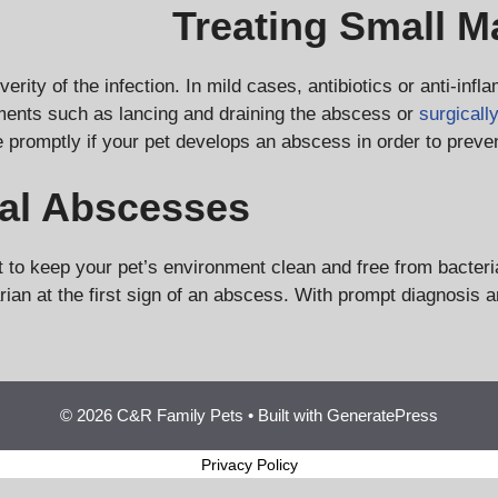
Treating Small 
ity of the infection. In mild cases, antibiotics or anti-infl
ments such as lancing and draining the abscess or
surgicall
e promptly if your pet develops an abscess in order to preve
al Abscesses
t to keep your pet’s environment clean and free from bacteri
rinarian at the first sign of an abscess. With prompt diagno
© 2026 C&R Family Pets
• Built with
GeneratePress
Privacy Policy