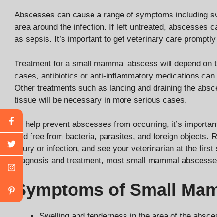
Abscesses can cause a range of symptoms including swel
area around the infection. If left untreated, abscesses c
as sepsis. It’s important to get veterinary care promptl
Treatment for a small mammal abscess will depend on the
cases, antibiotics or anti-inflammatory medications can 
Other treatments such as lancing and draining the absce
tissue will be necessary in more serious cases.
To help prevent abscesses from occurring, it’s importan
and free from bacteria, parasites, and foreign objects. R
injury or infection, and see your veterinarian at the fir
diagnosis and treatment, most small mammal abscesses
Symptoms of Small Ma
Swelling and tenderness in the area of the absce