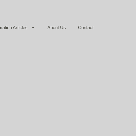
mation Articles
About Us
Contact