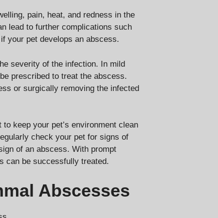
ling, pain, heat, and redness in the
an lead to further complications such
y if your pet develops an abscess.
 severity of the infection. In mild
be prescribed to treat the abscess.
ss or surgically removing the infected
t to keep your pet’s environment clean
egularly check your pet for signs of
st sign of an abscess. With prompt
 can be successfully treated.
mmal Abscesses
ss